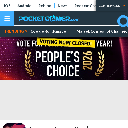
iOS
Android
Roblox
News
Redeem Codes
Tier Lists
OUR NETWORK
TRENDING //
Cookie Run: Kingdom
Marvel: Contest of Champi