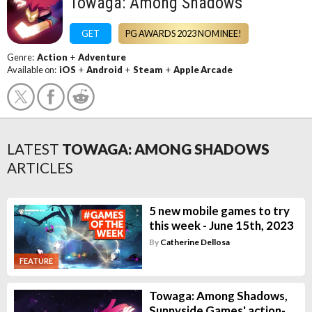
Towaga: Among Shadows
GET
PG AWARDS 2023 NOMINEE!
Genre:
Action
+
Adventure
Available on:
iOS
+
Android
+
Steam
+
Apple Arcade
LATEST
TOWAGA: AMONG SHADOWS
ARTICLES
5 new mobile games to try
this week - June 15th, 2023
By
Catherine Dellosa
FEATURE
Towaga: Among Shadows,
Sunnyside Games' action-