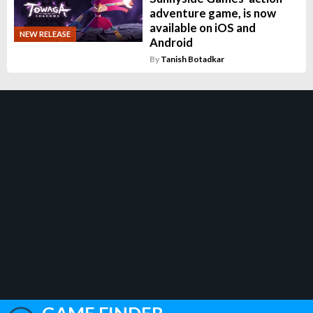
adventure game, is now
available on iOS and
NEW RELEASE
Android
By
Tanish Botadkar
GAME FINDER