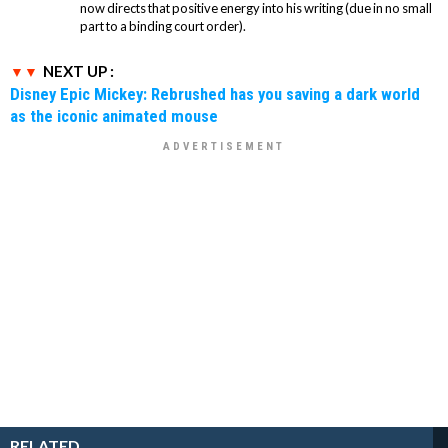
now directs that positive energy into his writing (due in no small
part to a binding court order).
NEXT UP :
Disney Epic Mickey: Rebrushed has you saving a dark world
as the iconic animated mouse
RELATED