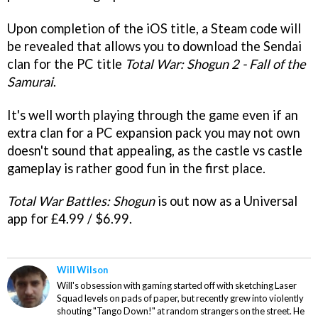
Upon completion of the iOS title, a Steam code will
be revealed that allows you to download the Sendai
clan for the PC title
Total War: Shogun 2 - Fall of the
Samurai
.
It's well worth playing through the game even if an
extra clan for a PC expansion pack you may not own
doesn't sound that appealing, as the castle vs castle
gameplay is rather good fun in the first place.
Total War Battles: Shogun
is out now as a Universal
app for £4.99 / $6.99.
Will Wilson
Will's obsession with gaming started off with sketching Laser
Squad levels on pads of paper, but recently grew into violently
shouting "Tango Down!" at random strangers on the street. He