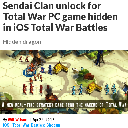
Sendai Clan unlock for
Total War PC game hidden
in iOS Total War Battles
Hidden dragon
By
Will Wilson
|
Apr 25, 2012
iOS
|
Total War Battles: Shogun