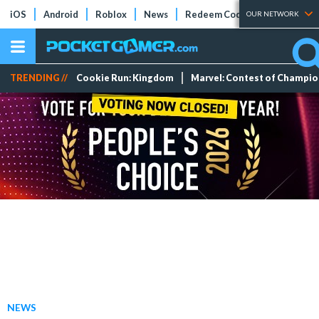
iOS
Android
Roblox
News
Redeem Codes
Tier Lists
OUR NETWORK
TRENDING //
Cookie Run: Kingdom
Marvel: Contest of Champi
NEWS