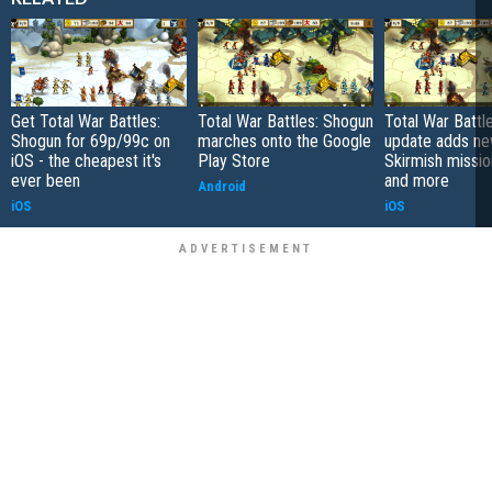
Get Total War Battles:
Total War Battles: Shogun
Total War Battl
Shogun for 69p/99c on
marches onto the Google
update adds n
iOS - the cheapest it's
Play Store
Skirmish mission
ever been
and more
Android
iOS
iOS