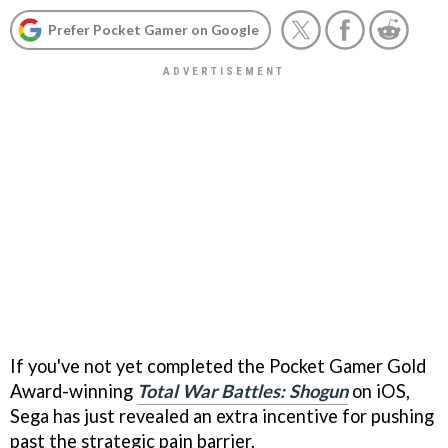
Prefer Pocket Gamer on Google
If you've not yet completed the Pocket Gamer Gold
Award-winning
Total War Battles: Shogun
on iOS,
Sega has just revealed an extra incentive for pushing
past the strategic pain barrier.