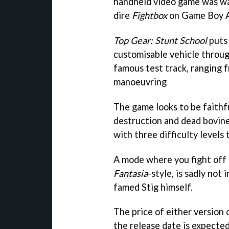
handheld video game was wa
dire
Fightbox
on Game Boy 
Top Gear: Stunt School
puts 
customisable vehicle throu
famous test track, ranging f
manoeuvring
The game looks to be faithf
destruction and dead bovine
with three difficulty levels t
A mode where you fight off
Fantasia
-style, is sadly not
famed Stig himself.
The price of either version 
the release date is expecte