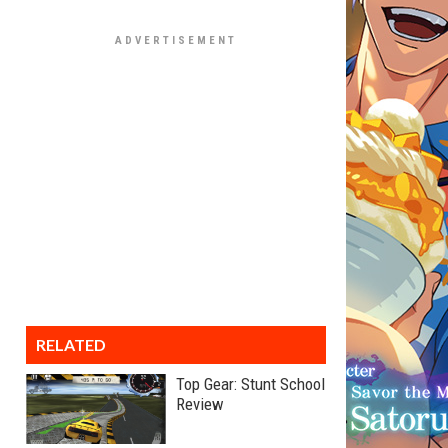
RELATED
Top Gear: Stunt School
Review