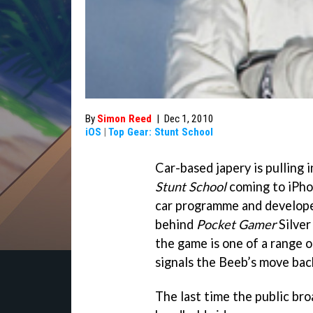
By
Simon Reed
|
Dec 1, 2010
iOS
|
Top Gear: Stunt School
Car-based japery is pulling 
Stunt School
coming to iPho
car programme and develope
behind
Pocket Gamer
Silve
the game is one of a range o
signals the Beeb’s move bac
The last time the public bro