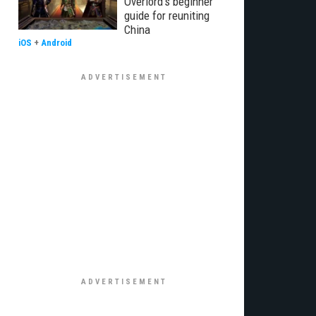
Overlord's beginner
guide for reuniting
China
iOS
+
Android