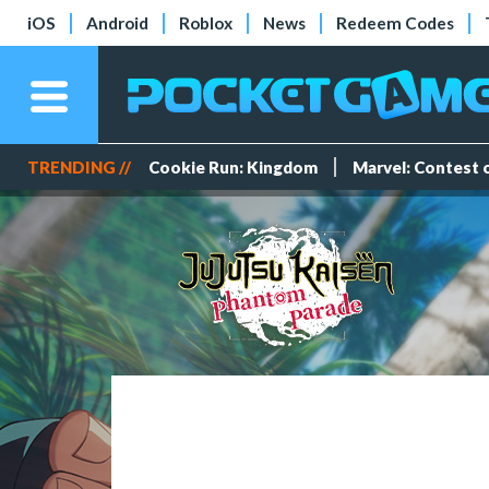
iOS
Android
Roblox
News
Redeem Codes
TRENDING //
Cookie Run: Kingdom
Marvel: Contest