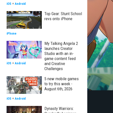
iOS
+
Android
Top Gear: Stunt School
revs onto iPhone
iPhone
My Talking Angela 2
launches Creator
Studio with an in-
game content feed
and Creative
iOS
+
Android
Challenges
5 new mobile games
to try this week -
August 6th, 2026
iOS
+
Android
Dynasty Warriors: