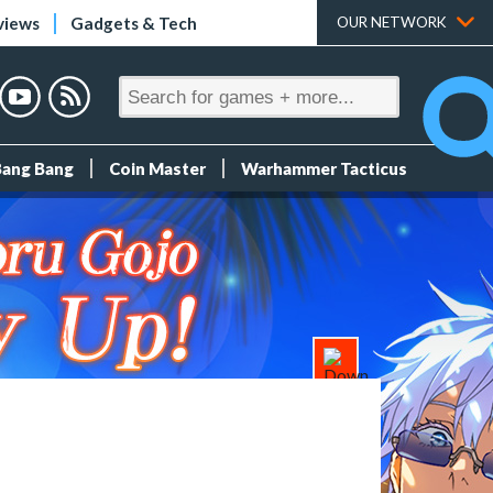
views
Gadgets & Tech
OUR NETWORK
Bang Bang
Coin Master
Warhammer Tacticus