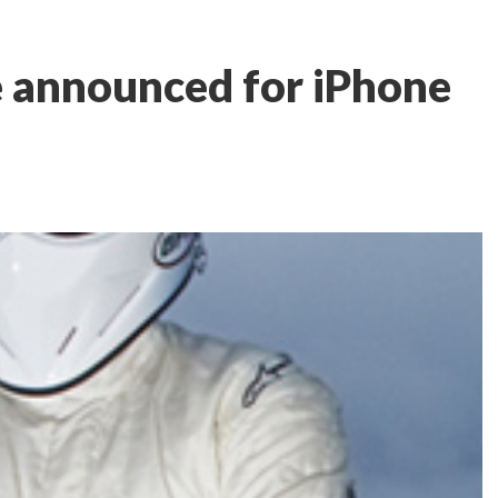
e announced for iPhone