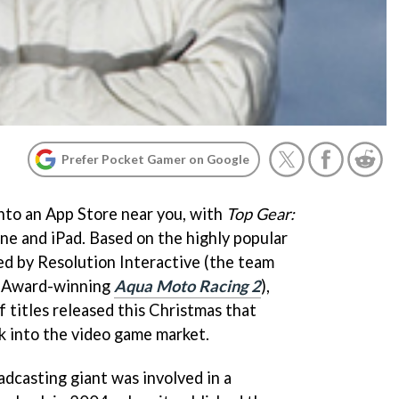
Prefer Pocket Gamer on Google
into an App Store near you, with
Top Gear:
ne and iPad. Based on the highly popular
d by Resolution Interactive (the team
r Award-winning
Aqua Moto Racing 2
),
f titles released this Christmas that
k into the video game market.
adcasting giant was involved in a