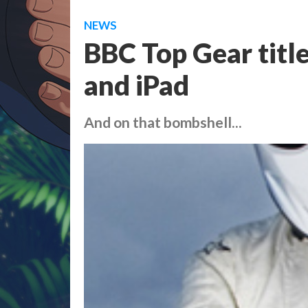
NEWS
BBC Top Gear titl
and iPad
And on that bombshell...