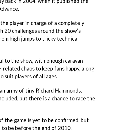
y back in 2004, when it published the
Advance.
the player in charge of a completely
gh 20 challenges around the show’s
rom high jumps to tricky technical
ul to the show, with enough caravan
-related chaos to keep fans happy, along
o suit players of all ages.
 an army of tiny Richard Hammonds,
 included, but there is a chance to race the
of the game is yet to be confirmed, but
d to be before the end of 2010.