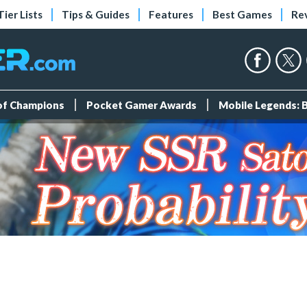
Tier Lists
Tips & Guides
Features
Best Games
Re
 of Champions
Pocket Gamer Awards
Mobile Legends: 