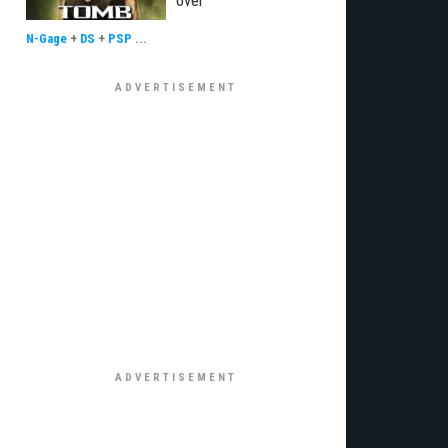
over
N-Gage
+
DS
+
PSP
...