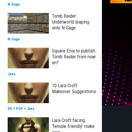
N-Gage
Tomb Raider:
Underworld leaping
onto N-Gage
N-Gage
Square Enix to publish
Tomb Raider from now
on?
Java
10 Lara Croft
Makeover Suggestions
DS
+
PSP
+
Java
Lara Croft facing
‘female friendly’ make