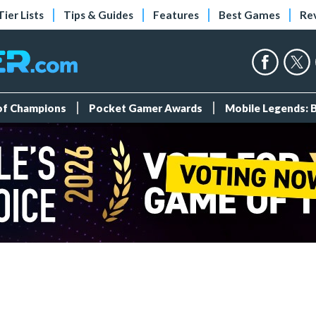
Tier Lists
Tips & Guides
Features
Best Games
Re
 of Champions
Pocket Gamer Awards
Mobile Legends: 