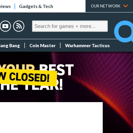
views
Gadgets & Tech
OUR NETWORK
Bang Bang
Coin Master
Warhammer Tacticus