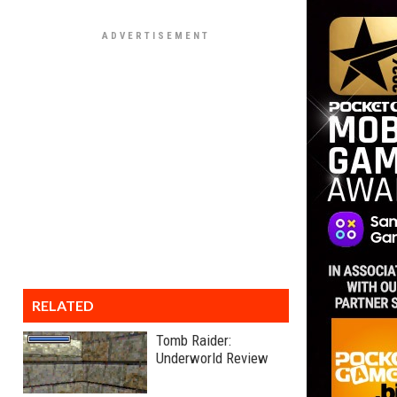
RELATED
Tomb Raider:
Underworld Review