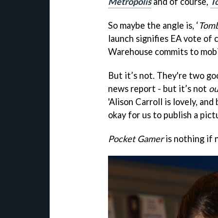
Metropolis
and of course,
T
So maybe the angle is, ‘
Tomb
launch signifies EA vote of 
Warehouse commits to mobil
But it’s not. They're two go
news report - but it’s not
ou
'Alison Carroll is lovely, an
okay for us to publish a pictu
Pocket Gamer
is nothing if 