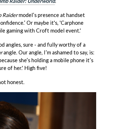
omb Raider: Underworld
.
 Raider
model’s presence at handset
confidence.’ Or maybe it's, 'Carphone
e gaming with Croft model event.'
od angles, sure - and fully worthy of a
r
angle. Our angle, I’m ashamed to say, is:
d because she’s holding a mobile phone it’s
re of her.' High five!
not honest.