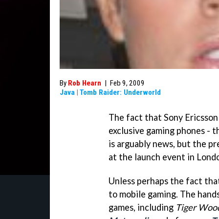
By
Rob Hearn
|
Feb 9, 2009
Java
|
Tomb Raider: Underworld
The fact that Sony Ericsso
exclusive gaming phones - 
is arguably news, but the pr
at the launch event in Londo
Unless perhaps the fact tha
to mobile gaming. The hand
games, including
Tiger Woo