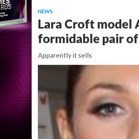
NEWS
Lara Croft model A
formidable pair o
Apparently it sells