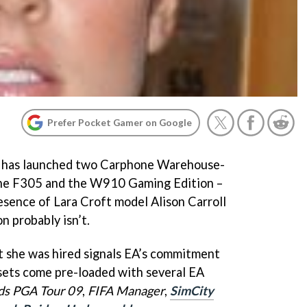
Prefer Pocket Gamer on Google
n has launched two Carphone Warehouse-
the F305 and the W910 Gaming Edition –
esence of Lara Croft model Alison Carroll
n probably isn’t.
t she was hired signals EA’s commitment
sets come pre-loaded with several EA
ds
PGA Tour 09
,
FIFA Manager
,
SimCity