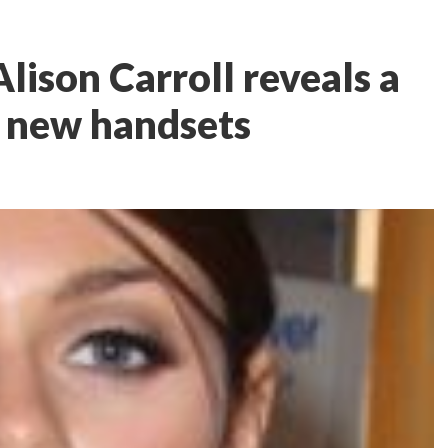
lison Carroll reveals a
f new handsets