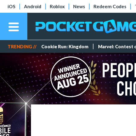
iOS
Android
Roblox
News
Redeem Codes
TRENDING //
Cookie Run: Kingdom
Marvel: Contest