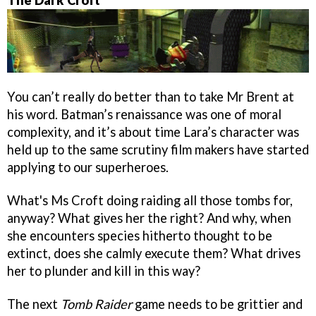
The Dark Croft
You can’t really do better than to take Mr Brent at
his word. Batman’s renaissance was one of moral
complexity, and it’s about time Lara’s character was
held up to the same scrutiny film makers have started
applying to our superheroes.
What's Ms Croft doing raiding all those tombs for,
anyway? What gives her the right? And why, when
she encounters species hitherto thought to be
extinct, does she calmly execute them? What drives
her to plunder and kill in this way?
The next
Tomb Raider
game needs to be grittier and