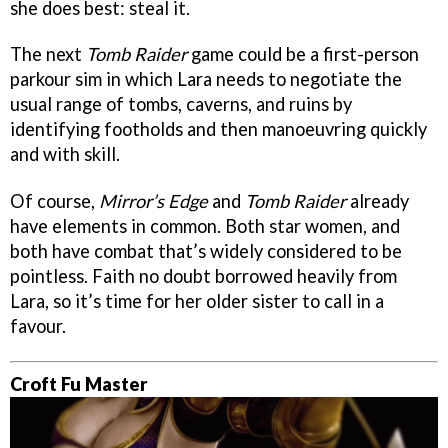
she does best: steal it.
The next
Tomb Raider
game could be a first-person
parkour sim in which Lara needs to negotiate the
usual range of tombs, caverns, and ruins by
identifying footholds and then manoeuvring quickly
and with skill.
Of course,
Mirror’s Edge
and
Tomb Raider
already
have elements in common. Both star women, and
both have combat that’s widely considered to be
pointless. Faith no doubt borrowed heavily from
Lara, so it’s time for her older sister to call in a
favour.
Croft Fu Master