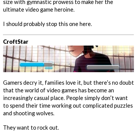
size with gymnastic prowess to make her the
ultimate video game heroine.
I should probably stop this one here.
CroftStar
Gamers decry it, families love it, but there’s no doubt
that the world of video games has become an
increasingly casual place. People simply don’t want
to spend their time working out complicated puzzles
and shooting wolves.
They want to rock out.