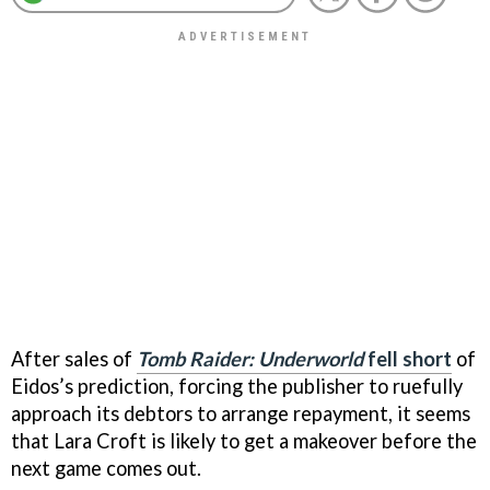
After sales of
Tomb Raider: Underworld
fell short
of
Eidos’s prediction, forcing the publisher to ruefully
approach its debtors to arrange repayment, it seems
that Lara Croft is likely to get a makeover before the
next game comes out.