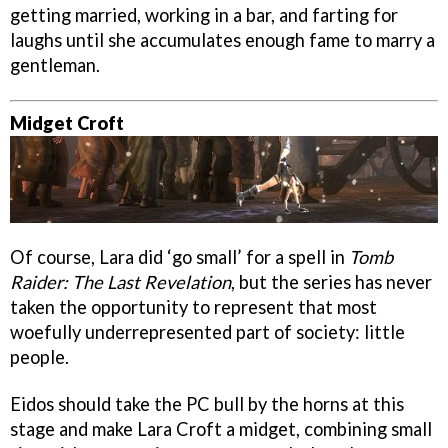
getting married, working in a bar, and farting for
laughs until she accumulates enough fame to marry a
gentleman.
Midget Croft
Of course, Lara did ‘go small’ for a spell in
Tomb
Raider: The Last Revelation
, but the series has never
taken the opportunity to represent that most
woefully underrepresented part of society: little
people.
Eidos should take the PC bull by the horns at this
stage and make Lara Croft a midget, combining small