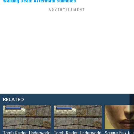
Walking Dead: Aftermath stumbles
RELATED
Tomb Raider: Underworld
Tomb Raider: Underworld
Square Enix to 