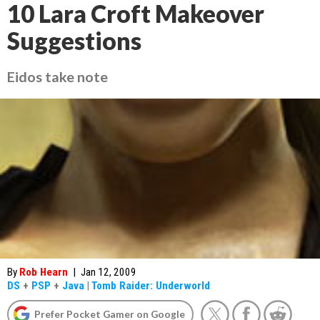
10 Lara Croft Makeover
Suggestions
Eidos take note
By
Rob Hearn
|
Jan 12, 2009
DS
+
PSP
+
Java
|
Tomb Raider: Underworld
Prefer Pocket Gamer on Google