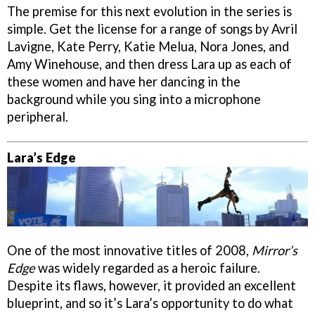
The premise for this next evolution in the series is
simple. Get the license for a range of songs by Avril
Lavigne, Kate Perry, Katie Melua, Nora Jones, and
Amy Winehouse, and then dress Lara up as each of
these women and have her dancing in the
background while you sing into a microphone
peripheral.
Lara’s Edge
One of the most innovative titles of 2008,
Mirror’s
Edge
was widely regarded as a heroic failure.
Despite its flaws, however, it provided an excellent
blueprint, and so it’s Lara’s opportunity to do what