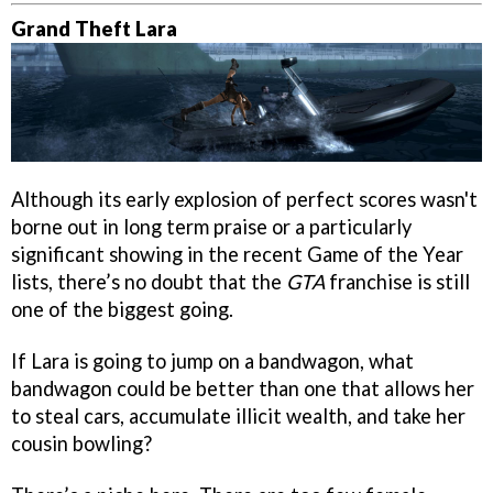
Grand Theft Lara
Although its early explosion of perfect scores wasn't
borne out in long term praise or a particularly
significant showing in the recent Game of the Year
lists, there’s no doubt that the
GTA
franchise is still
one of the biggest going.
If Lara is going to jump on a bandwagon, what
bandwagon could be better than one that allows her
to steal cars, accumulate illicit wealth, and take her
cousin bowling?