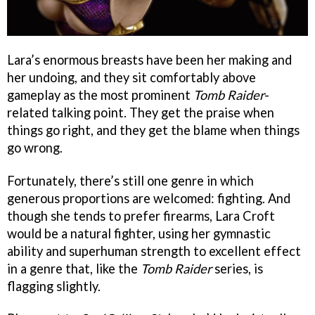
Lara’s enormous breasts have been her making and
her undoing, and they sit comfortably above
gameplay as the most prominent
Tomb Raider
-
related talking point. They get the praise when
things go right, and they get the blame when things
go wrong.
Fortunately, there’s still one genre in which
generous proportions are welcomed: fighting. And
though she tends to prefer firearms, Lara Croft
would be a natural fighter, using her gymnastic
ability and superhuman strength to excellent effect
in a genre that, like the
Tomb Raider
series, is
flagging slightly.