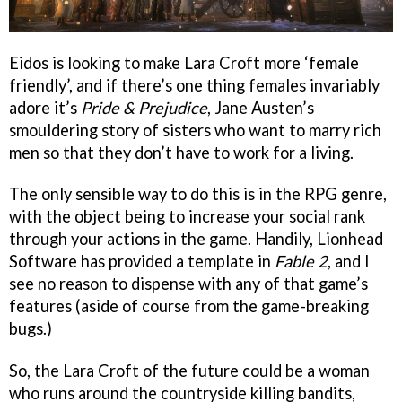
Eidos is looking to make Lara Croft more ‘female
friendly’, and if there’s one thing females invariably
adore it’s
Pride & Prejudice
, Jane Austen’s
smouldering story of sisters who want to marry rich
men so that they don’t have to work for a living.
The only sensible way to do this is in the RPG genre,
with the object being to increase your social rank
through your actions in the game. Handily, Lionhead
Software has provided a template in
Fable 2
, and I
see no reason to dispense with any of that game’s
features (aside of course from the game-breaking
bugs.)
So, the Lara Croft of the future could be a woman
who runs around the countryside killing bandits,