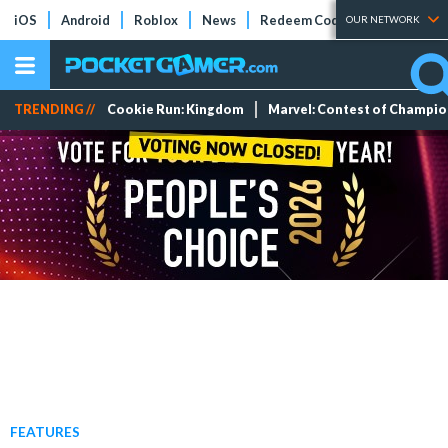
iOS
Android
Roblox
News
Redeem Codes
Tier Lists
OUR NETWORK
TRENDING //
Cookie Run: Kingdom
Marvel: Contest of Champi
FEATURES