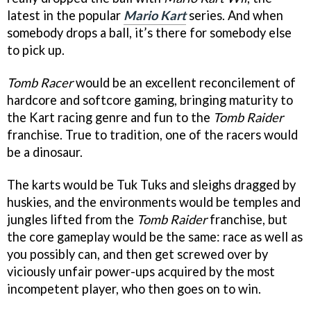
latest in the popular
Mario Kart
series. And when
somebody drops a ball, it’s there for somebody else
to pick up.
Tomb Racer
would be an excellent reconcilement of
hardcore and softcore gaming, bringing maturity to
the Kart racing genre and fun to the
Tomb Raider
franchise. True to tradition, one of the racers would
be a dinosaur.
The karts would be Tuk Tuks and sleighs dragged by
huskies, and the environments would be temples and
jungles lifted from the
Tomb Raider
franchise, but
the core gameplay would be the same: race as well as
you possibly can, and then get screwed over by
viciously unfair power-ups acquired by the most
incompetent player, who then goes on to win.