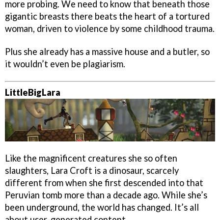
more probing. We need to know that beneath those
gigantic breasts there beats the heart of a tortured
woman, driven to violence by some childhood trauma.
Plus she already has a massive house and a butler, so
it wouldn’t even be plagiarism.
LittleBigLara
Like the magnificent creatures she so often
slaughters, Lara Croft is a dinosaur, scarcely
different from when she first descended into that
Peruvian tomb more than a decade ago. While she’s
been underground, the world has changed. It’s all
about user-generated content.