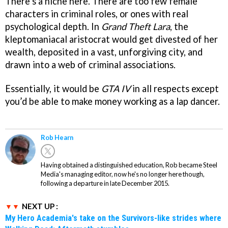
There’s a niche here. There are too few female
characters in criminal roles, or ones with real
psychological depth. In
Grand Theft Lara
, the
kleptomaniacal aristocrat would get divested of her
wealth, deposited in a vast, unforgiving city, and
drawn into a web of criminal associations.
Essentially, it would be
GTA IV
in all respects except
you’d be able to make money working as a lap dancer.
Rob Hearn
Having obtained a distinguished education, Rob became Steel
Media's managing editor, now he's no longer here though,
following a departure in late December 2015.
NEXT UP :
My Hero Academia's take on the Survivors-like strides where