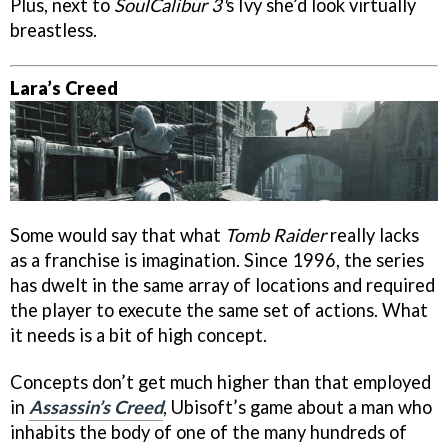
Plus, next to
SoulCalibur 3'
s Ivy she’d look virtually
breastless.
Lara’s Creed
Some would say that what
Tomb Raider
really lacks
as a franchise is imagination. Since 1996, the series
has dwelt in the same array of locations and required
the player to execute the same set of actions. What
it needs is a bit of high concept.
Concepts don’t get much higher than that employed
in
Assassin’s Creed
, Ubisoft’s game about a man who
inhabits the body of one of the many hundreds of