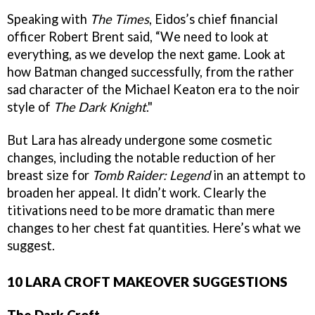
Speaking with
The Times
, Eidos’s chief financial
officer Robert Brent said, “We need to look at
everything, as we develop the next game. Look at
how Batman changed successfully, from the rather
sad character of the Michael Keaton era to the noir
style of
The Dark Knight
."
But Lara has already undergone some cosmetic
changes, including the notable reduction of her
breast size for
Tomb Raider: Legend
in an attempt to
broaden her appeal. It didn’t work. Clearly the
titivations need to be more dramatic than mere
changes to her chest fat quantities. Here’s what we
suggest.
10 LARA CROFT MAKEOVER SUGGESTIONS