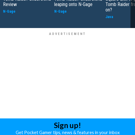
Review
leaping onto N-Gage
Tomb Raider f
on?
N-Gage
N-Gage
Java
Sign up!
Get Pocket Gamer tips, news & features in your inbox