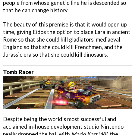
people from whose genetic line he is descended so
that he can change history.
The beauty of this premise is that it would open up
time, giving Eidos the option to place Lara in ancient
Rome so that she could kill gladiators, mediaeval
England so that she could kill Frenchmen, and the
Jurassic era so that she could kill dinosaurs.
Tomb Racer
Despite being the world’s most successful and
acclaimed in-house development studio Nintendo
really dropped the ball with
Mario Kart Wii
, the