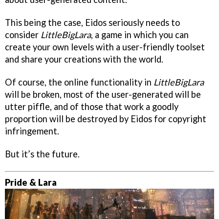
This being the case, Eidos seriously needs to
consider
LittleBigLara
, a game in which you can
create your own levels with a user-friendly toolset
and share your creations with the world.
Of course, the online functionality in
LittleBigLara
will be broken, most of the user-generated will be
utter piffle, and of those that work a goodly
proportion will be destroyed by Eidos for copyright
infringement.
But it’s the future.
Pride & Lara