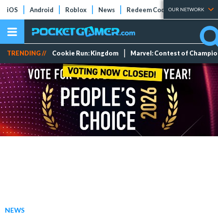
iOS
Android
Roblox
News
Redeem Codes
Tier Lists
OUR NETWORK
TRENDING //
Cookie Run: Kingdom
Marvel: Contest of Champi
NEWS