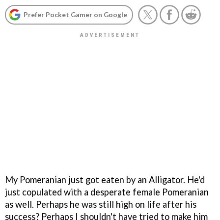
Prefer Pocket Gamer on Google
My Pomeranian just got eaten by an Alligator. He'd
just copulated with a desperate female Pomeranian
as well. Perhaps he was still high on life after his
success? Perhaps I shouldn't have tried to make him