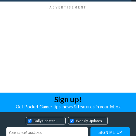
Sign up!
Get Pocket Gamer tips, news & features in your inbox
Daily Updates
Weekly Updates