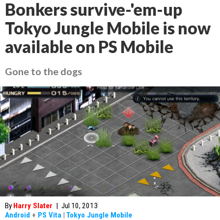
Bonkers survive-'em-up
Tokyo Jungle Mobile is now
available on PS Mobile
Gone to the dogs
By
Harry Slater
|
Jul 10, 2013
Android
+
PS Vita
|
Tokyo Jungle Mobile