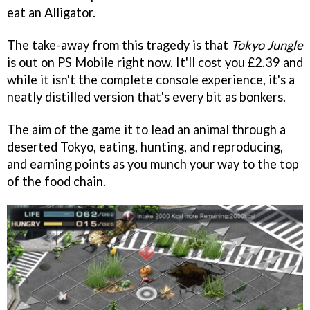
eat an Alligator.
The take-away from this tragedy is that
Tokyo Jungle
is out on PS Mobile right now. It'll cost you £2.39 and
while it isn't the complete console experience, it's a
neatly distilled version that's every bit as bonkers.
The aim of the game it to lead an animal through a
deserted Tokyo, eating, hunting, and reproducing,
and earning points as you munch your way to the top
of the food chain.