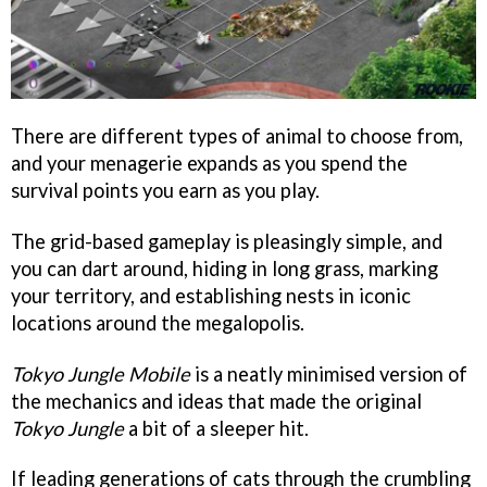
There are different types of animal to choose from,
and your menagerie expands as you spend the
survival points you earn as you play.
The grid-based gameplay is pleasingly simple, and
you can dart around, hiding in long grass, marking
your territory, and establishing nests in iconic
locations around the megalopolis.
Tokyo Jungle Mobile
is a neatly minimised version of
the mechanics and ideas that made the original
Tokyo Jungle
a bit of a sleeper hit.
If leading generations of cats through the crumbling