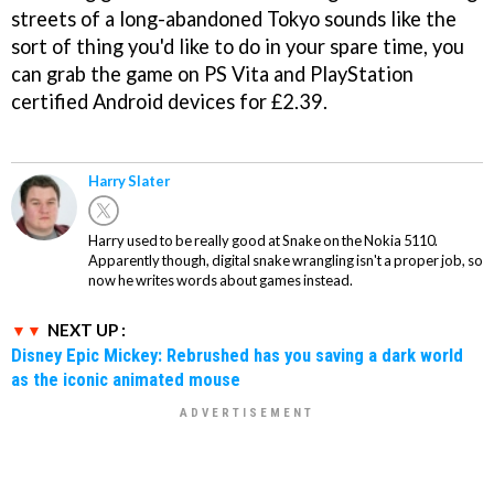
streets of a long-abandoned Tokyo sounds like the
sort of thing you'd like to do in your spare time, you
can grab the game on PS Vita and PlayStation
certified Android devices for £2.39.
Harry Slater
Harry used to be really good at Snake on the Nokia 5110.
Apparently though, digital snake wrangling isn't a proper job, so
now he writes words about games instead.
NEXT UP :
Disney Epic Mickey: Rebrushed has you saving a dark world
as the iconic animated mouse