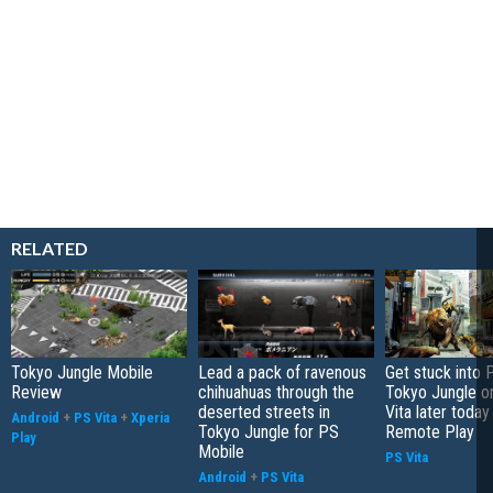
RELATED
Tokyo Jungle Mobile
Lead a pack of ravenous
Get stuck into 
Review
chihuahuas through the
Tokyo Jungle o
deserted streets in
Vita later today
Android
+
PS Vita
+
Xperia
Tokyo Jungle for PS
Remote Play
Play
Mobile
PS Vita
Android
+
PS Vita