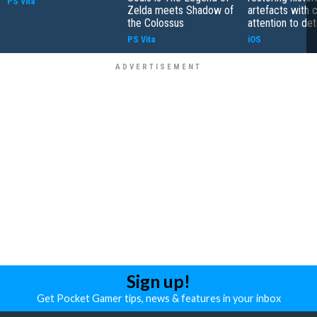
PS Vita
Zelda meets Shadow of
artefacts with 
the Colossus
attention to det
PS Vita
iOS
Sign up!
Get Pocket Gamer tips, news & features in your inbox