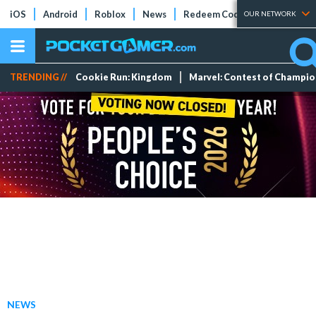
iOS
Android
Roblox
News
Redeem Codes
Tier Lists
OUR NETWORK
TRENDING //
Cookie Run: Kingdom
Marvel: Contest of Champi
NEWS