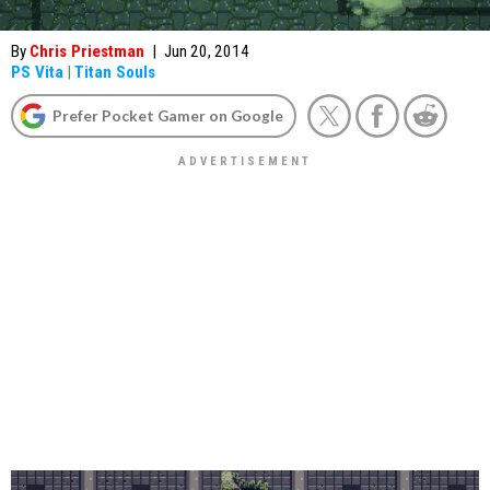
By
Chris Priestman
|
Jun 20, 2014
PS Vita
|
Titan Souls
Prefer Pocket Gamer on Google