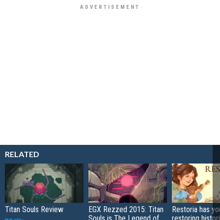
RELATED
Titan Souls Review
EGX Rezzed 2015: Titan
Restoria has yo
Souls is The Legend of
restoring histor