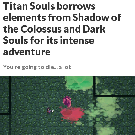
Titan Souls borrows
elements from Shadow of
the Colossus and Dark
Souls for its intense
adventure
You're going to die... a lot