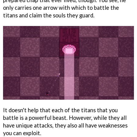
prepared chap that ever lived, though. You see, he
only carries one arrow with which to battle the
titans and claim the souls they guard.
It doesn't help that each of the titans that you
battle is a powerful beast. However, while they all
have unique attacks, they also all have weaknesses
you can exploit.