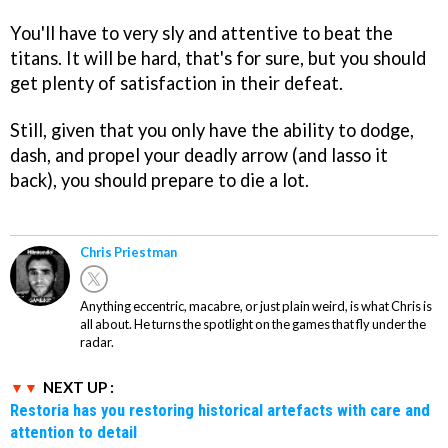
You'll have to very sly and attentive to beat the
titans. It will be hard, that's for sure, but you should
get plenty of satisfaction in their defeat.
Still, given that you only have the ability to dodge,
dash, and propel your deadly arrow (and lasso it
back), you should prepare to die a lot.
Chris Priestman
Anything eccentric, macabre, or just plain weird, is what Chris is
all about. He turns the spotlight on the games that fly under the
radar.
NEXT UP :
Restoria has you restoring historical artefacts with care and
attention to detail