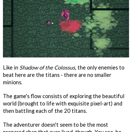
Like in
Shadow of the Colossus
, the only enemies to
beat here are the titans - there are no smaller
minions.
The game's flow consists of exploring the beautiful
world (brought to life with exquisite pixel-art) and
then battling each of the 20 titans.
The adventurer doesn't seem to be the most