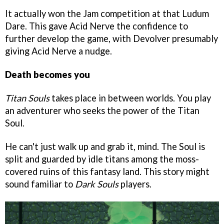
It actually won the Jam competition at that Ludum
Dare. This gave Acid Nerve the confidence to
further develop the game, with Devolver presumably
giving Acid Nerve a nudge.
Death becomes you
Titan Souls
takes place in between worlds. You play
an adventurer who seeks the power of the Titan
Soul.
He can't just walk up and grab it, mind. The Soul is
split and guarded by idle titans among the moss-
covered ruins of this fantasy land. This story might
sound familiar to
Dark Souls
players.