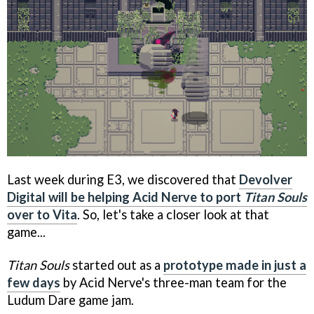
Last week during E3, we discovered that
Devolver
Digital will be helping Acid Nerve to port
Titan Souls
over to Vita
. So, let's take a closer look at that
game...
Titan Souls
started out as a
prototype made in just a
few days
by Acid Nerve's three-man team for the
Ludum Dare game jam.