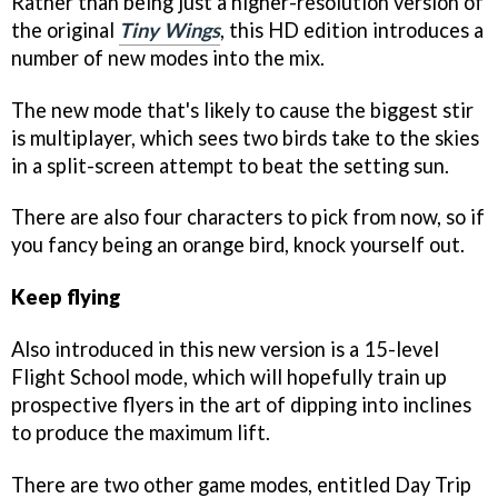
Rather than being just a higher-resolution version of
the original
Tiny Wings
, this HD edition introduces a
number of new modes into the mix.
The new mode that's likely to cause the biggest stir
is multiplayer, which sees two birds take to the skies
in a split-screen attempt to beat the setting sun.
There are also four characters to pick from now, so if
you fancy being an orange bird, knock yourself out.
Keep flying
Also introduced in this new version is a 15-level
Flight School mode, which will hopefully train up
prospective flyers in the art of dipping into inclines
to produce the maximum lift.
There are two other game modes, entitled Day Trip