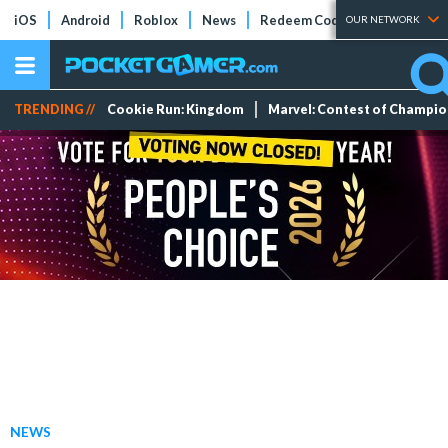
iOS
Android
Roblox
News
Redeem Codes
Tier Lists
OUR NETWORK
TRENDING //
Cookie Run: Kingdom
Marvel: Contest of Champi
NEWS