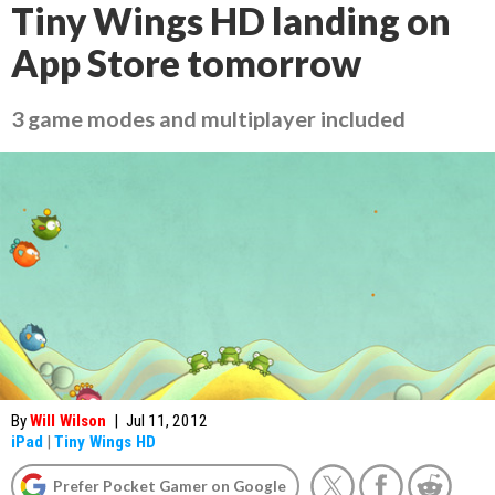
Tiny Wings HD landing on
App Store tomorrow
3 game modes and multiplayer included
By
Will Wilson
|
Jul 11, 2012
iPad
|
Tiny Wings HD
Prefer Pocket Gamer on Google