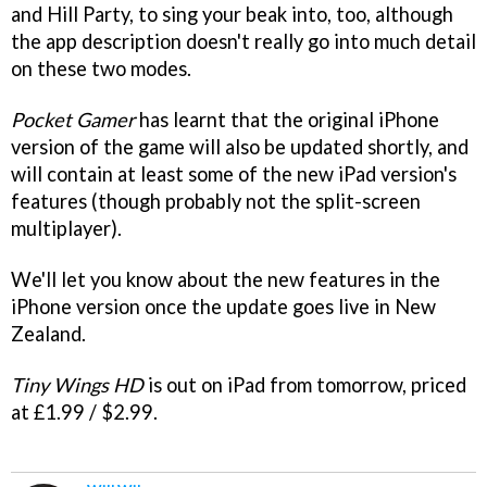
and Hill Party, to sing your beak into, too, although
the app description doesn't really go into much detail
on these two modes.
Pocket Gamer
has learnt that the original iPhone
version of the game will also be updated shortly, and
will contain at least some of the new iPad version's
features (though probably not the split-screen
multiplayer).
We'll let you know about the new features in the
iPhone version once the update goes live in New
Zealand.
Tiny Wings HD
is out on iPad from tomorrow, priced
at £1.99 / $2.99.