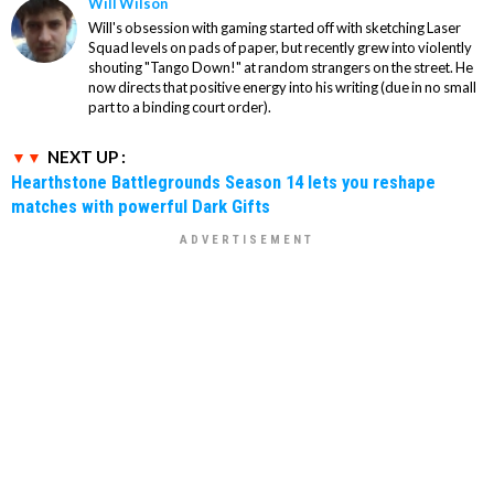
Will Wilson
Will's obsession with gaming started off with sketching Laser
Squad levels on pads of paper, but recently grew into violently
shouting "Tango Down!" at random strangers on the street. He
now directs that positive energy into his writing (due in no small
part to a binding court order).
NEXT UP :
Hearthstone Battlegrounds Season 14 lets you reshape
matches with powerful Dark Gifts