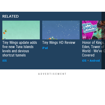
RELATED
Tiny Wings update adds
Tiny Wings HD Review
Honor of Kings,
five new Tuna Islands
Eden, Tower o
iPad
levels and devious
World - We've 
shortcut tunnels
Covered
iOS
iOS
+
Android