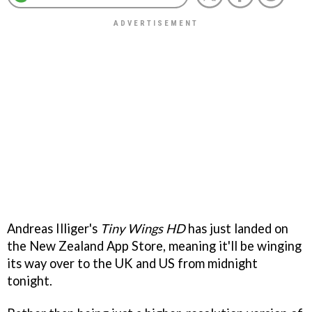
Andreas Illiger's
Tiny Wings HD
has just landed on
the New Zealand App Store, meaning it'll be winging
its way over to the UK and US from midnight
tonight.