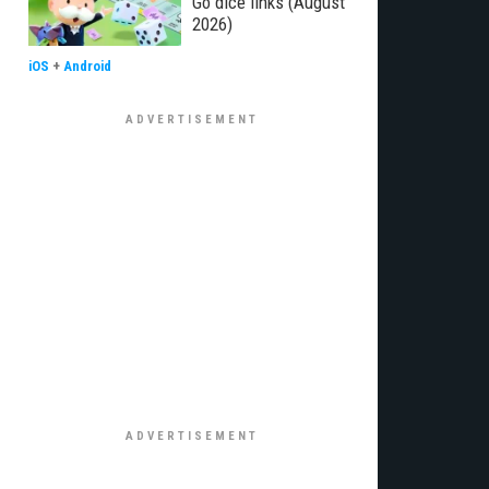
Go dice links (August
2026)
iOS
+
Android