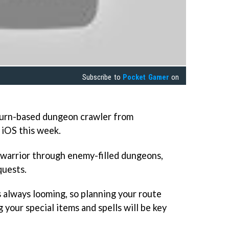
Subscribe to
Pocket Gamer
on
turn-based dungeon crawler from
 iOS this week.
 warrior through enemy-filled dungeons,
quests.
 always looming, so planning your route
your special items and spells will be key