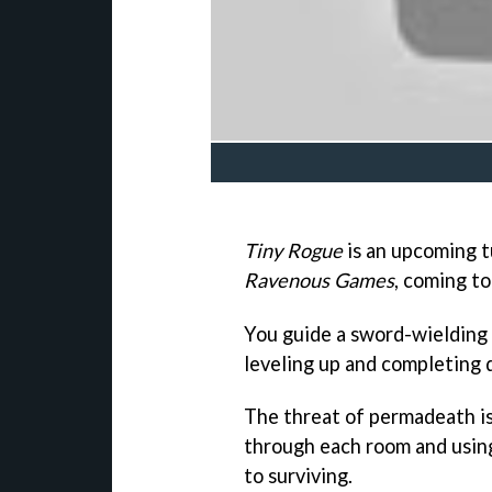
Tiny Rogue
is an upcoming 
Ravenous Games
, coming to
You guide a sword-wielding
leveling up and completing 
The threat of permadeath is
through each room and using 
to surviving.