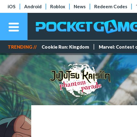
iOS
Android
Roblox
News
Redeem Codes
TRENDING //
Cookie Run: Kingdom
Marvel: Contest