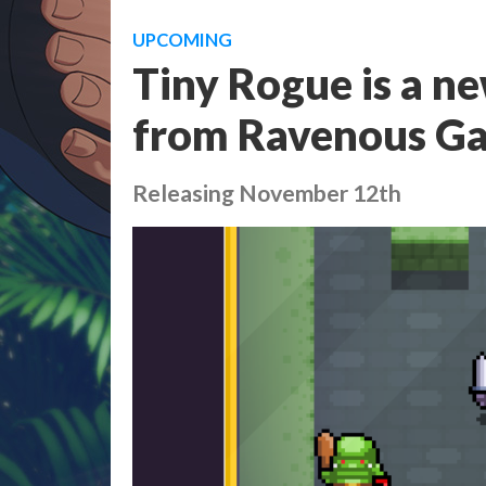
UPCOMING
Tiny Rogue is a n
from Ravenous G
Releasing November 12th