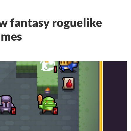
ew fantasy roguelike
ames