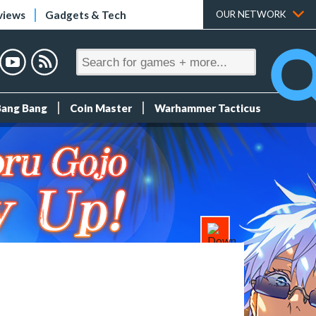
views
Gadgets & Tech
OUR NETWORK
Bang Bang
Coin Master
Warhammer Tacticus