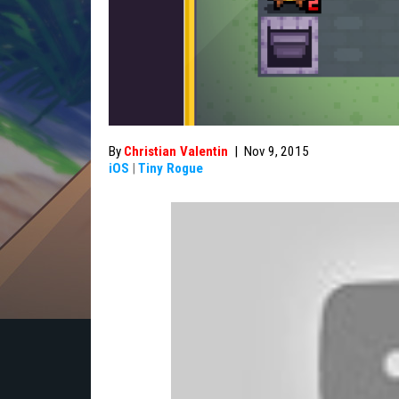
By
Christian Valentin
|
Nov 9, 2015
iOS
|
Tiny Rogue