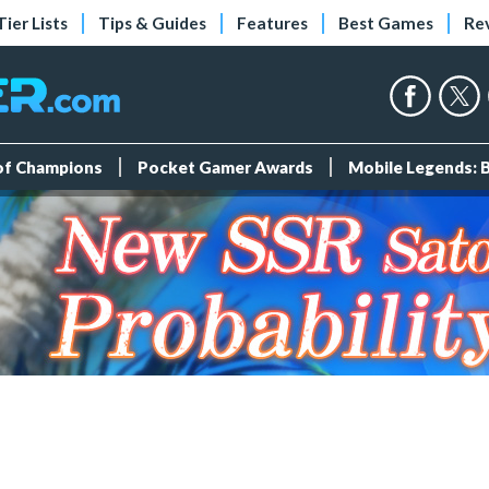
Tier Lists
Tips & Guides
Features
Best Games
Re
 of Champions
Pocket Gamer Awards
Mobile Legends: 