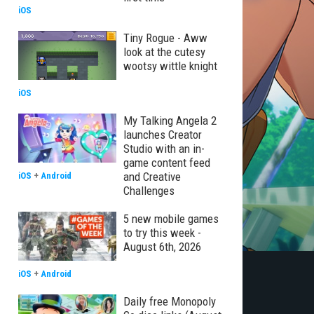
iOS
Tiny Rogue - Aww
look at the cutesy
wootsy wittle knight
iOS
My Talking Angela 2
launches Creator
Studio with an in-
game content feed
and Creative
iOS
+
Android
Challenges
5 new mobile games
to try this week -
August 6th, 2026
iOS
+
Android
Daily free Monopoly