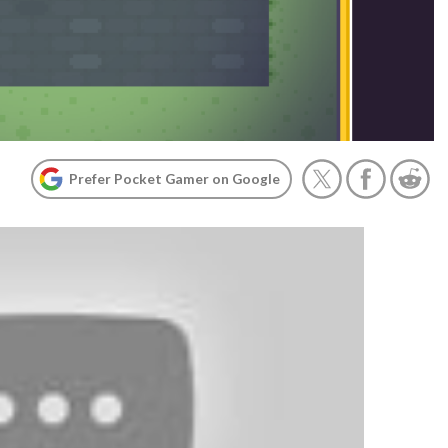
Prefer Pocket Gamer on Google