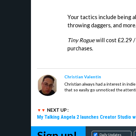
Your tactics include being a
throwing daggers, and more
Tiny Rogue
will cost £2.29 
purchases.
Christian Valentin
Christian always had a interest in ind
that so easily go unnoticed the attent
NEXT UP :
My Talking Angela 2 launches Creator Studio w
Sign up!
Daily Updates