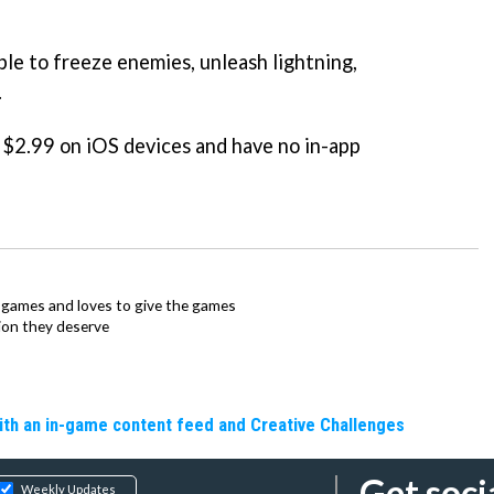
ble to freeze enemies, unleash lightning,
.
/ $2.99 on iOS devices and have no in-app
ie games and loves to give the games
ion they deserve
ith an in-game content feed and Creative Challenges
Get soci
Weekly Updates