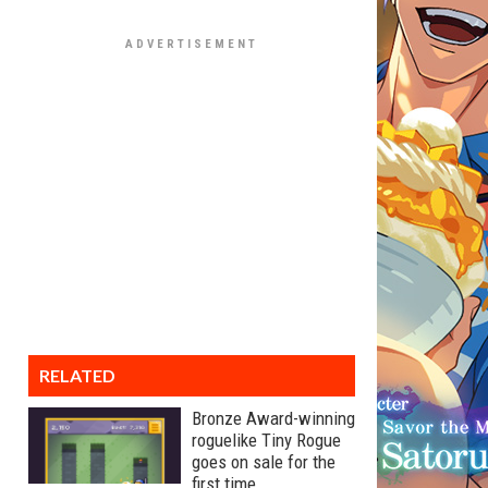
RELATED
Bronze Award-winning
roguelike Tiny Rogue
goes on sale for the
first time