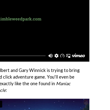
ilbert and Gary Winnick is trying to bring
d click adventure game. You'll even be
exactly like the one found in
Maniac
cle
: