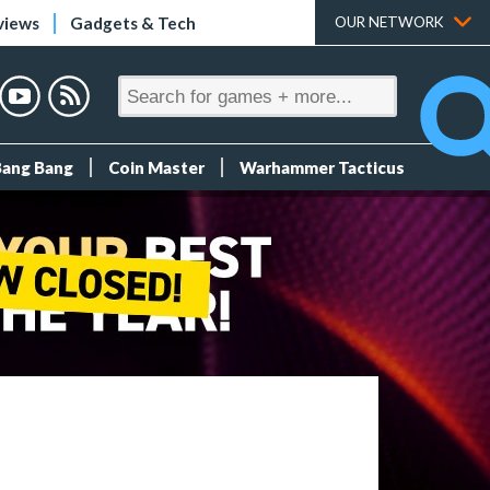
views
Gadgets & Tech
OUR NETWORK
Bang Bang
Coin Master
Warhammer Tacticus