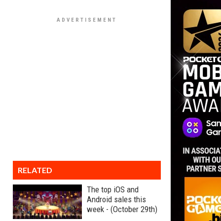
RELATED
The top iOS and
Android sales this
week - (October 29th)