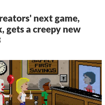
eators' next game,
 gets a creepy new
3