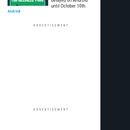
delayed on Android
until October 10th
Android