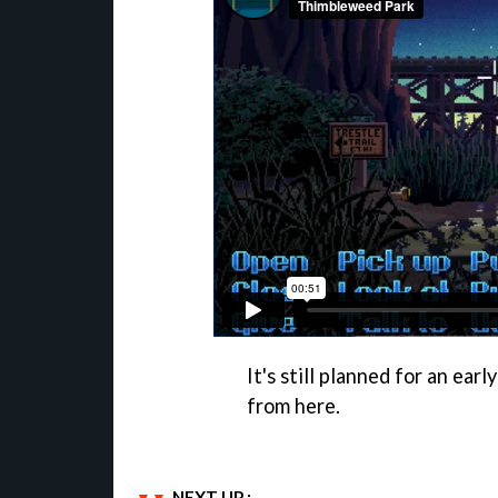
It's still planned for an ear
from here.
NEXT UP :