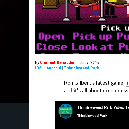
By
Clement Renaudin
|
Jun 7, 2016
iOS
+
Android
|
Thimbleweed Park
Ron Gilbert's latest game,
T
and it's all about creepiness