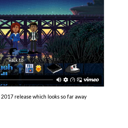
ly 2017 release which looks so far away