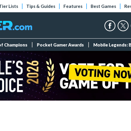
Tier Lists
Tips & Guides
Features
Best Games
Re
 of Champions
Pocket Gamer Awards
Mobile Legends: 