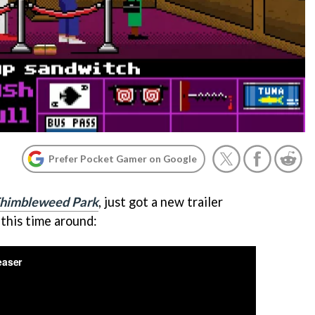
Prefer Pocket Gamer on Google
himbleweed Park
, just got a new trailer
 this time around: