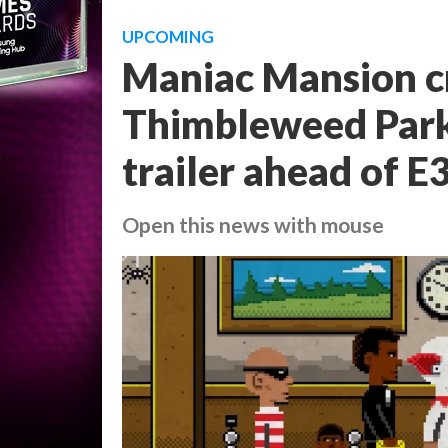
UPCOMING
Maniac Mansion cr
Thimbleweed Park,
trailer ahead of E
Open this news with mouse