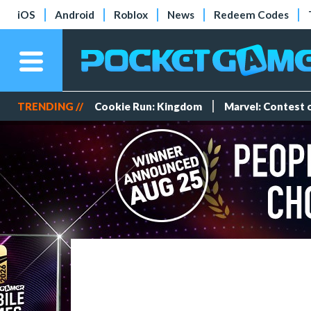
iOS
Android
Roblox
News
Redeem Codes
TRENDING //
Cookie Run: Kingdom
Marvel: Contest