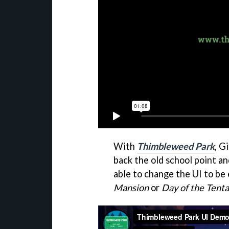
With
Thimbleweed Park
, G
back the old school point an
able to change the UI to be 
Mansion
or
Day of the Tenta