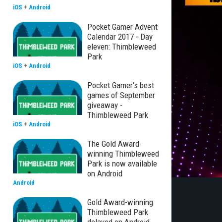
iOS
+
Android
Pocket Gamer Advent
Calendar 2017 - Day
eleven: Thimbleweed
Park
iOS
+
Android
Pocket Gamer's best
games of September
giveaway -
Thimbleweed Park
iOS
+
Android
The Gold Award-
winning Thimbleweed
Park is now available
on Android
Android
Gold Award-winning
Thimbleweed Park