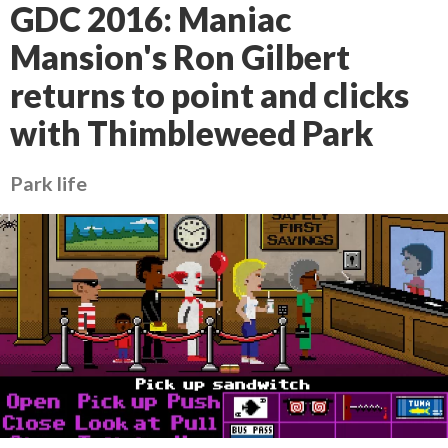
GDC 2016: Maniac
Mansion's Ron Gilbert
returns to point and clicks
with Thimbleweed Park
Park life