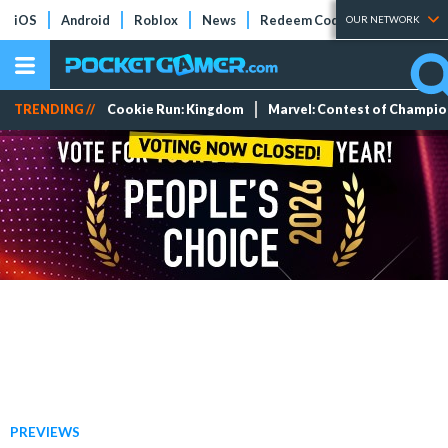
iOS
Android
Roblox
News
Redeem Codes
Tier Lists
OUR NETWORK
TRENDING //
Cookie Run: Kingdom
Marvel: Contest of Champi
PREVIEWS