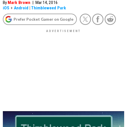
By
Mark Brown
|
Mar 14, 2016
iOS
+
Android
|
Thimbleweed Park
Prefer Pocket Gamer on Google