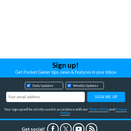
Sign up!
Get Pocket Gamer tips, news & features in your inbox
Daily Updates
Weekly Updates
Your sign up will be strictly used in accordance with our
Terms of Use
and
Privacy
Policy
.
Get social!