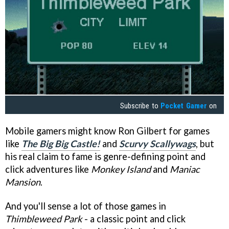
Subscribe to
Pocket Gamer
on
Mobile gamers might know Ron Gilbert for games
like
The Big Big Castle!
and
Scurvy Scallywags
, but
his real claim to fame is genre-defining point and
click adventures like
Monkey Island
and
Maniac
Mansion
.
And you'll sense a lot of those games in
Thimbleweed Park
- a classic point and click