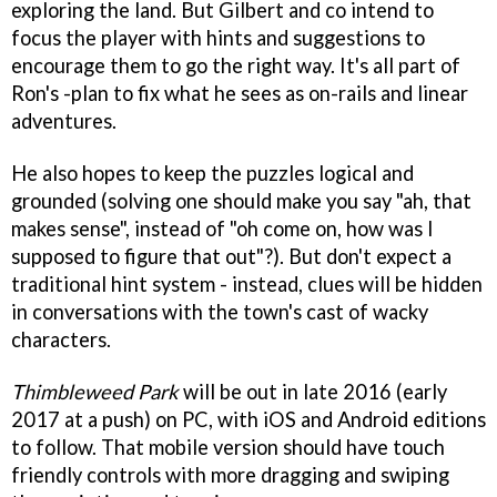
exploring the land. But Gilbert and co intend to
focus the player with hints and suggestions to
encourage them to go the right way. It's all part of
Ron's -plan to fix what he sees as on-rails and linear
adventures.
He also hopes to keep the puzzles logical and
grounded (solving one should make you say "ah, that
makes sense", instead of "oh come on, how was I
supposed to figure that out"?). But don't expect a
traditional hint system - instead, clues will be hidden
in conversations with the town's cast of wacky
characters.
Thimbleweed Park
will be out in late 2016 (early
2017 at a push) on PC, with iOS and Android editions
to follow. That mobile version should have touch
friendly controls with more dragging and swiping