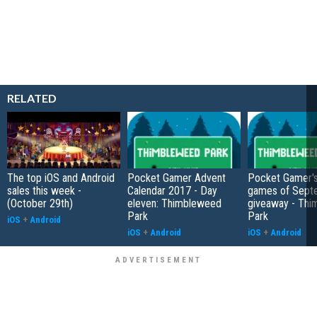
RELATED
The top iOS and Android
Pocket Gamer Advent
Pocket Gamer's
sales this week -
Calendar 2017 - Day
games of Sept
(October 29th)
eleven: Thimbleweed
giveaway - Th
Park
Park
iOS
+
Android
iOS
+
Android
iOS
+
Android