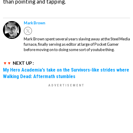
than pointing and tapping.
Mark Brown
Mark Brown spent several years slaving away at the Steel Media
furnace, finally serving as editor at large of Pocket Gamer
before moving on to doing some sort of youtube thing.
NEXT UP :
My Hero Academia's take on the Survivors-like strides where
Walking Dead: Aftermath stumbles