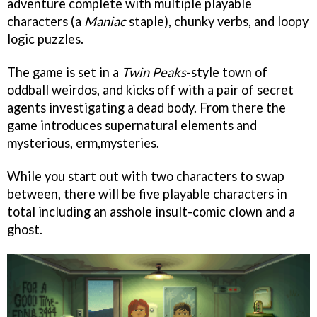
adventure complete with multiple playable
characters (a
Maniac
staple), chunky verbs, and loopy
logic puzzles.
The game is set in a
Twin Peaks
-style town of
oddball weirdos, and kicks off with a pair of secret
agents investigating a dead body. From there the
game introduces supernatural elements and
mysterious, erm,mysteries.
While you start out with two characters to swap
between, there will be five playable characters in
total including an asshole insult-comic clown and a
ghost.