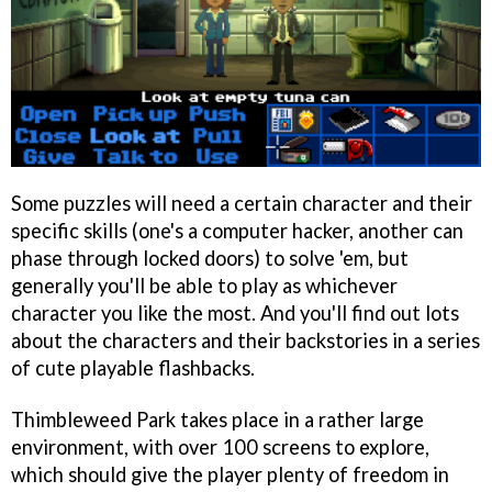
Some puzzles will need a certain character and their
specific skills (one's a computer hacker, another can
phase through locked doors) to solve 'em, but
generally you'll be able to play as whichever
character you like the most. And you'll find out lots
about the characters and their backstories in a series
of cute playable flashbacks.
Thimbleweed Park takes place in a rather large
environment, with over 100 screens to explore,
which should give the player plenty of freedom in