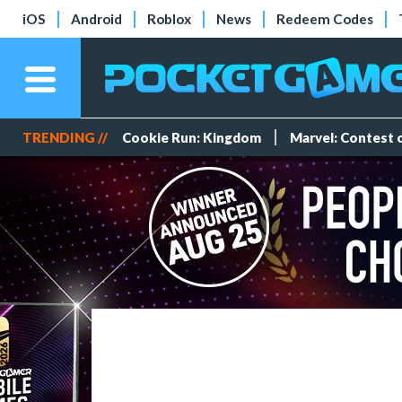
iOS
Android
Roblox
News
Redeem Codes
TRENDING //
Cookie Run: Kingdom
Marvel: Contest