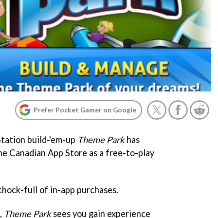
Prefer Pocket Gamer on Google
Station build-'em-up
Theme Park
has
he Canadian App Store as a free-to-play
 chock-full of in-app purchases.
s,
Theme Park
sees you gain experience