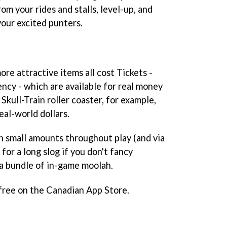
rom your rides and stalls, level-up, and
your excited punters.
re attractive items all cost Tickets -
ncy - which are available for real money
Skull-Train roller coaster, for example,
eal-world dollars.
in small amounts throughout play (and via
 for a long slog if you don't fancy
 a bundle of in-game moolah.
 free on the Canadian App Store.