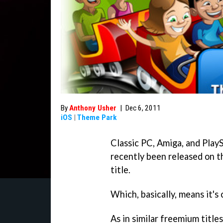
By
Anthony Usher
|
Dec 6, 2011
iOS
|
Theme Park
Classic PC, Amiga, and Play
recently been released on t
title.
Which, basically, means it's
As in similar freemium title