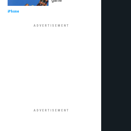
game
iPhone