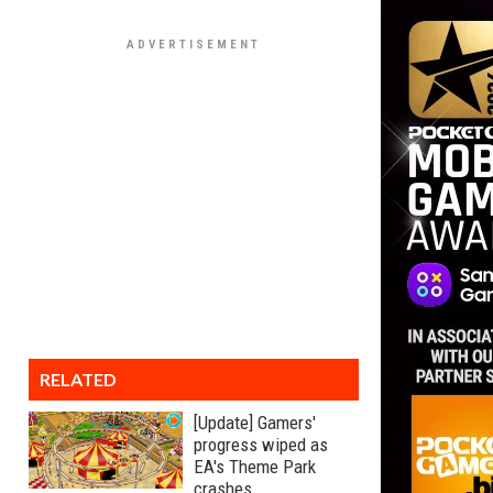
RELATED
[Update] Gamers'
progress wiped as
EA's Theme Park
crashes