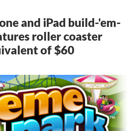
one and iPad build-'em-
tures roller coaster
uivalent of $60