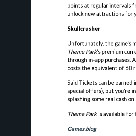
points at regular intervals f
unlock new attractions for 
Skullcrusher
Unfortunately, the game's mo
Theme Park
's premium curre
through in-app purchases. A 
costs the equivalent of 60 r
Said Tickets can be earned 
special offers), but you're in
splashing some real cash on
Theme Park
is available for
Games.blog