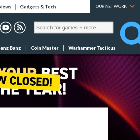
views
Gadgets & Tech
OUR NETWORK
Bang Bang
Coin Master
Warhammer Tacticus