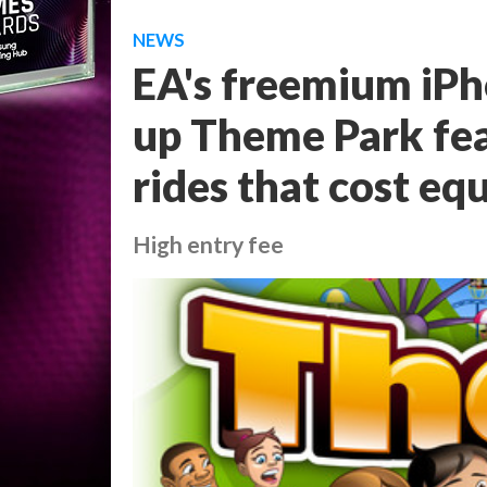
NEWS
EA's freemium iPh
up Theme Park fea
rides that cost eq
High entry fee