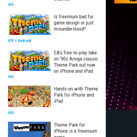
iOS
Is freemium bad for
game design or just
misunderstood?
iOS
+
Android
EA's free-to-play take
on '90s Amiga classic
Theme Park out now
on iPhone and iPad
iOS
Hands-on with Theme
Park for iPhone and
iPad
iOS
Theme Park for
iPhone is a freemium