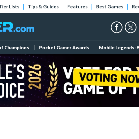
Tier Lists
Tips & Guides
Features
Best Games
Re
 of Champions
Pocket Gamer Awards
Mobile Legends: 