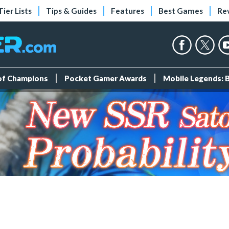
Tier Lists
Tips & Guides
Features
Best Games
Re
 of Champions
Pocket Gamer Awards
Mobile Legends: 