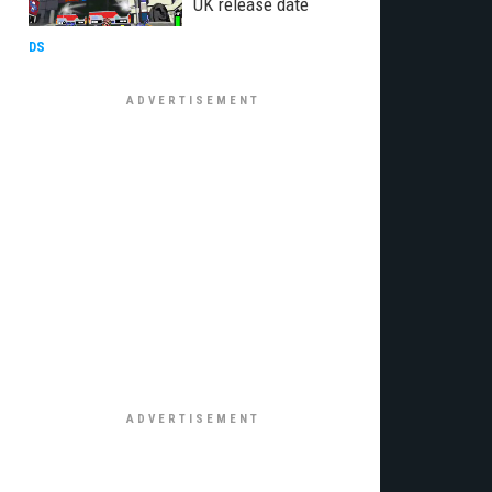
UK release date
DS