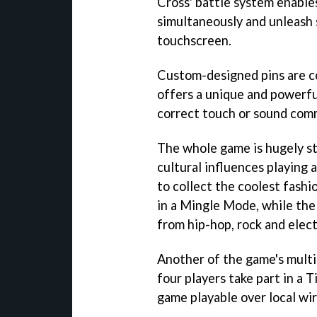
Cross' battle system enable
simultaneously and unleash 
touchscreen.
Custom-designed pins are c
offers a unique and powerful
correct touch or sound com
The whole game is hugely st
cultural influences playing a
to collect the coolest fash
in a Mingle Mode, while the
from hip-hop, rock and elect
Another of the game's multip
four players take part in a 
game playable over local wir