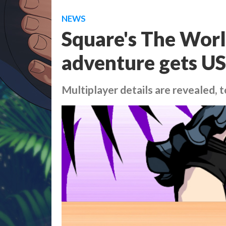
NEWS
Square's The Wor
adventure gets US
Multiplayer details are revealed, 