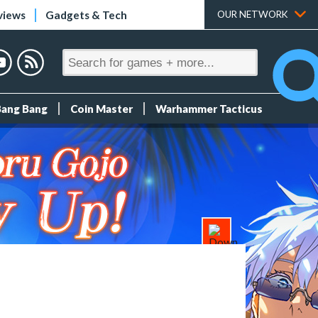
views
Gadgets & Tech
OUR NETWORK
Bang Bang
Coin Master
Warhammer Tacticus