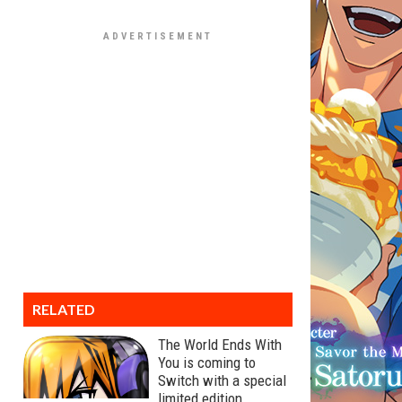
RELATED
The World Ends With
You is coming to
Switch with a special
limited edition