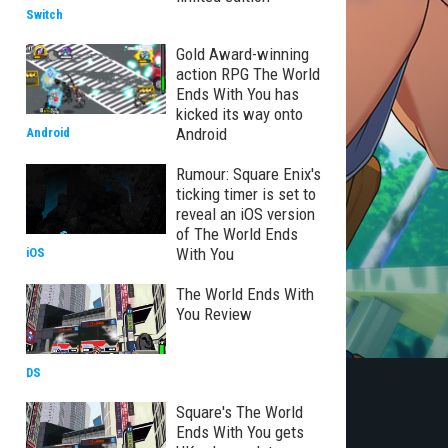
Switch
Gold Award-winning
action RPG The World
Ends With You has
kicked its way onto
Android
Android
Rumour: Square Enix's
ticking timer is set to
reveal an iOS version
of The World Ends
With You
iOS
The World Ends With
You Review
DS
Square's The World
Ends With You gets