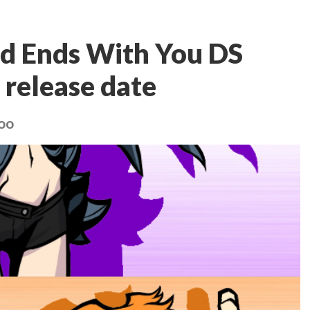
ld Ends With You DS
 release date
too