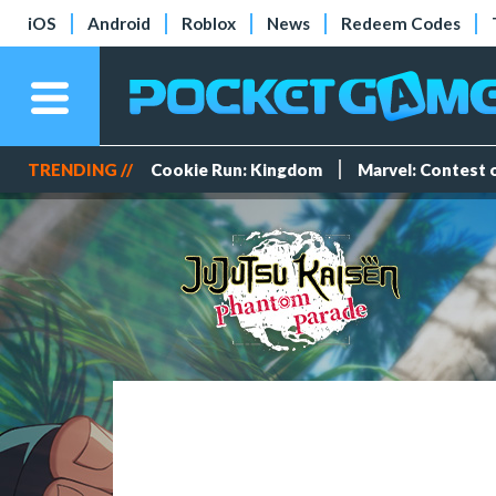
iOS
Android
Roblox
News
Redeem Codes
TRENDING //
Cookie Run: Kingdom
Marvel: Contest