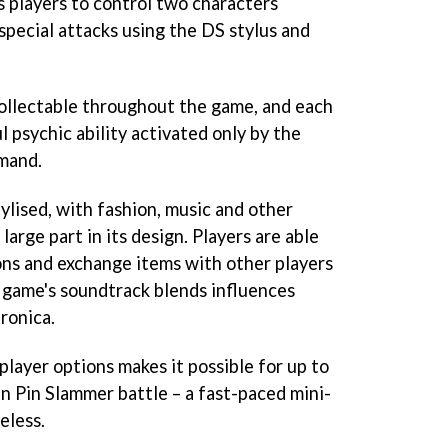
s players to control two characters
special attacks using the DS stylus and
ollectable throughout the game, and each
 psychic ability activated only by the
mand.
ylised, with fashion, music and other
 large part in its design. Players are able
ions and exchange items with other players
 game's soundtrack blends influences
ronica.
layer options makes it possible for up to
Tin Pin Slammer battle – a fast-paced mini-
eless.