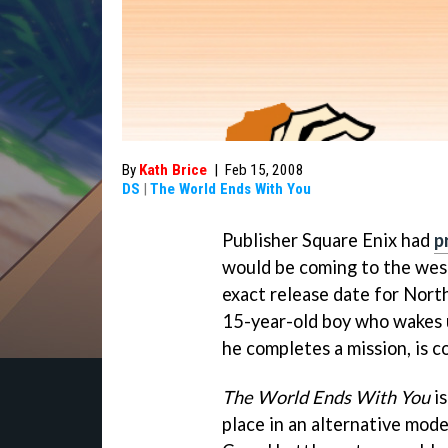
By
Kath Brice
|
Feb 15, 2008
DS
|
The World Ends With You
Publisher Square Enix had
p
would be coming to the west
exact release date for Nort
15-year-old boy who wakes u
he completes a mission, is c
The World Ends With You
is
place in an alternative mode