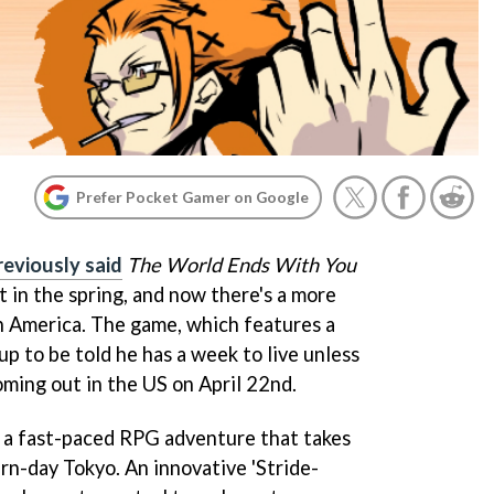
Prefer Pocket Gamer on Google
reviously said
The World Ends With You
 in the spring, and now there's a more
h America. The game, which features a
p to be told he has a week to live unless
oming out in the US on April 22nd.
 a fast-paced RPG adventure that takes
rn-day Tokyo. An innovative 'Stride-