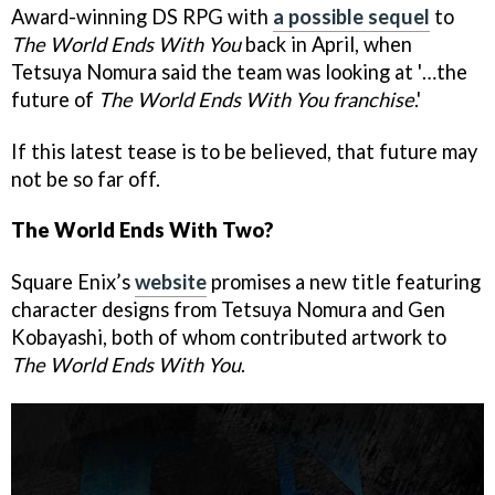
Award-winning DS RPG with
a possible sequel
to
The World Ends With You
back in April, when
Tetsuya Nomura said the team was looking at '…the
future of
The World Ends With You franchise
.'
If this latest tease is to be believed, that future may
not be so far off.
The World Ends With Two?
Square Enix’s
website
promises a new title featuring
character designs from Tetsuya Nomura and Gen
Kobayashi, both of whom contributed artwork to
The World Ends With You
.