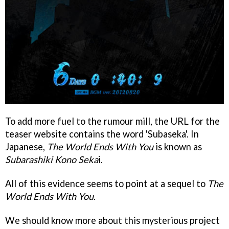
To add more fuel to the rumour mill, the URL for the
teaser website contains the word 'Subaseka'. In
Japanese,
The World Ends With You
is known as
Subarashiki Kono Seka
i.
All of this evidence seems to point at a sequel to
The
World Ends With You
.
We should know more about this mysterious project