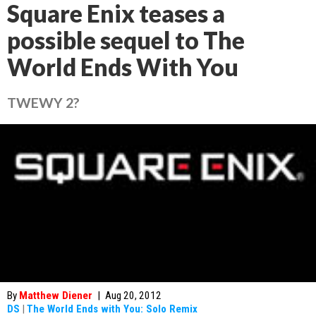
Square Enix teases a
possible sequel to The
World Ends With You
TWEWY 2?
By
Matthew Diener
|
Aug 20, 2012
DS
|
The World Ends with You: Solo Remix