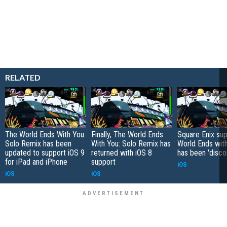
RELATED
The World Ends With You:
Finally, The World Ends
Square Enix sup
Solo Remix has been
With You: Solo Remix has
World Ends wit
updated to support iOS 9
returned with iOS 8
has been 'disco
for iPad and iPhone
support
iOS
iOS
iOS