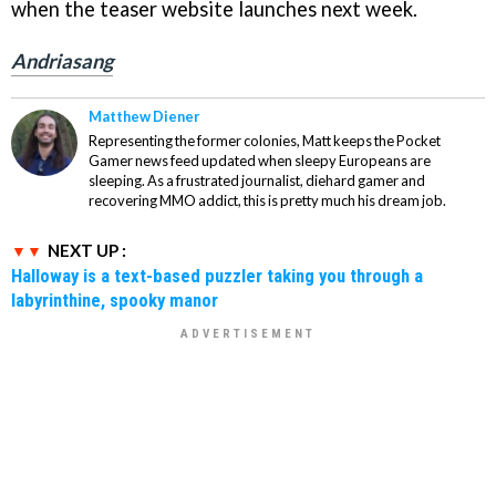
when the teaser website launches next week.
Andriasang
Matthew Diener
Representing the former colonies, Matt keeps the Pocket
Gamer news feed updated when sleepy Europeans are
sleeping. As a frustrated journalist, diehard gamer and
recovering MMO addict, this is pretty much his dream job.
NEXT UP :
Halloway is a text-based puzzler taking you through a
labyrinthine, spooky manor