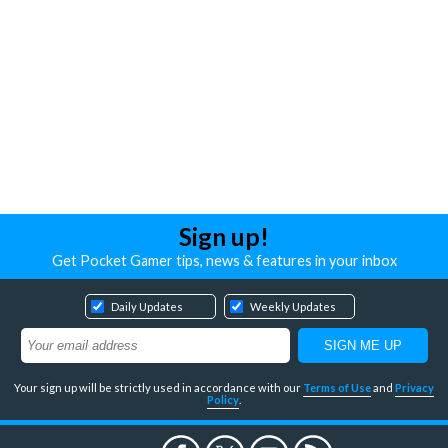
Sign up!
Get Pocket Gamer tips, news & features in your inbox
Daily Updates
Weekly Updates
Your sign up will be strictly used in accordance with our
Terms of Use
and
Privacy
Policy
.