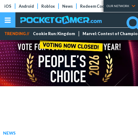
iOS
Android
Roblox
News
Redeem Codes
Tier Lists
OUR NETWORK
TRENDING //
Cookie Run: Kingdom
Marvel: Contest of Champi
NEWS