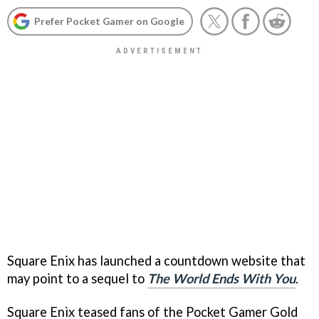
Prefer Pocket Gamer on Google
Square Enix has launched a countdown website that
may point to a sequel to
The World Ends With You
.
Square Enix teased fans of the Pocket Gamer Gold