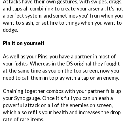
Attacks have their own gestures, with swipes, drags,
and taps all combining to create your arsenal. It's not
a perfect system, and sometimes you'll run when you
want to slash, or set fire to things when you want to
dodge.
Pin it on yourself
As well as your Pins, you have a partner in most of
your fights. Whereas in the DS original they fought
at the same time as you on the top screen, now you
need to call them in to play with a tap on an enemy.
Chaining together combos with your partner fills up
your Sync gauge. Once it's full you can unleash a
powerful attack on all of the enemies on screen,
which also refills your health and increases the drop
rate of rare items.