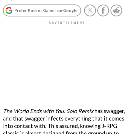
Prefer Pocket Gamer on Google
The World Ends with You: Solo Remix
has swagger,
and that swagger infects everything that it comes
into contact with. This assured, knowing J-RPG
classic is almost designed from the ground up to