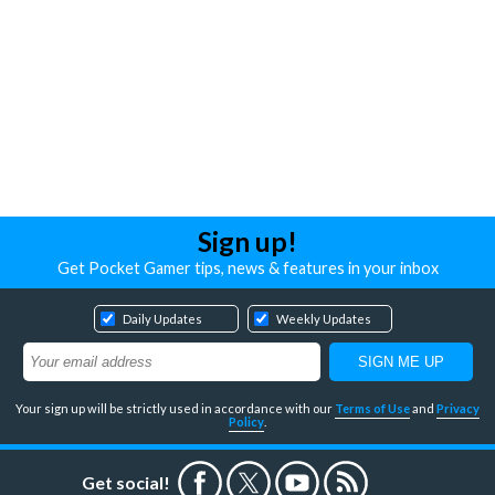
Sign up!
Get Pocket Gamer tips, news & features in your inbox
Daily Updates
Weekly Updates
Your sign up will be strictly used in accordance with our
Terms of Use
and
Privacy
Policy
.
Get social!