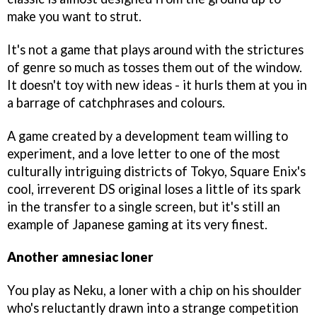
make you want to strut.
It's not a game that plays around with the strictures
of genre so much as tosses them out of the window.
It doesn't toy with new ideas - it hurls them at you in
a barrage of catchphrases and colours.
A game created by a development team willing to
experiment, and a love letter to one of the most
culturally intriguing districts of Tokyo, Square Enix's
cool, irreverent DS original loses a little of its spark
in the transfer to a single screen, but it's still an
example of Japanese gaming at its very finest.
Another amnesiac loner
You play as Neku, a loner with a chip on his shoulder
who's reluctantly drawn into a strange competition