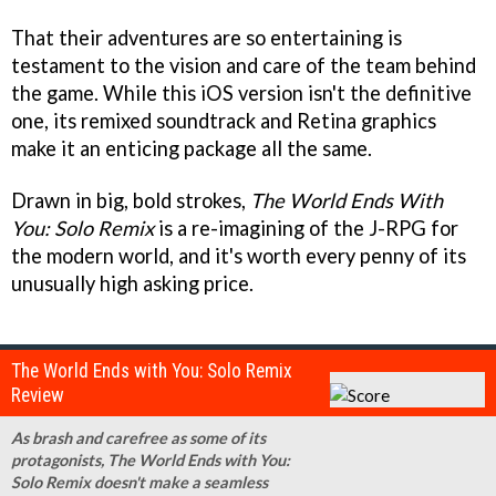
That their adventures are so entertaining is
testament to the vision and care of the team behind
the game. While this iOS version isn't the definitive
one, its remixed soundtrack and Retina graphics
make it an enticing package all the same.
Drawn in big, bold strokes,
The World Ends With
You: Solo Remix
is a re-imagining of the J-RPG for
the modern world, and it's worth every penny of its
unusually high asking price.
The World Ends with You: Solo Remix
Review
As brash and carefree as some of its
protagonists, The World Ends with You:
Solo Remix doesn't make a seamless