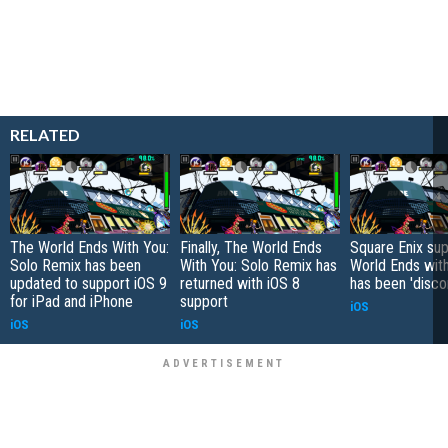
RELATED
The World Ends With You:
Finally, The World Ends
Square Enix sup
Solo Remix has been
With You: Solo Remix has
World Ends wit
updated to support iOS 9
returned with iOS 8
has been 'disco
for iPad and iPhone
support
iOS
iOS
iOS