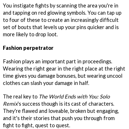
You instigate fights by scanning the area you're in
and tapping on red glowing symbols. You can tap up
to four of these to create an increasingly difficult
set of bouts that levels up your pins quicker and is
more likely to drop loot.
Fashion perpetrator
Fashion plays an important part in proceedings.
Wearing the right gear in the right place at the right
time gives you damage bonuses, but wearing uncool
clothes can slash your damage in half.
The real key to
The World Ends with You: Solo
Remix
's success though is its cast of characters.
They're flawed and loveable, broken but engaging,
and it's their stories that push you through from
fight to fight, quest to quest.