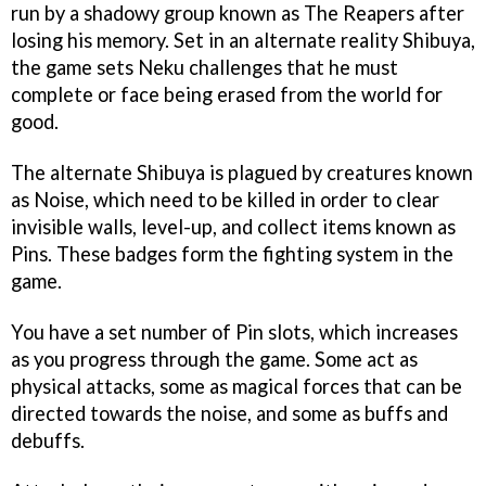
run by a shadowy group known as The Reapers after
losing his memory. Set in an alternate reality Shibuya,
the game sets Neku challenges that he must
complete or face being erased from the world for
good.
The alternate Shibuya is plagued by creatures known
as Noise, which need to be killed in order to clear
invisible walls, level-up, and collect items known as
Pins. These badges form the fighting system in the
game.
You have a set number of Pin slots, which increases
as you progress through the game. Some act as
physical attacks, some as magical forces that can be
directed towards the noise, and some as buffs and
debuffs.