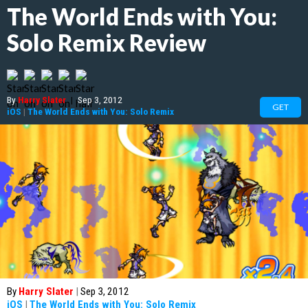
The World Ends with You:
Solo Remix Review
By
Harry Slater
|
Sep 3, 2012
GET
iOS
|
The World Ends with You: Solo Remix
By
Harry Slater
|
Sep 3, 2012
iOS
|
The World Ends with You: Solo Remix