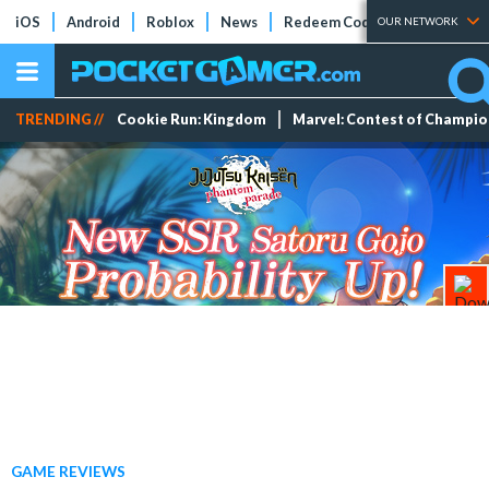
iOS
Android
Roblox
News
Redeem Codes
Tier Lists
OUR NETWORK
TRENDING //
Cookie Run: Kingdom
Marvel: Contest of Champi
GAME REVIEWS