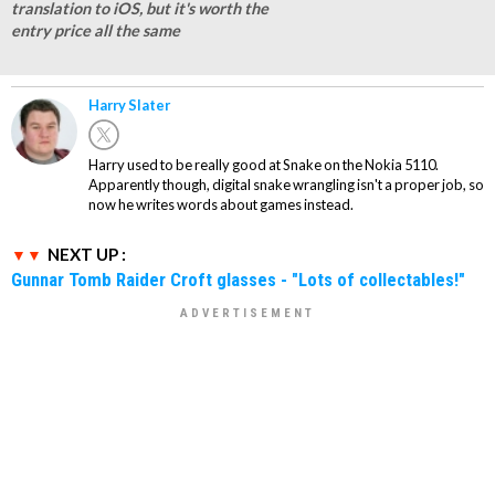
translation to iOS, but it's worth the
entry price all the same
Harry Slater
Harry used to be really good at Snake on the Nokia 5110.
Apparently though, digital snake wrangling isn't a proper job, so
now he writes words about games instead.
NEXT UP :
Gunnar Tomb Raider Croft glasses - "Lots of collectables!"