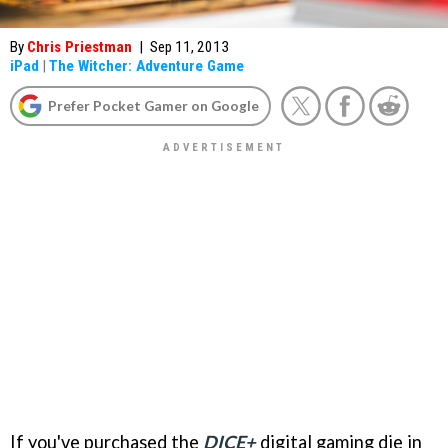
By
Chris Priestman
|
Sep 11, 2013
iPad
|
The Witcher: Adventure Game
Prefer Pocket Gamer on Google
If you've purchased the
DICE+
digital gaming die in