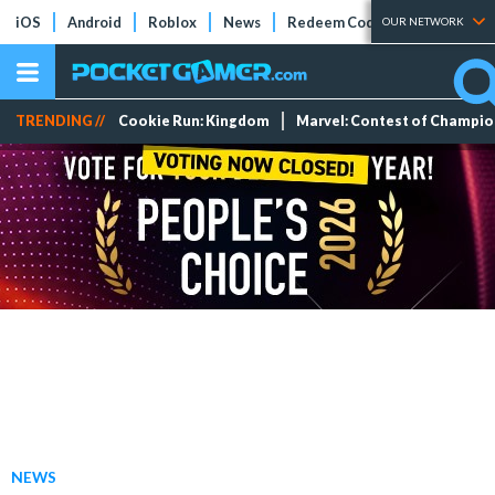
iOS
Android
Roblox
News
Redeem Codes
Tier Lists
OUR NETWORK
TRENDING //
Cookie Run: Kingdom
Marvel: Contest of Champi
NEWS