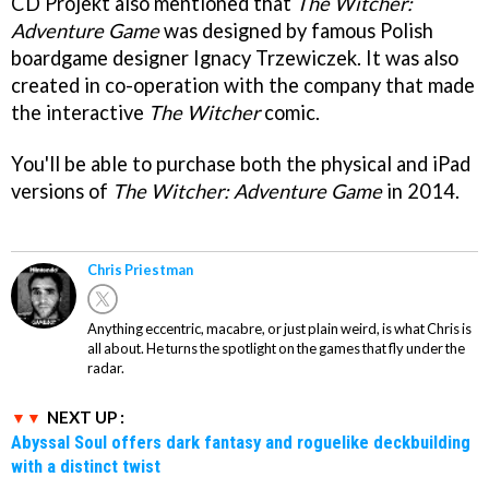
CD Projekt also mentioned that
The Witcher:
Adventure Game
was designed by famous Polish
boardgame designer Ignacy Trzewiczek. It was also
created in co-operation with the company that made
the interactive
The Witcher
comic.
You'll be able to purchase both the physical and iPad
versions of
The Witcher: Adventure Game
in 2014.
Chris Priestman
Anything eccentric, macabre, or just plain weird, is what Chris is
all about. He turns the spotlight on the games that fly under the
radar.
NEXT UP :
Abyssal Soul offers dark fantasy and roguelike deckbuilding
with a distinct twist