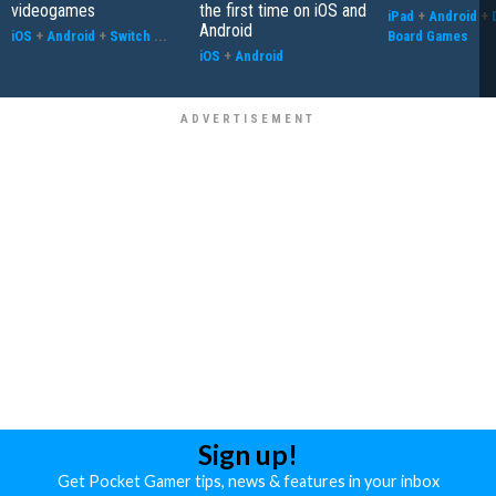
videogames
the first time on iOS and
iPad
+
Android
+
Android
iOS
+
Android
+
Switch
...
Board Games
iOS
+
Android
Sign up!
Get Pocket Gamer tips, news & features in your inbox