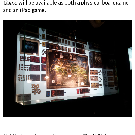
Game
will be available as both a physical boardgame
and an iPad game.