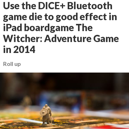
Use the DICE+ Bluetooth
game die to good effect in
iPad boardgame The
Witcher: Adventure Game
in 2014
Roll up