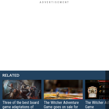
RELATED
Three of the best board
The Witcher Adventure
The Witcher Ad
game adaptations of
Game goes on sale for
Game