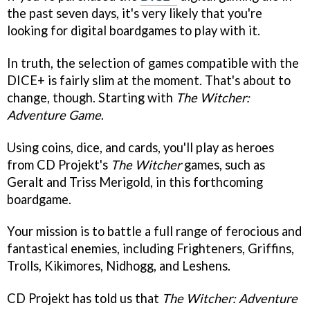
the past seven days, it's very likely that you're
looking for digital boardgames to play with it.
In truth, the selection of games compatible with the
DICE+ is fairly slim at the moment. That's about to
change, though. Starting with
The Witcher:
Adventure Game
.
Using coins, dice, and cards, you'll play as heroes
from CD Projekt's
The Witcher
games, such as
Geralt and Triss Merigold, in this forthcoming
boardgame.
Your mission is to battle a full range of ferocious and
fantastical enemies, including Frighteners, Griffins,
Trolls, Kikimores, Nidhogg, and Leshens.
CD Projekt has told us that
The Witcher: Adventure