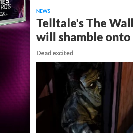
NEWS
Telltale's The Wa
will shamble onto 
Dead excited