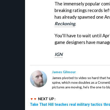
The immensely popular comi
breaking ratings records le
has already spawned one An
Reckoning
.
You'll have to wait until Apr
game designers have managed t
IGN
James Gilmour
James pivoted to video so hard that 
spine, which now doubles as a Cronenbe
pictures are moving, he's the one to bl
NEXT UP :
Take That Hill teaches real military tactics th