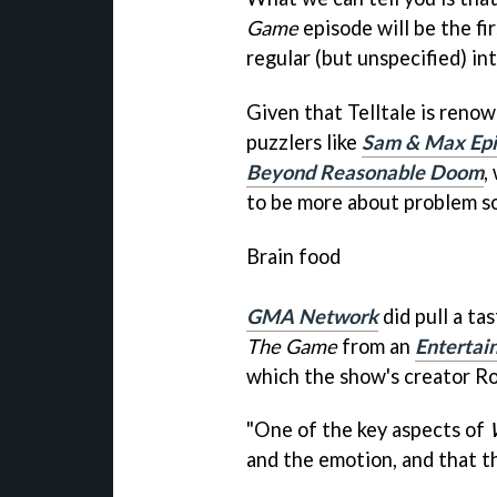
Game
episode will be the fir
regular (but unspecified) int
Given that Telltale is reno
puzzlers like
Sam & Max Epi
Beyond Reasonable Doom
,
to be more about problem so
Brain food
GMA Network
did pull a tas
The Game
from an
Enterta
which the show's
creator Ro
"One of the key aspects of
and the emotion, and that th