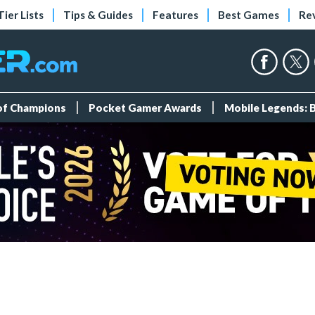
Tier Lists
Tips & Guides
Features
Best Games
Re
 of Champions
Pocket Gamer Awards
Mobile Legends: 