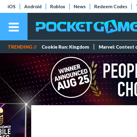
iOS
Android
Roblox
News
Redeem Codes
TRENDING //
Cookie Run: Kingdom
Marvel: Contest