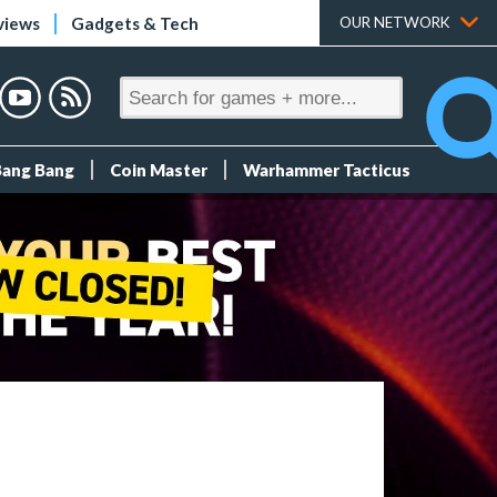
views
Gadgets & Tech
OUR NETWORK
Bang Bang
Coin Master
Warhammer Tacticus