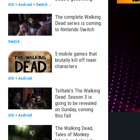
iOS
+
Android
+
Switch
...
The complete Walking
Dead series is coming
to Nintendo Switch
Switch
5 mobile games that
brutally kill off main
characters
iOS
+
Android
Telltale's The Walking
Dead: Season 3 is
going to be revealed
on Sunday, coming
this fall
iOS
+
Android
The Walking Dead,
Tales of Monkey