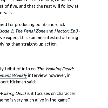
st of five, and that the rest will follow at
ervals.
wned for producing point-and-click
sode 1: The Penal Zone
and
Hector: Ep3 -
 we expect this zombie-infested offering
lving than straight-up action.
ty tidbit of info on
The Walking Dead:
inment Weekly
interview, however, in
bert Kirkman said:
Walking Dead
is it focuses on character
eme is very much alive in the game."