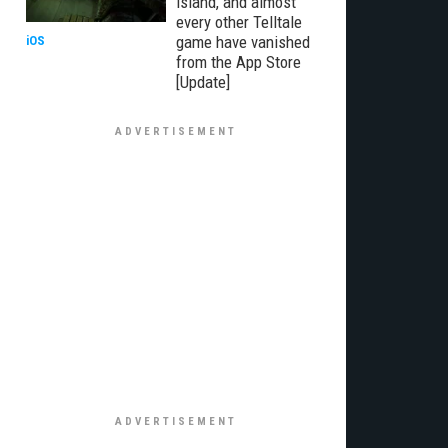
Island, and almost
every other Telltale
game have vanished
iOS
from the App Store
[Update]