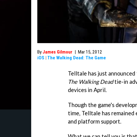
By
James Gilmour
|
Mar 15, 2012
iOS
|
The Walking Dead: The Game
Telltale has just announced t
The Walking Dead
tie-in ad
devices in April.
Though the game's develop
time, Telltale has remained
and platform support.
What we can tell you is tha