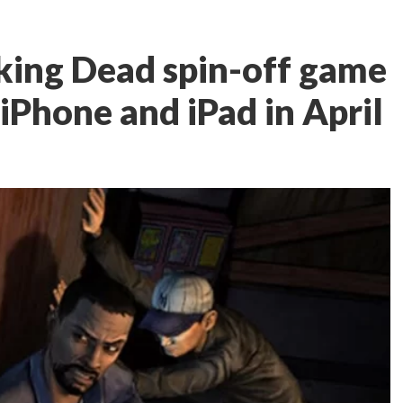
lking Dead spin-off game
iPhone and iPad in April