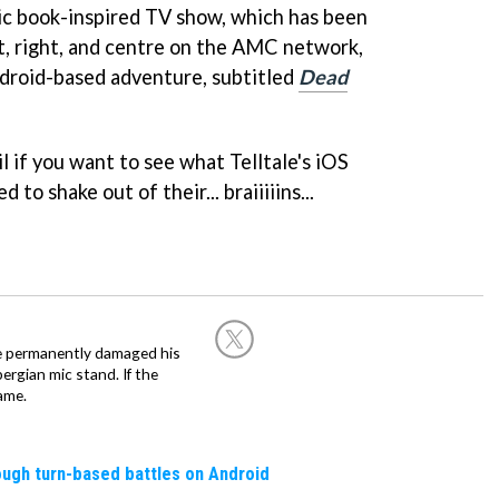
c book-inspired TV show, which has been
ft, right, and centre on the AMC network,
droid-based adventure, subtitled
Dead
il if you want to see what Telltale's iOS
o shake out of their... braiiiiins...
he permanently damaged his
rgian mic stand. If the
ame.
rough turn-based battles on Android