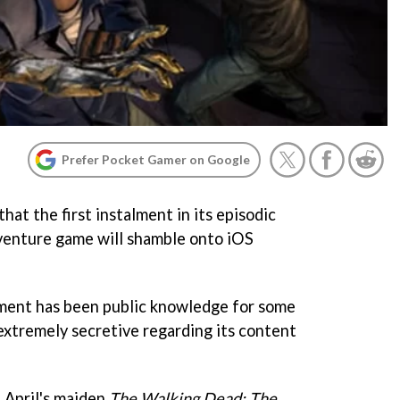
Prefer Pocket Gamer on Google
hat the first instalment in its episodic
venture game will shamble onto iOS
ment has been public knowledge for some
 extremely secretive regarding its content
t April's maiden
The Walking Dead: The