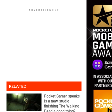
RELATED
Pocket Gamer speaks:
Is a new studio
finishing The Walking
Dead a good thing?