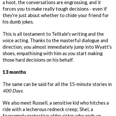
a hoot, the conversations are engrossing, and it
forces you to make really tough decisions - even if
they're just about whether to chide your friend for
his dumb jokes.
This is all testament to Telltale's writing and the
voice acting. Thanks to the masterful dialogue and
direction, you almost immediately jump into Wyatt's
shoes, empathising with him as you start making
those hard decisions on his behalf.
13 months
The same can be said for all the 15-minute stories in
400 Days
.
We also meet Russell, a sensitive kid who hitches a
ride with a lecherous redneck creep; Shel, a
fearsomely protective older sister who ends up