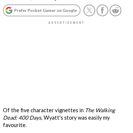
Prefer Pocket Gamer on Google
Of the five character vignettes in
The Walking
Dead: 400 Days
, Wyatt's story was easily my
favourite.