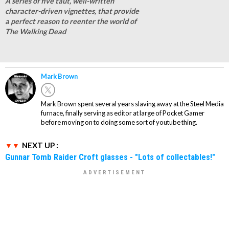
A series of five taut, well-written
character-driven vignettes, that provide
a perfect reason to reenter the world of
The Walking Dead
Mark Brown
Mark Brown spent several years slaving away at the Steel Media
furnace, finally serving as editor at large of Pocket Gamer
before moving on to doing some sort of youtube thing.
NEXT UP :
Gunnar Tomb Raider Croft glasses - "Lots of collectables!"