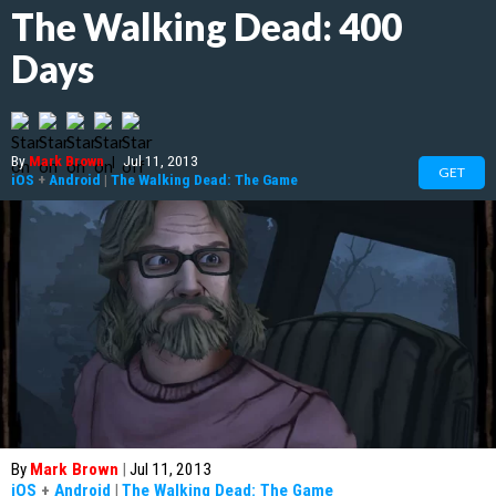
The Walking Dead: 400
Days
By
Mark Brown
|
Jul 11, 2013
GET
iOS
+
Android
|
The Walking Dead: The Game
By
Mark Brown
|
Jul 11, 2013
iOS
+
Android
|
The Walking Dead: The Game