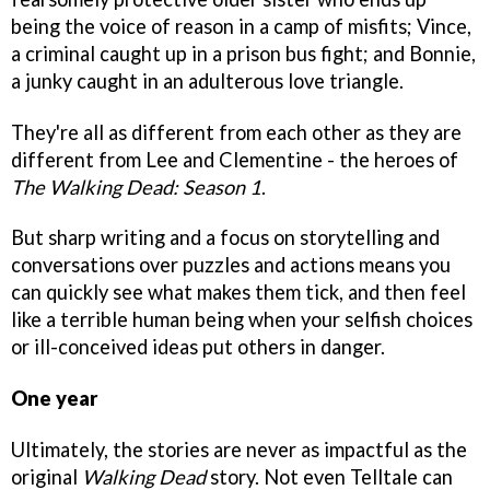
being the voice of reason in a camp of misfits; Vince,
a criminal caught up in a prison bus fight; and Bonnie,
a junky caught in an adulterous love triangle.
They're all as different from each other as they are
different from Lee and Clementine - the heroes of
The Walking Dead: Season 1
.
But sharp writing and a focus on storytelling and
conversations over puzzles and actions means you
can quickly see what makes them tick, and then feel
like a terrible human being when your selfish choices
or ill-conceived ideas put others in danger.
One year
Ultimately, the stories are never as impactful as the
original
Walking Dead
story. Not even Telltale can