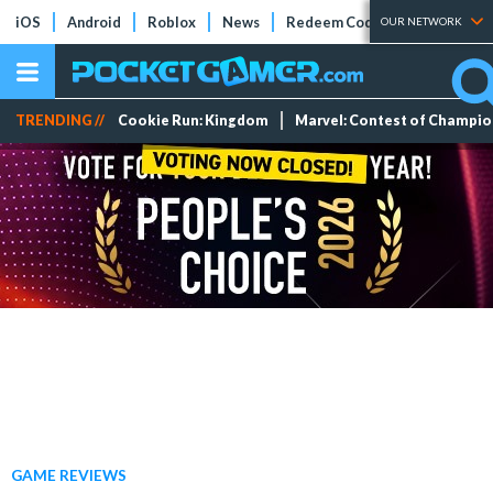
iOS
Android
Roblox
News
Redeem Codes
Tier Lists
OUR NETWORK
TRENDING //
Cookie Run: Kingdom
Marvel: Contest of Champi
GAME REVIEWS