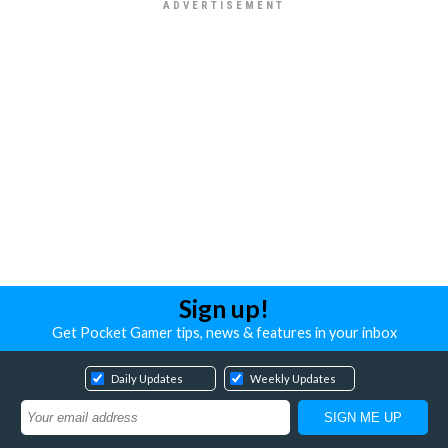
Sign up!
Get Pocket Gamer tips, news & features in your inbox
Daily Updates
Weekly Updates