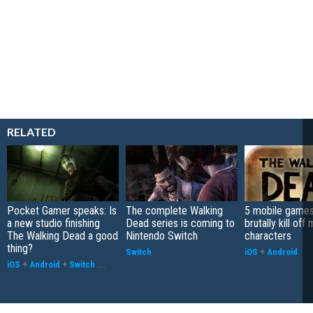
RELATED
Pocket Gamer speaks: Is
The complete Walking
5 mobile games
a new studio finishing
Dead series is coming to
brutally kill off
The Walking Dead a good
Nintendo Switch
characters
thing?
Switch
iOS
+
Android
iOS
+
Android
+
Switch
...