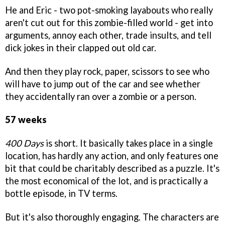
He and Eric - two pot-smoking layabouts who really
aren't cut out for this zombie-filled world - get into
arguments, annoy each other, trade insults, and tell
dick jokes in their clapped out old car.
And then they play rock, paper, scissors to see who
will have to jump out of the car and see whether
they accidentally ran over a zombie or a person.
57 weeks
400 Days
is short. It basically takes place in a single
location, has hardly any action, and only features one
bit that could be charitably described as a puzzle. It's
the most economical of the lot, and is practically a
bottle episode, in TV terms.
But it's also thoroughly engaging. The characters are