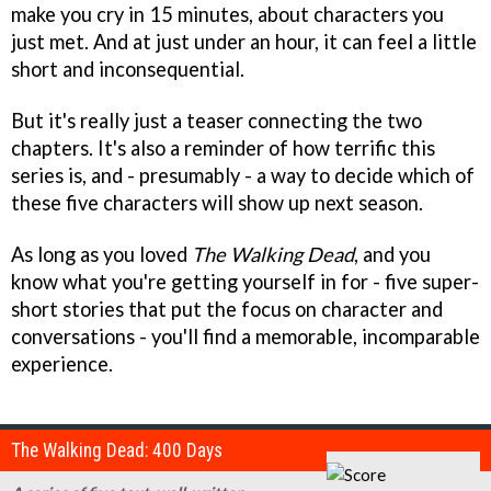
make you cry in 15 minutes, about characters you
just met. And at just under an hour, it can feel a little
short and inconsequential.
But it's really just a teaser connecting the two
chapters. It's also a reminder of how terrific this
series is, and - presumably - a way to decide which of
these five characters will show up next season.
As long as you loved
The Walking Dead
, and you
know what you're getting yourself in for - five super-
short stories that put the focus on character and
conversations - you'll find a memorable, incomparable
experience.
The Walking Dead: 400 Days