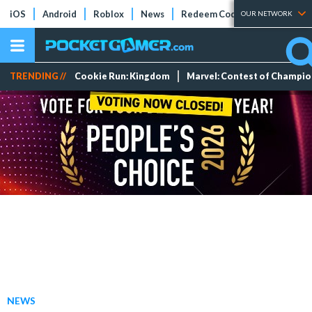
iOS
Android
Roblox
News
Redeem Codes
Tier Lists
OUR NETWORK
TRENDING //
Cookie Run: Kingdom
Marvel: Contest of Champi
NEWS