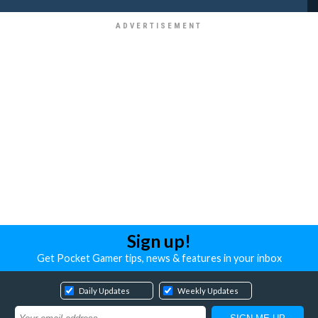
Sign up!
Get Pocket Gamer tips, news & features in your inbox
Daily Updates
Weekly Updates