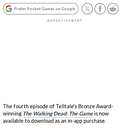
Prefer Pocket Gamer on Google
The fourth episode of Telltale's Bronze Award-
winning
The Walking Dead: The Game
is now
available to download as an in-app purchase.