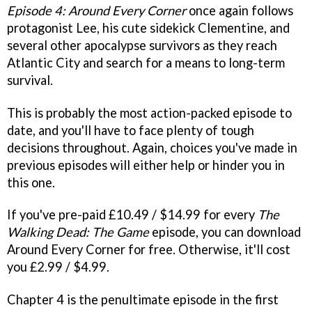
Episode 4: Around Every Corner
once again follows
protagonist Lee, his cute sidekick Clementine, and
several other apocalypse survivors as they reach
Atlantic City and search for a means to long-term
survival.
This is probably the most action-packed episode to
date, and you'll have to face plenty of tough
decisions throughout. Again, choices you've made in
previous episodes will either help or hinder you in
this one.
If you've pre-paid £10.49 / $14.99 for every
The
Walking Dead: The Game
episode, you can download
Around Every Corner for free. Otherwise, it'll cost
you £2.99 / $4.99.
Chapter 4 is the penultimate episode in the first