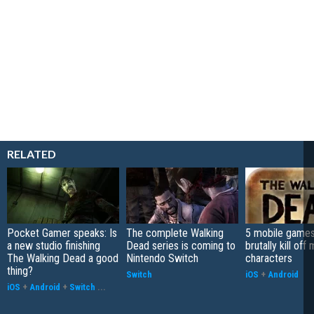
RELATED
Pocket Gamer speaks: Is
The complete Walking
5 mobile games
a new studio finishing
Dead series is coming to
brutally kill off
The Walking Dead a good
Nintendo Switch
characters
thing?
Switch
iOS
+
Android
iOS
+
Android
+
Switch
...