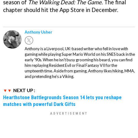
season of
The Walking Dead: The Game
. The final
chapter should hit the App Store in December.
Anthony Usher
Anthony is a Liverpool, UK-based writer who fell in love with
gaming while playing Super Mario World on his SNES back in the
early '90s. When he isn't busy grooming his beard, you can find
him replaying Resident Evil or Final Fantasy VII for the
umpteenth time. Aside from gaming, Anthony likes hiking, MMA,
and pretending he’s a Viking.
NEXT UP :
Hearthstone Battlegrounds Season 14 lets you reshape
matches with powerful Dark Gifts