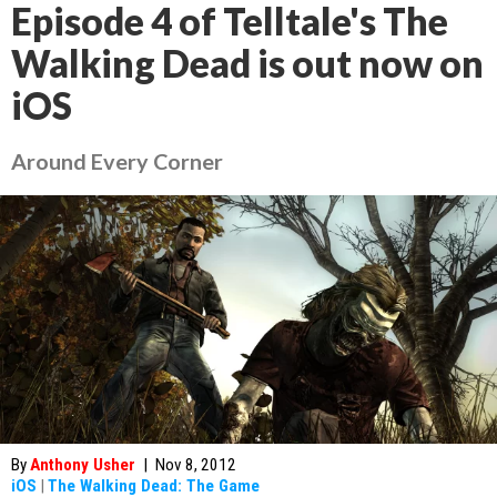
Episode 4 of Telltale's The
Walking Dead is out now on
iOS
Around Every Corner
By
Anthony Usher
|
Nov 8, 2012
iOS
|
The Walking Dead: The Game