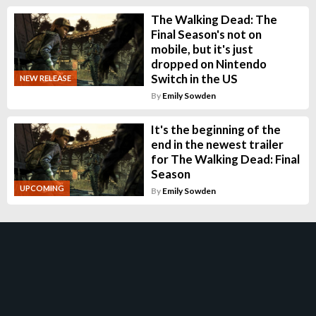
The Walking Dead: The
Final Season's not on
mobile, but it's just
dropped on Nintendo
Switch in the US
NEW RELEASE
By
Emily Sowden
It's the beginning of the
end in the newest trailer
for The Walking Dead: Final
Season
UPCOMING
By
Emily Sowden