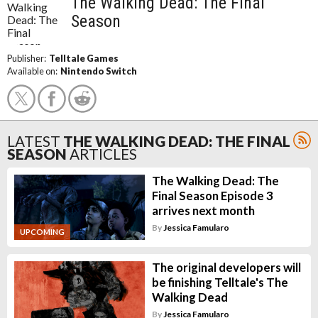
The Walking Dead: The Final
Season
Publisher:
Telltale Games
Available on:
Nintendo Switch
LATEST
THE WALKING DEAD: THE FINAL
SEASON
ARTICLES
The Walking Dead: The
Final Season Episode 3
arrives next month
By
Jessica Famularo
UPCOMING
The original developers will
be finishing Telltale's The
Walking Dead
By
Jessica Famularo