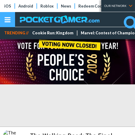
iOS
Android
Roblox
News
Redeem Codes
Tier Lists
OUR NETWORK
TRENDING //
Cookie Run: Kingdom
Marvel: Contest of Champi