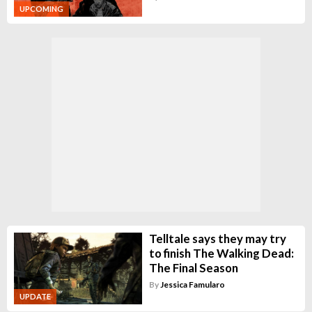
UPCOMING
Telltale says they may try
to finish The Walking Dead:
The Final Season
By
Jessica Famularo
UPDATE