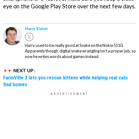
eye on the Google Play Store over the next few days.
Harry Slater
Harry used to be really good at Snake on the Nokia 5110.
Apparently though, digital snake wrangling isn't a proper job, so
now he writes words about games instead.
NEXT UP :
FarmVille 3 lets you rescue kittens while helping real cats
find homes