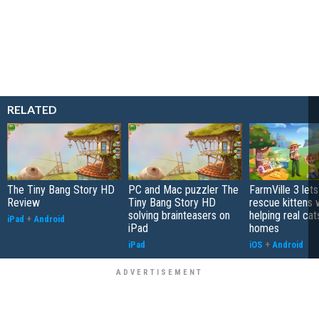
RELATED
The Tiny Bang Story HD
PC and Mac puzzler The
FarmVille 3 let
Review
Tiny Bang Story HD
rescue kittens 
solving brainteasers on
helping real cat
iPad
+
Android
iPad
homes
iPad
iOS
+
Android