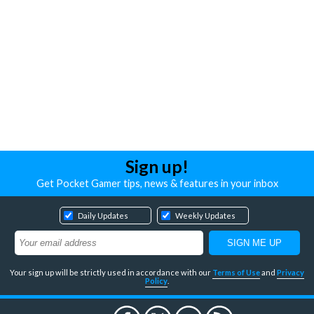
Sign up!
Get Pocket Gamer tips, news & features in your inbox
Daily Updates
Weekly Updates
Your sign up will be strictly used in accordance with our
Terms of Use
and
Privacy
Policy
.