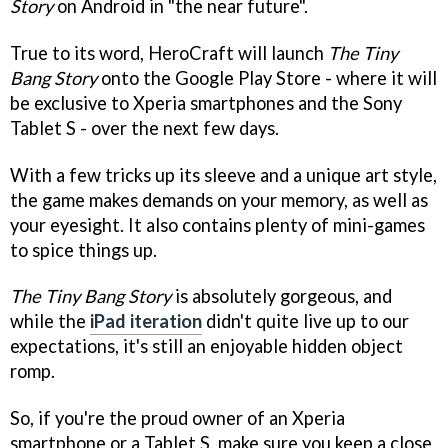
Story
on Android in "the near future".
True to its word, HeroCraft will launch
The Tiny
Bang Story
onto the Google Play Store - where it will
be exclusive to Xperia smartphones and the Sony
Tablet S - over the next few days.
With a few tricks up its sleeve and a unique art style,
the game makes demands on your memory, as well as
your eyesight. It also contains plenty of mini-games
to spice things up.
The Tiny Bang Story
is absolutely gorgeous, and
while the
iPad iteration
didn't quite live up to our
expectations, it's still an enjoyable hidden object
romp.
So, if you're the proud owner of an Xperia
smartphone or a Tablet S, make sure you keep a close