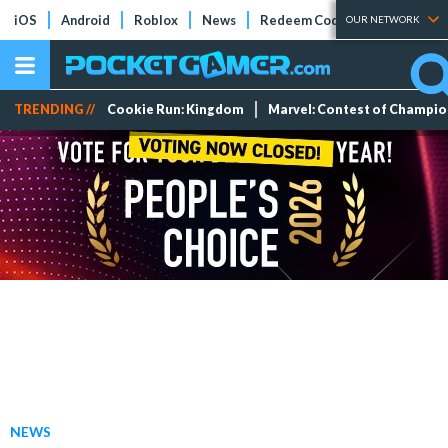
iOS
Android
Roblox
News
Redeem Codes
Tier Lists
OUR NETWORK
TRENDING //
Cookie Run: Kingdom
Marvel: Contest of Champi
NEWS