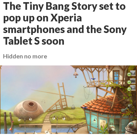
The Tiny Bang Story set to
pop up on Xperia
smartphones and the Sony
Tablet S soon
Hidden no more