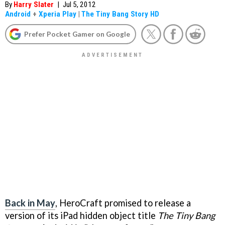
By
Harry Slater
|
Jul 5, 2012
Android
+
Xperia Play
|
The Tiny Bang Story HD
Prefer Pocket Gamer on Google
Back in May
, HeroCraft promised to release a
version of its iPad hidden object title
The Tiny Bang