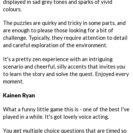
displayed in sad grey tones and sparks of vivid
colours.
The puzzles are quirky and tricky in some parts, and
are enough to please those looking for a bit of
challenge. Typically, they require attention to detail
and careful exploration of the environment.
It's a pretty zen experience with an intriguing
scenario and cheerful, silly accents that invites you
to learn the story and solve the quest. Enjoyed every
moment.
Kainen Ryan
What a funny little game this is - one of the best I've
played in a while. It's got lovely voice acting.
You get multiple choice questions that are timed so