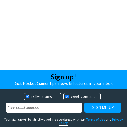
Sign up!
Get Pocket Gamer tips, news & features in your inbox
Daily Updates
Weekly Updates
Your sign up will be strictly used in accordance with our
Terms of Use
and
Privacy
Policy
.