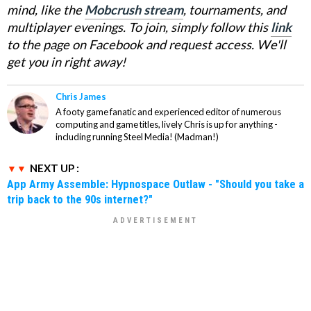
mind, like the
Mobcrush stream
, tournaments, and
multiplayer evenings. To join, simply follow this
link
to the page on Facebook and request access. We'll
get you in right away!
Chris James
A footy game fanatic and experienced editor of numerous
computing and game titles, lively Chris is up for anything -
including running Steel Media! (Madman!)
NEXT UP :
App Army Assemble: Hypnospace Outlaw - "Should you take a
trip back to the 90s internet?"