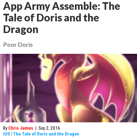
App Army Assemble: The
Tale of Doris and the
Dragon
Poor Doris
By
Chris James
|
Sep 2, 2016
iOS
|
The Tale of Doris and the Dragon