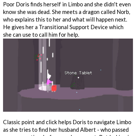
Poor Doris finds herself in Limbo and she didn't even
know she was dead. She meets a dragon called Norb,
who explains this to her and what will happen next.
He gives her a Transitional Support Device which
she can use to call him for help.
Classic point and click helps Doris to navigate Limbo
as she tries to find her husband Albert - who passed