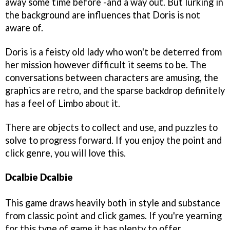
away some time before -and a way out. But lurking in
the background are influences that Doris is not
aware of.
Doris is a feisty old lady who won't be deterred from
her mission however difficult it seems to be. The
conversations between characters are amusing, the
graphics are retro, and the sparse backdrop definitely
has a feel of Limbo about it.
There are objects to collect and use, and puzzles to
solve to progress forward. If you enjoy the point and
click genre, you will love this.
Dcalbie Dcalbie
This game draws heavily both in style and substance
from classic point and click games. If you're yearning
for this type of game it has plenty to offer.