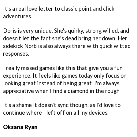
It's a real love letter to classic point and click
adventures.
Doris is very unique. She's quirky, strong willed, and
doesn't let the fact she's dead bring her down. Her
sidekick Norb is also always there with quick witted
responses.
I really missed games like this that give you a fun
experience. It feels like games today only focus on
looking great instead of being great. I'm always
appreciative when I find a diamond in the rough
It's a shame it doesn't sync though, as I'd love to
continue where I left off on all my devices.
Oksana Ryan