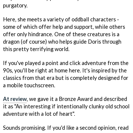
purgatory.
Here, she meets a variety of oddball characters -
some of which offer help and support, while others
offer only hindrance. One of these creatures is a
dragon (of course) who helps guide Doris through
this pretty terrifying world.
If you've played a point and click adventure from the
90s, you'll be right at home here. It's inspired by the
classics from that era but is completely designed for
a mobile touchscreen.
At review
, we gave it a Bronze Award and described
it as "An interesting if intentionally clunky old school
adventure with a lot of heart".
Sounds promising. If you'd like a second opinion, read