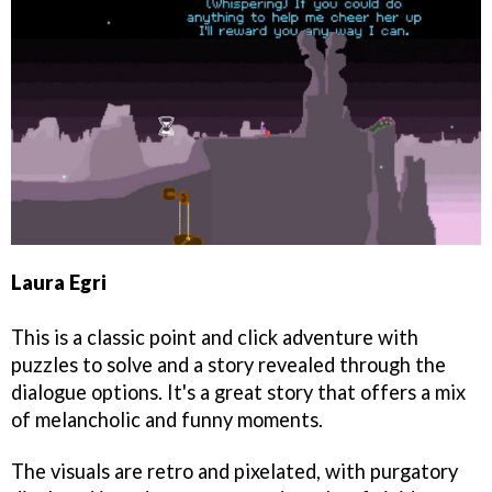
Laura Egri
This is a classic point and click adventure with
puzzles to solve and a story revealed through the
dialogue options. It's a great story that offers a mix
of melancholic and funny moments.
The visuals are retro and pixelated, with purgatory