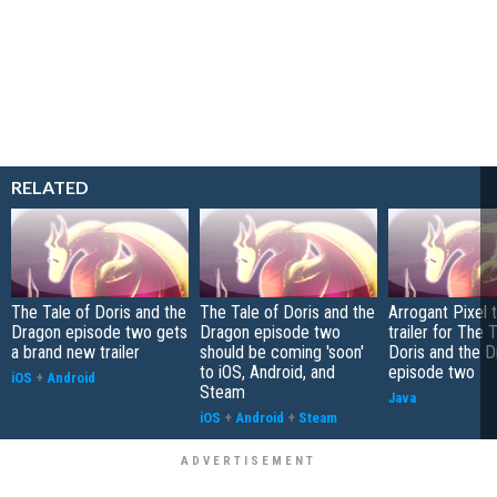
RELATED
The Tale of Doris and the
The Tale of Doris and the
Arrogant Pixel 
Dragon episode two gets
Dragon episode two
trailer for The 
a brand new trailer
should be coming 'soon'
Doris and the D
to iOS, Android, and
episode two
iOS
+
Android
Steam
Java
iOS
+
Android
+
Steam