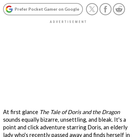
Prefer Pocket Gamer on Google
At first glance
The Tale of Doris and the Dragon
sounds equally bizarre, unsettling, and bleak. It's a
point and click adventure starring Doris, an elderly
lady who's recently passed away and finds herself in