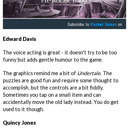
Subscribe to
Pocket Gamer
on
Edward Davis
The voice acting is great - it doesn't try to be too
funny but adds gentle humour to the game.
The graphics remind me a bit of
Undertale
. The
puzzles are good fun and require some thought to
accomplish, but the controls are a bit fiddly.
Sometimes you tap on a small item and can
accidentally move the old lady instead. You do get
used to it though.
Quincy Jones