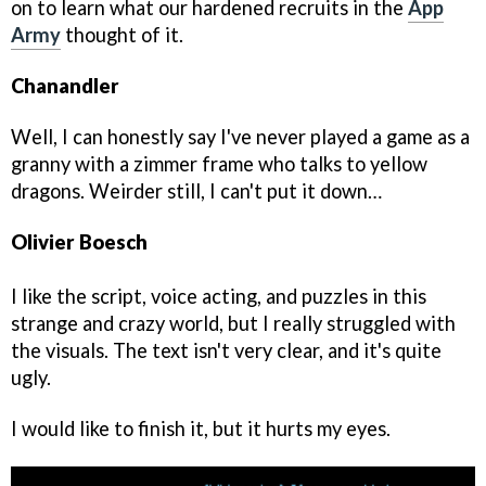
on to learn what our hardened recruits in the
App
Army
thought of it.
Chanandler
Well, I can honestly say I've never played a game as a
granny with a zimmer frame who talks to yellow
dragons. Weirder still, I can't put it down…
Olivier Boesch
I like the script, voice acting, and puzzles in this
strange and crazy world, but I really struggled with
the visuals. The text isn't very clear, and it's quite
ugly.
I would like to finish it, but it hurts my eyes.