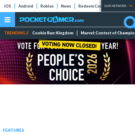
iOS
Android
Roblox
News
Redeem Codes
Tier Lists
OUR NETWORK
TRENDING //
Cookie Run: Kingdom
Marvel: Contest of Champi
FEATURES