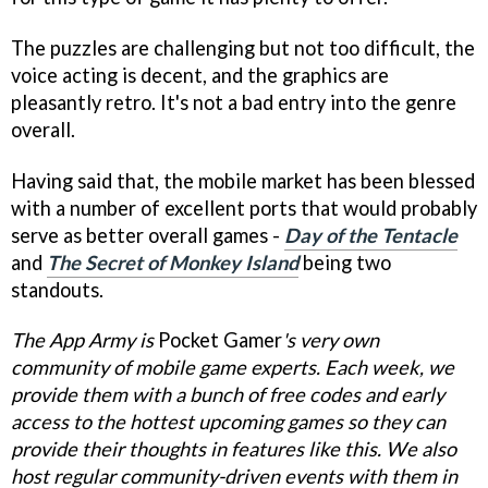
The puzzles are challenging but not too difficult, the
voice acting is decent, and the graphics are
pleasantly retro. It's not a bad entry into the genre
overall.
Having said that, the mobile market has been blessed
with a number of excellent ports that would probably
serve as better overall games -
Day of the Tentacle
and
The Secret of Monkey Island
being two
standouts.
The App Army is
Pocket Gamer
's
very own
community of mobile game experts. Each week, we
provide them with a bunch of free codes and early
access to the hottest upcoming games so they can
provide their thoughts in features like this. We also
host regular community-driven events with them in