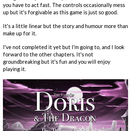
you have to act fast. The controls occasionally mess
up but it's forgivable as this game is just so good.
It's a little linear but the story and humour more than
make up for it.
I've not completed it yet but I'm going to, and I look
forward to the other chapters. It's not
groundbreaking but it's fun and you will enjoy
playing it.