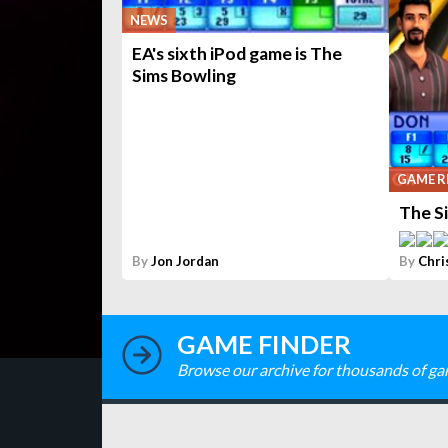
NEWS
EA's sixth iPod game is The
Sims Bowling
GAME R
The S
By
Jon Jordan
By
Chri
GAME FINDER
Browse our archive for thousands of ga