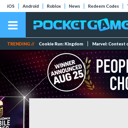
iOS
Android
Roblox
News
Redeem Codes
TRENDING //
Cookie Run: Kingdom
Marvel: Contest