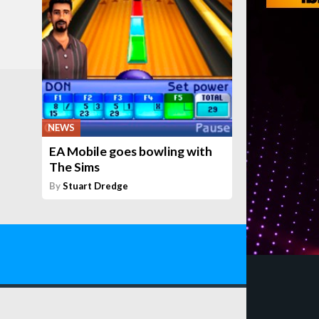
NEWS
EA Mobile goes bowling with
The Sims
By
Stuart Dredge