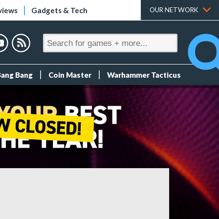
views
Gadgets & Tech
OUR NETWORK
Bang Bang
Coin Master
Warhammer Tacticus