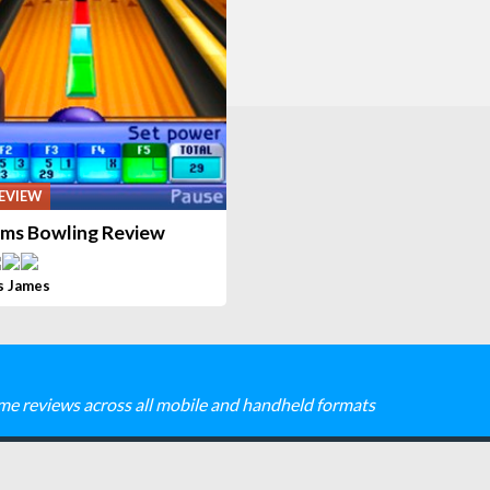
EVIEW
ims Bowling Review
s James
me reviews across all mobile and handheld formats