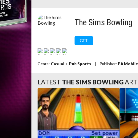
The Sims Bowling
GET
Genre:
Casual
+
Pub Sports
|
Publisher:
EA Mobile
LATEST
THE SIMS BOWLING
ART