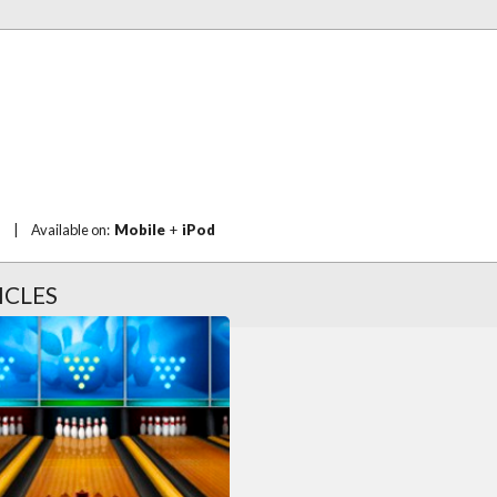
|
Available on:
Mobile
+
iPod
ICLES