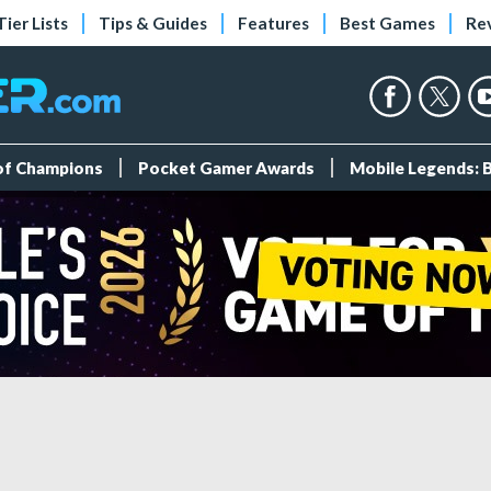
Tier Lists
Tips & Guides
Features
Best Games
Re
 of Champions
Pocket Gamer Awards
Mobile Legends: 