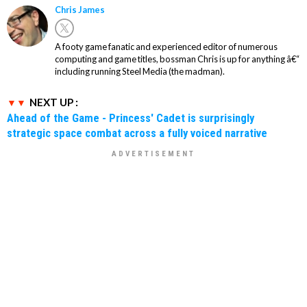
Chris James
A footy game fanatic and experienced editor of numerous
computing and game titles, bossman Chris is up for anything â€“
including running Steel Media (the madman).
NEXT UP :
Ahead of the Game - Princess' Cadet is surprisingly
strategic space combat across a fully voiced narrative