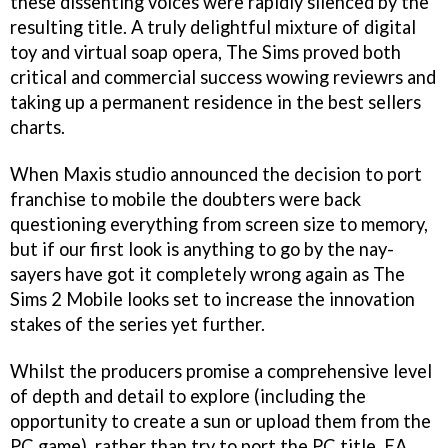
these dissenting voices were rapidly silenced by the
resulting title. A truly delightful mixture of digital
toy and virtual soap opera, The Sims proved both
critical and commercial success wowing reviewrs and
taking up a permanent residence in the best sellers
charts.
When Maxis studio announced the decision to port
franchise to mobile the doubters were back
questioning everything from screen size to memory,
but if our first look is anything to go by the nay-
sayers have got it completely wrong again as The
Sims 2 Mobile looks set to increase the innovation
stakes of the series yet further.
Whilst the producers promise a comprehensive level
of depth and detail to explore (including the
opportunity to create a sun or upload them from the
PC game), rather than try to port the PC title, EA