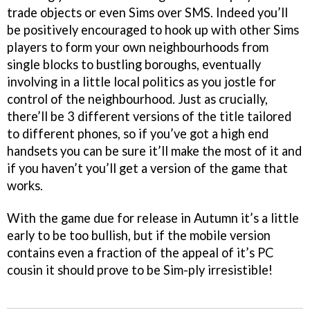
trade objects or even Sims over SMS. Indeed you’ll
be positively encouraged to hook up with other Sims
players to form your own neighbourhoods from
single blocks to bustling boroughs, eventually
involving in a little local politics as you jostle for
control of the neighbourhood. Just as crucially,
there’ll be 3 different versions of the title tailored
to different phones, so if you’ve got a high end
handsets you can be sure it’ll make the most of it and
if you haven’t you’ll get a version of the game that
works.
With the game due for release in Autumn it’s a little
early to be too bullish, but if the mobile version
contains even a fraction of the appeal of it’s PC
cousin it should prove to be Sim-ply irresistible!