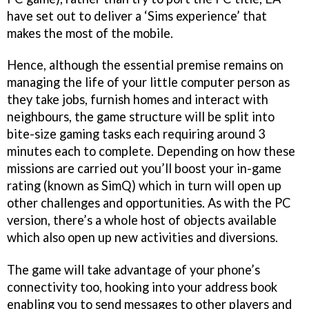
have set out to deliver a ‘Sims experience’ that
makes the most of the mobile.
Hence, although the essential premise remains on
managing the life of your little computer person as
they take jobs, furnish homes and interact with
neighbours, the game structure will be split into
bite-size gaming tasks each requiring around 3
minutes each to complete. Depending on how these
missions are carried out you’ll boost your in-game
rating (known as SimQ) which in turn will open up
other challenges and opportunities. As with the PC
version, there’s a whole host of objects available
which also open up new activities and diversions.
The game will take advantage of your phone’s
connectivity too, hooking into your address book
enabling you to send messages to other players and