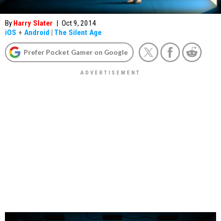
By
Harry Slater
|
Oct 9, 2014
iOS
+
Android
|
The Silent Age
Prefer Pocket Gamer on Google