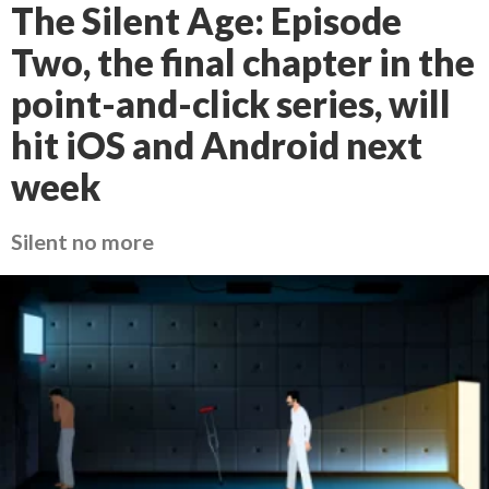
The Silent Age: Episode
Two, the final chapter in the
point-and-click series, will
hit iOS and Android next
week
Silent no more