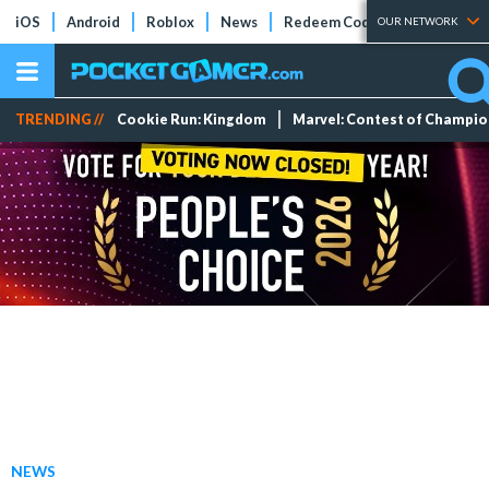
iOS
Android
Roblox
News
Redeem Codes
Tier Lists
OUR NETWORK
TRENDING //
Cookie Run: Kingdom
Marvel: Contest of Champi
NEWS