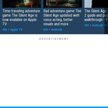
Time-traveling adventure
Rad adventure game The
The Silent Age:
game The Silent Age is
Silent Age updated with
2 guide and pu
now available on Apple
voice acting, better
walkthrough - P
TV
visuals and more
iOS
+
Android
+
S
iOS
+
Apple TV
iOS
+
Android