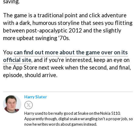
saving.
The game is a traditional point and click adventure
with a dark, humorous storyline that sees you flitting
between post-apocalyptic 2012 and the slightly
more upbeat swinging '70s.
You
can find out more about the game over on its
official site
, and if you're interested, keep an eye on
the App Store next week when the second, and final,
episode, should arrive.
Harry Slater
Harry used to be really good at Snake on the Nokia 5110.
Apparently though, digital snake wrangling isn't a proper job, so
now he writes words about games instead.