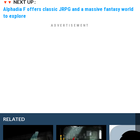
NEXT UP :
Alphadia F offers classic JRPG and a massive fantasy world
to explore
RELATED