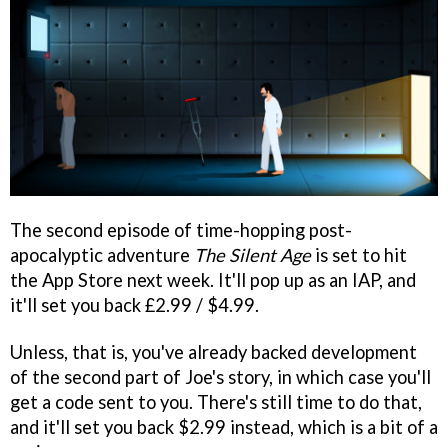
The second episode of time-hopping post-
apocalyptic adventure
The Silent Age
is set to hit
the App Store next week. It'll pop up as an IAP, and
it'll set you back £2.99 / $4.99.
Unless, that is, you've already backed development
of the second part of Joe's story, in which case you'll
get a code sent to you. There's still time to do that,
and it'll set you back $2.99 instead, which is a bit of a