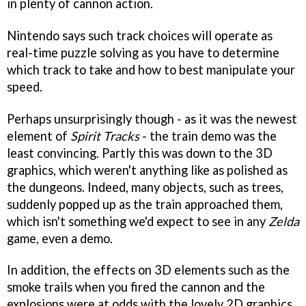
in plenty of cannon action.
Nintendo says such track choices will operate as
real-time puzzle solving as you have to determine
which track to take and how to best manipulate your
speed.
Perhaps unsurprisingly though - as it was the newest
element of
Spirit Tracks
- the train demo was the
least convincing. Partly this was down to the 3D
graphics, which weren't anything like as polished as
the dungeons. Indeed, many objects, such as trees,
suddenly popped up as the train approached them,
which isn't something we'd expect to see in any
Zelda
game, even a demo.
In addition, the effects on 3D elements such as the
smoke trails when you fired the cannon and the
explosions were at odds with the lovely 2D graphics