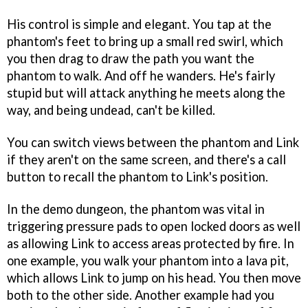
His control is simple and elegant. You tap at the
phantom's feet to bring up a small red swirl, which
you then drag to draw the path you want the
phantom to walk. And off he wanders. He's fairly
stupid but will attack anything he meets along the
way, and being undead, can't be killed.
You can switch views between the phantom and Link
if they aren't on the same screen, and there's a call
button to recall the phantom to Link's position.
In the demo dungeon, the phantom was vital in
triggering pressure pads to open locked doors as well
as allowing Link to access areas protected by fire. In
one example, you walk your phantom into a lava pit,
which allows Link to jump on his head. You then move
both to the other side. Another example had you