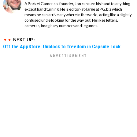
A Pocket Gamer co-founder, Jon can turn his hand to anything
except hand turning. He is editor-at-large at PG.biz which
means he can arrive anywhere in the world, acting like a slightly
confused uncle looking for the way out. He likes letters,
cameras, imaginary numbers and legumes.
NEXT UP :
Off the AppStore: Unblock to freedom in Capsule Lock