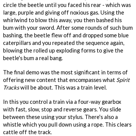
circle the beetle until you faced his rear - which was
large, purple and giving off noxious gas. Using the
whirlwind to blow this away, you then bashed his
bum with your sword. After some rounds of such bum
bashing, the beetle flew off and dropped some blue
caterpillars and you repeated the sequence again,
blowing the rolled up exploding forms to give the
beetle's bum a real bang.
The final demo was the most significant in terms of
offering new content that encompasses what
Spirit
Tracks
will be about. This was a train level.
In this you control a train via a four-way gearbox
with fast, slow, stop and reverse gears. You slide
between these using your stylus. There's also a
whistle which you pull down using a rope. This clears
cattle off the track.