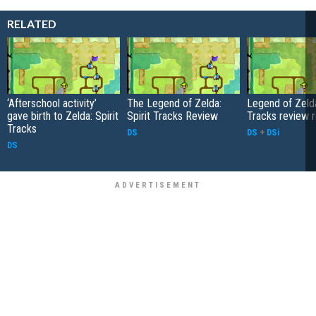
RELATED
‘Afterschool activity’
The Legend of Zelda:
Legend of Zelda
gave birth to Zelda: Spirit
Spirit Tracks Review
Tracks review 
Tracks
DS
DS
+
DSi
DS