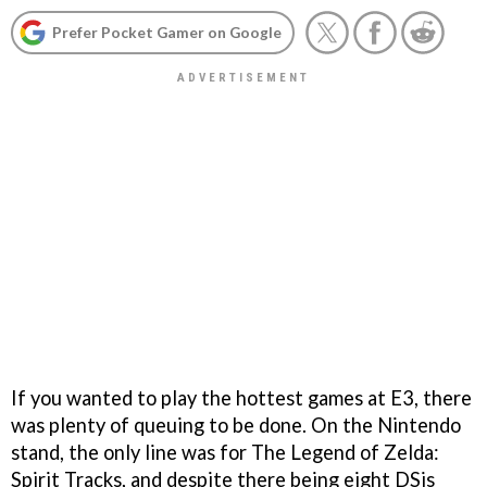
Prefer Pocket Gamer on Google
If you wanted to play the hottest games at E3, there
was plenty of queuing to be done. On the Nintendo
stand, the only line was for
The Legend of Zelda:
Spirit Tracks
, and despite there being eight DSis