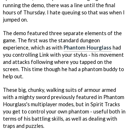
running the demo, there was a line until the final
hours of Thursday. I hate queuing so that was when I
jumped on.
The demo featured three separate elements of the
game. The first was the standard dungeon
experience, which as with
Phantom Hourglass
had
you controlling Link with your stylus - his movement
and attacks following where you tapped on the
screen. This time though he had a phantom buddy to
help out.
These big, chunky, walking suits of armour armed
with a mighty sword previously featured in
Phantom
Hourglass's
multiplayer modes, but in
Spirit Tracks
you get to control your own phantom - useful both in
terms of his battling skills, as well as dealing with
traps and puzzles.