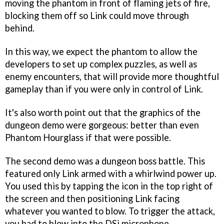
moving the phantom in front of flaming jets of fire,
blocking them off so Link could move through
behind.
In this way, we expect the phantom to allow the
developers to set up complex puzzles, as well as
enemy encounters, that will provide more thoughtful
gameplay than if you were only in control of Link.
It's also worth point out that the graphics of the
dungeon demo were gorgeous: better than even
Phantom Hourglass
if that were possible.
The second demo was a dungeon boss battle. This
featured only Link armed with a whirlwind power up.
You used this by tapping the icon in the top right of
the screen and then positioning Link facing
whatever you wanted to blow. To trigger the attack,
you had to blow into the DSi microphone.