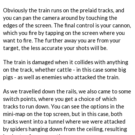
Obviously the train runs on the prelaid tracks, and
you can pan the camera around by touching the
edges of the screen. The final control is your cannon,
which you fire by tapping on the screen where you
want to fire. The further away you are from your
target, the less accurate your shots will be.
The train is damaged when it collides with anything
on the track, whether cattle - in this case some big
pigs - as well as enemies who attacked the train.
As we travelled down the rails, we also came to some
switch points, where you get a choice of which
tracks to run down. You can see the options in the
mini-map on the top screen, but in this case, both
tracks went into a tunnel where we were attacked
by spiders hanging down from the ceiling, resulting