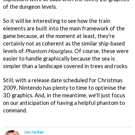
of the dungeon levels.
So it will be interesting to see how the train
elements are built into the main framework of the
game because, at the moment at least, they're
certainly not as coherent as the similar ship-based
levels of
Phantom Hourglass
. Of course, these were
easier to handle graphically because the sea is
simpler than a landscape covered in trees and rocks.
Still, with a release date scheduled for Christmas
2009, Nintendo has plenty to time to optimise the
3D graphics. And, in the meantime, we'll just focus
on our anticipation of having a helpful phantom to
command.
Jon Jordan