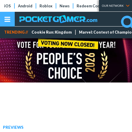
iOS
Android
Roblox
News
Redeem Codes
Tier Lists
OUR NETWORK
TRENDING //
Cookie Run: Kingdom
Marvel: Contest of Champi
PREVIEWS