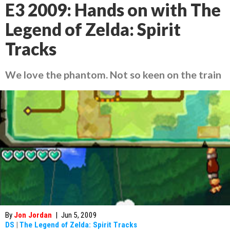
E3 2009: Hands on with The
Legend of Zelda: Spirit
Tracks
We love the phantom. Not so keen on the train
By
Jon Jordan
|
Jun 5, 2009
DS
|
The Legend of Zelda: Spirit Tracks