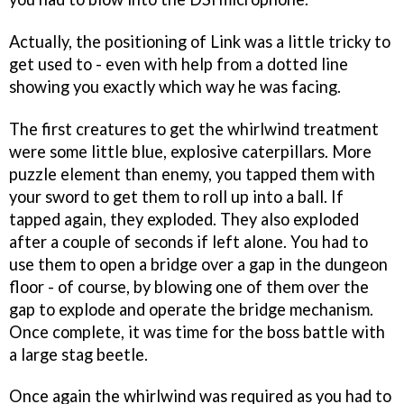
Actually, the positioning of Link was a little tricky to
get used to - even with help from a dotted line
showing you exactly which way he was facing.
The first creatures to get the whirlwind treatment
were some little blue, explosive caterpillars. More
puzzle element than enemy, you tapped them with
your sword to get them to roll up into a ball. If
tapped again, they exploded. They also exploded
after a couple of seconds if left alone. You had to
use them to open a bridge over a gap in the dungeon
floor - of course, by blowing one of them over the
gap to explode and operate the bridge mechanism.
Once complete, it was time for the boss battle with
a large stag beetle.
Once again the whirlwind was required as you had to