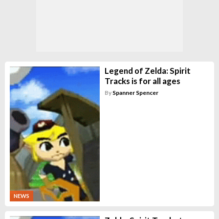
Legend of Zelda: Spirit
Tracks is for all ages
By
Spanner Spencer
NEWS