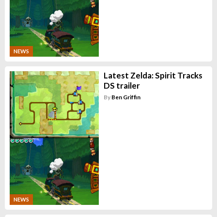
NEWS
Latest Zelda: Spirit Tracks
DS trailer
By
Ben Griffin
NEWS