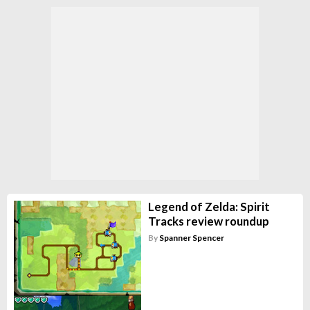
Legend of Zelda: Spirit
Tracks review roundup
By
Spanner Spencer