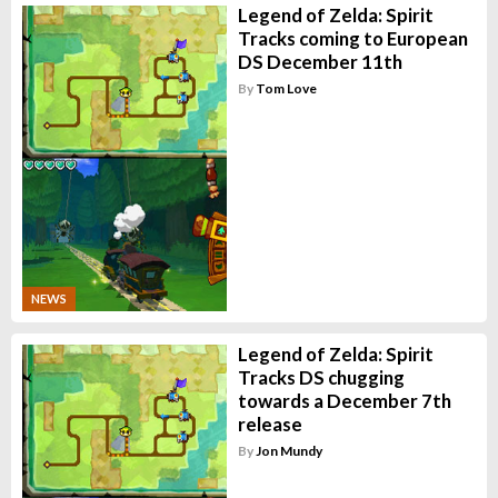
Legend of Zelda: Spirit
Tracks coming to European
DS December 11th
By
Tom Love
NEWS
Legend of Zelda: Spirit
Tracks DS chugging
towards a December 7th
release
By
Jon Mundy