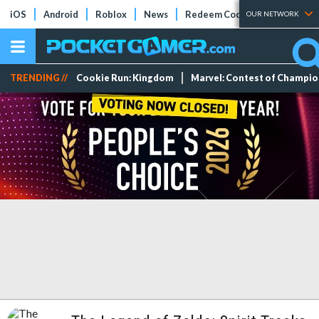
iOS
Android
Roblox
News
Redeem Codes
Tier Lists
OUR NETWORK
TRENDING //
Cookie Run: Kingdom
Marvel: Contest of Champi