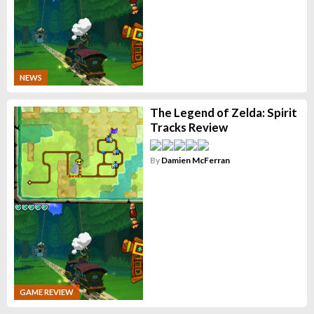
NEWS
The Legend of Zelda: Spirit
Tracks Review
By
Damien McFerran
GAME REVIEW