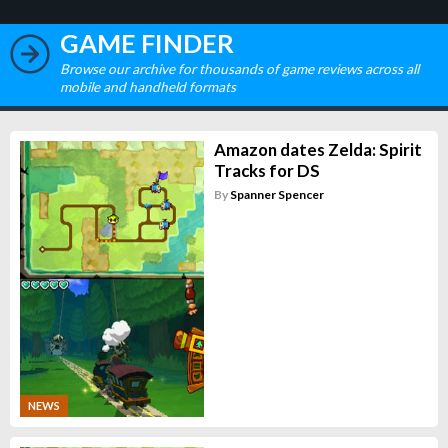
GAME FINDER
Browse our archive for thousands of game reviews across all
mobile and handheld formats
Amazon dates Zelda: Spirit
Tracks for DS
By
Spanner Spencer
NEWS