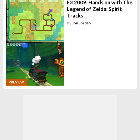
E3 2009: Hands on with The
Legend of Zelda: Spirit
Tracks
By
Jon Jordan
PREVIEW