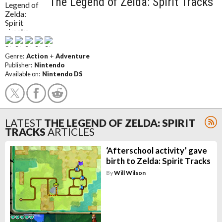
The Legend of Zelda: Spirit Tracks
Genre:
Action
+
Adventure
Publisher:
Nintendo
Available on:
Nintendo DS
LATEST
THE LEGEND OF ZELDA: SPIRIT
TRACKS
ARTICLES
‘Afterschool activity’ gave
birth to Zelda: Spirit Tracks
By
Will Wilson