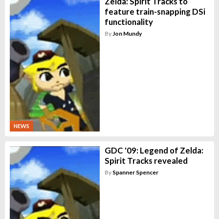
Zelda: Spirit Tracks to
feature train-snapping DSi
functionality
By
Jon Mundy
NEWS
GDC '09: Legend of Zelda:
Spirit Tracks revealed
By
Spanner Spencer