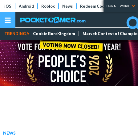
iOS
Android
Roblox
News
Redeem Codes
Tier Lists
OUR NETWORK
TRENDING //
Cookie Run: Kingdom
Marvel: Contest of Champi
NEWS