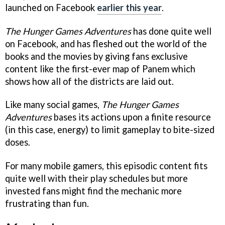
launched on Facebook
earlier this year
.
The Hunger Games Adventures
has done quite well
on Facebook, and has fleshed out the world of the
books and the movies by giving fans exclusive
content like the first-ever map of Panem which
shows how all of the districts are laid out.
Like many social games,
The Hunger Games
Adventures
bases its actions upon a finite resource
(in this case, energy) to limit gameplay to bite-sized
doses.
For many mobile gamers, this episodic content fits
quite well with their play schedules but more
invested fans might find the mechanic more
frustrating than fun.