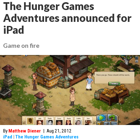
The Hunger Games
Adventures announced for
iPad
Game on fire
By
Matthew Diener
|
Aug 21, 2012
iPad
|
The Hunger Games Adventures