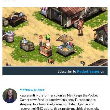
Subscribe to
Pocket Gamer
on
Matthew Diener
Representing the former colonies, Matt keeps the Pocket
Gamer news feed updated when sleepy Europeans are
sleeping. As a frustrated journalist, diehard gamer and
recovering MMO addict, this is pretty much his dream job.