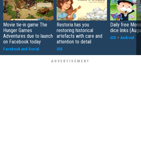
Movie tie-in game The
Restoria has you
Daily free Mon
Hunger Games
restoring historical
dice links (Aug
Adventures due to launch
artefacts with care and
iOS
+
Android
on Facebook today
attention to detail
Facebook and Social
iOS