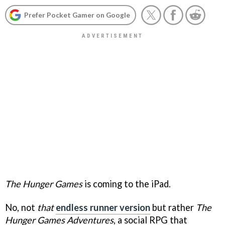
Prefer Pocket Gamer on Google
The Hunger Games
is coming to the iPad.
No, not
that
endless runner version
but rather
The
Hunger Games Adventures
, a social RPG that