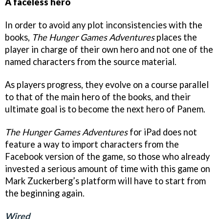
A faceless hero
In order to avoid any plot inconsistencies with the
books,
The Hunger Games Adventures
places the
player in charge of their own hero and not one of the
named characters from the source material.
As players progress, they evolve on a course parallel
to that of the main hero of the books, and their
ultimate goal is to become the next hero of Panem.
The Hunger Games Adventures
for iPad does not
feature a way to import characters from the
Facebook version of the game, so those who already
invested a serious amount of time with this game on
Mark Zuckerberg’s platform will have to start from
the beginning again.
Wired