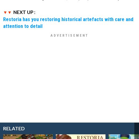
NEXT UP :
Restoria has you restoring historical artefacts with care and
attention to detail
RELATED