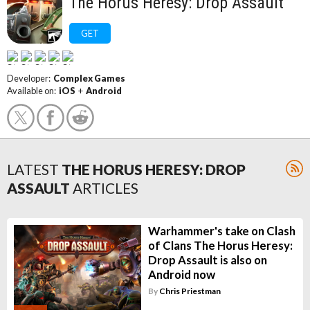
The Horus Heresy: Drop Assault
GET
Developer:
Complex Games
Available on:
iOS
+
Android
LATEST
THE HORUS HERESY: DROP
ASSAULT
ARTICLES
Warhammer's take on Clash
of Clans The Horus Heresy:
Drop Assault is also on
Android now
By
Chris Priestman