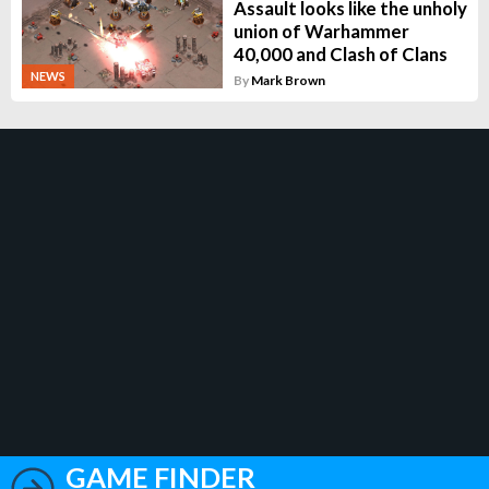
Assault looks like the unholy
union of Warhammer
40,000 and Clash of Clans
NEWS
By
Mark Brown
GAME FINDER