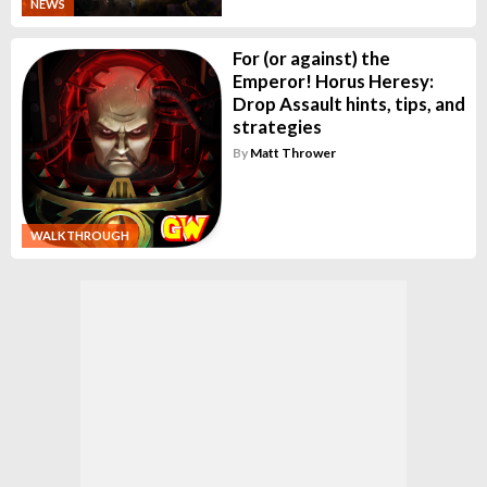
NEWS
For (or against) the
Emperor! Horus Heresy:
Drop Assault hints, tips, and
strategies
By
Matt Thrower
WALKTHROUGH