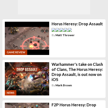
Horus Heresy: Drop Assault
By
Matt Thrower
GAME REVIEW
Warhammer's take on Clash
of Clans, The Horus Heresy:
Drop Assault, is out now on
iOS
By
Mark Brown
NEWS
F2P Horus Heresy: Drop