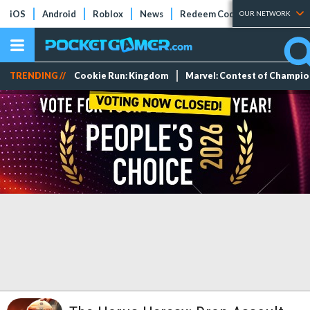
iOS
Android
Roblox
News
Redeem Codes
Tier Lists
OUR NETWORK
TRENDING //
Cookie Run: Kingdom
Marvel: Contest of Champi