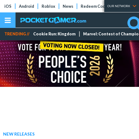
iOS
Android
Roblox
News
Redeem Codes
Tier Lists
OUR NETWORK
TRENDING //
Cookie Run: Kingdom
Marvel: Contest of Champi
NEW RELEASES