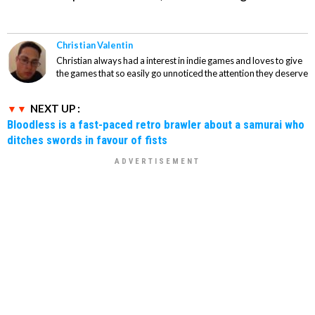
Christian Valentin
Christian always had a interest in indie games and loves to give
the games that so easily go unnoticed the attention they deserve
NEXT UP :
Bloodless is a fast-paced retro brawler about a samurai who
ditches swords in favour of fists