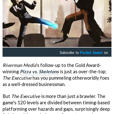
Subscribe to
Pocket Gamer
on
Riverman Media
's follow-up to the Gold Award-
winning
Pizza vs. Skeletons
is just as over-the-top;
The Executive
has you pummeling otherworldly foes
as a well-dressed businessman.
But
The Executive
is more than just a brawler. The
game's 120 levels are divided between timing-based
platforming over hazards and gaps, surprisingly deep