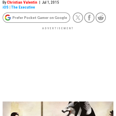
By
Christian Valentin
|
Jul 1, 2015
iOS
|
The Executive
Prefer Pocket Gamer on Google