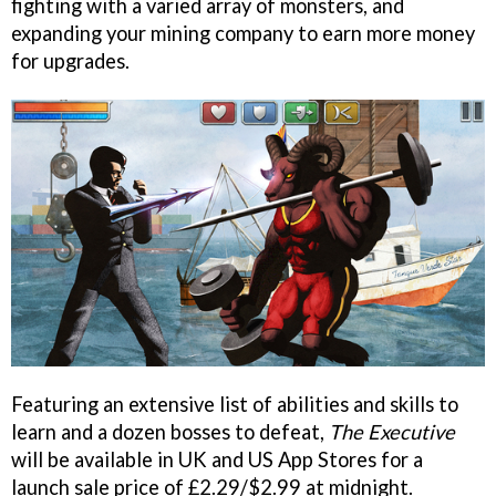
fighting with a varied array of monsters, and
expanding your mining company to earn more money
for upgrades.
Featuring an extensive list of abilities and skills to
learn and a dozen bosses to defeat,
The Executive
will be available in UK and US App Stores for a
launch sale price of £2.29/$2.99 at midnight.