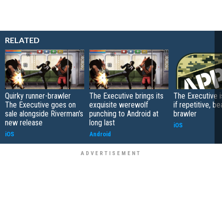
RELATED
Quirky runner-brawler
The Executive brings its
The Executive i
The Executive goes on
exquisite werewolf
if repetitive, be
sale alongside Riverman's
punching to Android at
brawler
new release
long last
iOS
iOS
Android