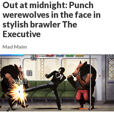
Out at midnight: Punch
werewolves in the face in
stylish brawler The
Executive
Mad Maim