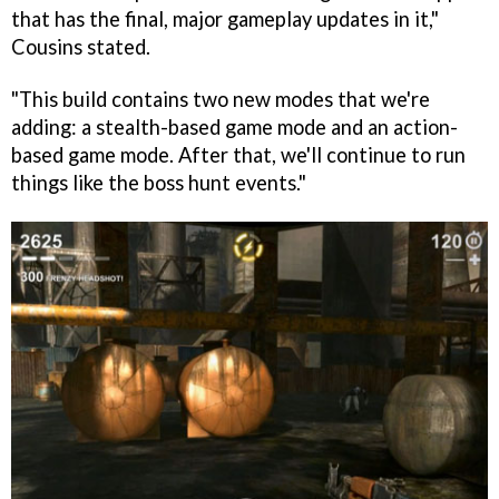
that has the final, major gameplay updates in it,"
Cousins stated.
"This build contains two new modes that we're
adding: a stealth-based game mode and an action-
based game mode. After that, we'll continue to run
things like the boss hunt events."