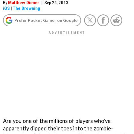
By
Matthew Diener
|
Sep 24, 2013
iOS
|
The Drowning
Prefer Pocket Gamer on Google
Are you one of the millions of players who've
apparently dipped their toes into the zombie-