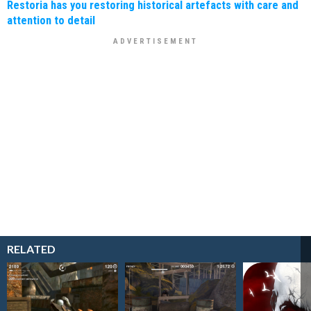
Restoria has you restoring historical artefacts with care and
attention to detail
RELATED