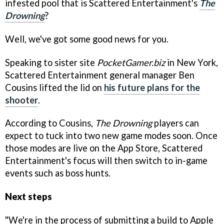
infested pool that is Scattered Entertainment's
The
Drowning
?
Well, we've got some good news for you.
Speaking to sister site
PocketGamer.biz
in New York,
Scattered Entertainment general manager Ben
Cousins lifted the lid on
his future plans for the
shooter
.
According to Cousins,
The Drowning
players can
expect to tuck into two new game modes soon. Once
those modes are live on the App Store, Scattered
Entertainment's focus will then switch to in-game
events such as boss hunts.
Next steps
"We're in the process of submitting a build to Apple