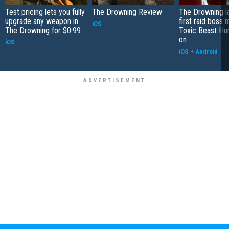
Test pricing lets you fully
The Drowning Review
The Drowning l
upgrade any weapon in
first raid boss 
iOS
The Drowning for $0.99
Toxic Beast Hu
on
iOS
iOS
+
Android