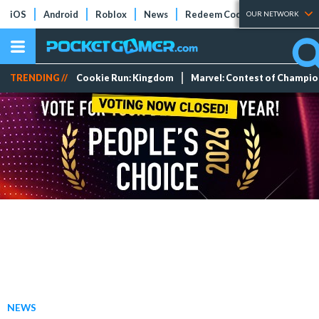
iOS
Android
Roblox
News
Redeem Codes
Tier Lists
OUR NETWORK
TRENDING //
Cookie Run: Kingdom
Marvel: Contest of Champi
NEWS