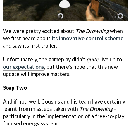
We were pretty excited about
The Drowning
when
we first heard about
its innovative control scheme
and saw its first trailer.
Unfortunately, the gameplay didn't
quite
live up to
our expectations
, but there's hope that this new
update will improve matters.
Step Two
And if not, well, Cousins and his team have certainly
learnt from missteps taken with
The Drowning
-
particularly in the implementation of a free-to-play
focused energy system.