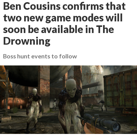
Ben Cousins confirms that
two new game modes will
soon be available in The
Drowning
Boss hunt events to follow