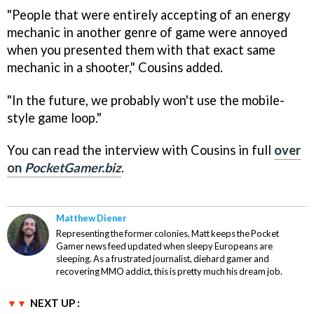
"People that were entirely accepting of an energy
mechanic in another genre of game were annoyed
when you presented them with that exact same
mechanic in a shooter," Cousins added.
"In the future, we probably won't use the mobile-
style game loop."
You can read the interview with Cousins in full
over
on
PocketGamer.biz
.
Matthew Diener
Representing the former colonies, Matt keeps the Pocket
Gamer news feed updated when sleepy Europeans are
sleeping. As a frustrated journalist, diehard gamer and
recovering MMO addict, this is pretty much his dream job.
NEXT UP :