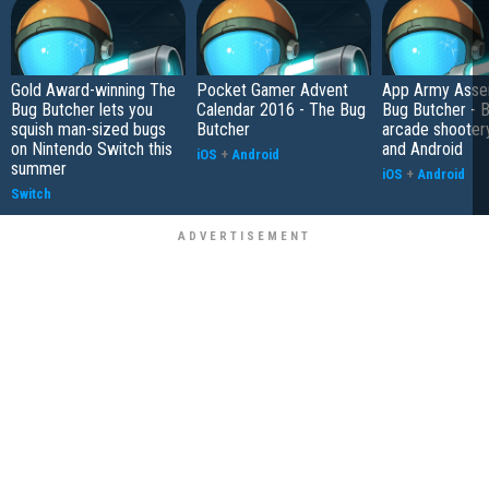
Gold Award-winning The
Pocket Gamer Advent
App Army Asse
Bug Butcher lets you
Calendar 2016 - The Bug
Bug Butcher - B
squish man-sized bugs
Butcher
arcade shooter
on Nintendo Switch this
and Android
iOS
+
Android
summer
iOS
+
Android
Switch