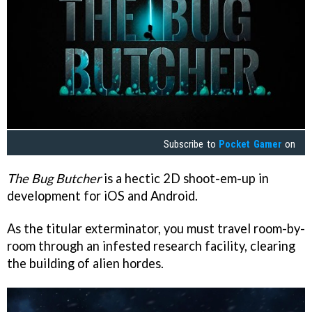
Subscribe to
Pocket Gamer
on
The Bug Butcher
is a hectic 2D shoot-em-up in
development for iOS and Android.
As the titular exterminator, you must travel room-by-
room through an infested research facility, clearing
the building of alien hordes.