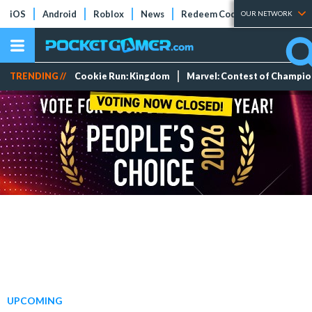
iOS
Android
Roblox
News
Redeem Codes
Tier Lists
OUR NETWORK
TRENDING //
Cookie Run: Kingdom
Marvel: Contest of Champi
UPCOMING