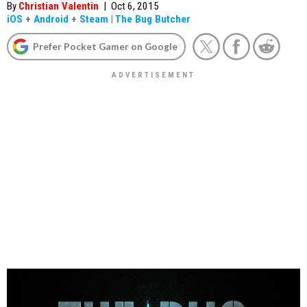
By
Christian Valentin
|
Oct 6, 2015
iOS
+
Android
+
Steam
|
The Bug Butcher
Prefer Pocket Gamer on Google