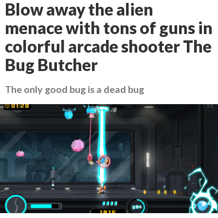
Blow away the alien
menace with tons of guns in
colorful arcade shooter The
Bug Butcher
The only good bug is a dead bug