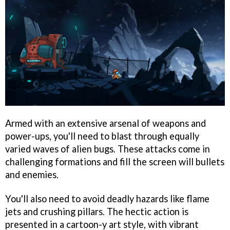
Armed with an extensive arsenal of weapons and
power-ups, you'll need to blast through equally
varied waves of alien bugs. These attacks come in
challenging formations and fill the screen will bullets
and enemies.
You'll also need to avoid deadly hazards like flame
jets and crushing pillars. The hectic action is
presented in a cartoon-y art style, with vibrant