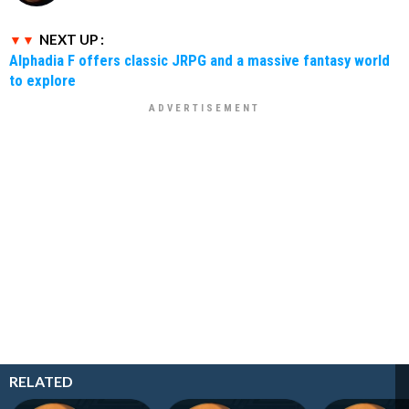
NEXT UP :
Alphadia F offers classic JRPG and a massive fantasy world
to explore
RELATED