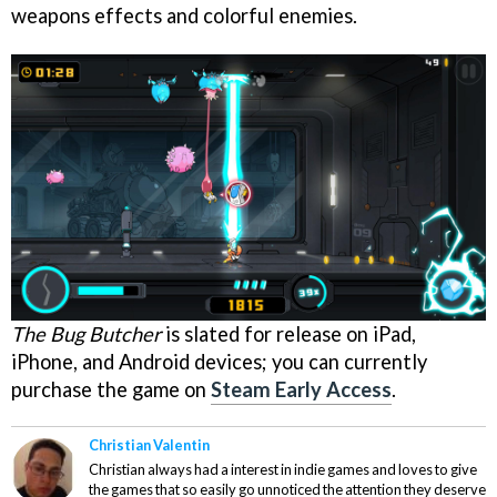
weapons effects and colorful enemies.
The Bug Butcher
is slated for release on iPad,
iPhone, and Android devices; you can currently
purchase the game on
Steam Early Access
.
Christian Valentin
Christian always had a interest in indie games and loves to give
the games that so easily go unnoticed the attention they deserve