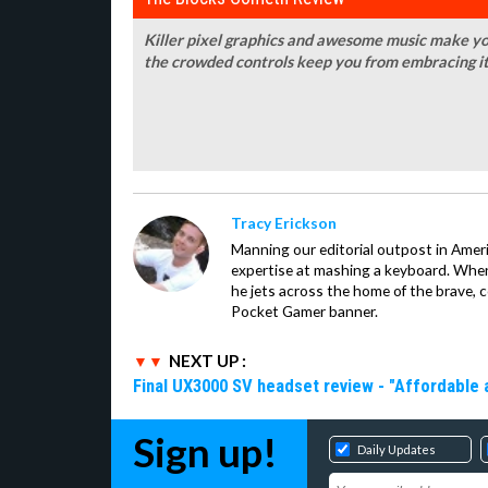
Killer pixel graphics and awesome music make y
the crowded controls keep you from embracing it
Tracy Erickson
Manning our editorial outpost in Ameri
expertise at mashing a keyboard. When
he jets across the home of the brave, 
Pocket Gamer banner.
NEXT UP :
Final UX3000 SV headset review - "Affordable
Sign up!
Daily Updates