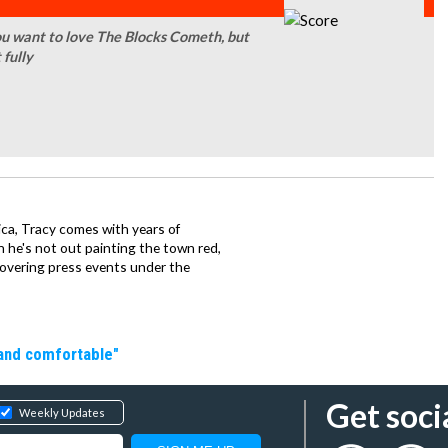
ou want to love The Blocks Cometh, but
 fully
ca, Tracy comes with years of
 he's not out painting the town red,
covering press events under the
 and comfortable"
Get soci
Weekly Updates