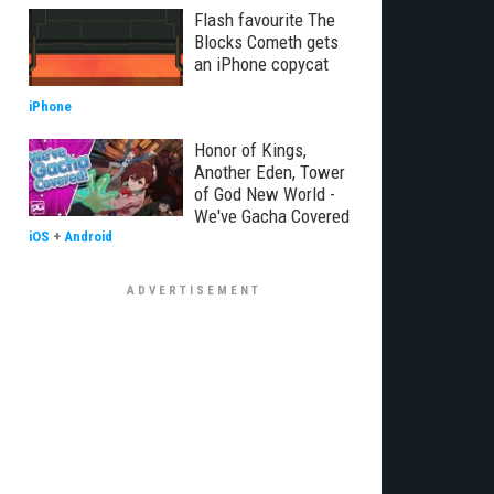
Flash favourite The
Blocks Cometh gets
an iPhone copycat
iPhone
Honor of Kings,
Another Eden, Tower
of God New World -
We've Gacha Covered
iOS
+
Android