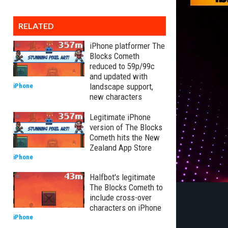
RELATED
iPhone platformer The
Blocks Cometh
reduced to 59p/99c
and updated with
landscape support,
iPhone
new characters
Legitimate iPhone
version of The Blocks
Cometh hits the New
Zealand App Store
iPhone
Halfbot's legitimate
The Blocks Cometh to
include cross-over
characters on iPhone
iPhone