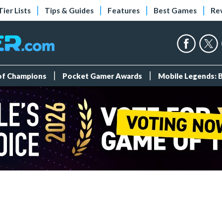
Tier Lists
Tips & Guides
Features
Best Games
Re
 of Champions
Pocket Gamer Awards
Mobile Legends: 