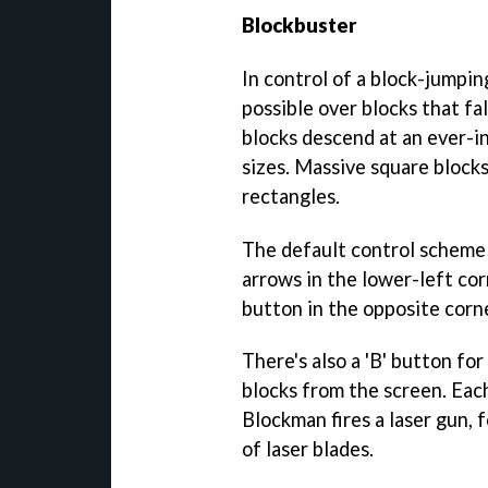
Blockbuster
In control of a block-jumping
possible over blocks that fa
blocks descend at an ever-i
sizes. Massive square blocks
rectangles.
The default control scheme h
arrows in the lower-left cor
button in the opposite corne
There's also a 'B' button for
blocks from the screen. Eac
Blockman fires a laser gun, 
of laser blades.