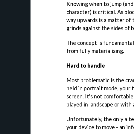
Knowing when to jump (and
character) is critical. As b
way upwards is a matter of t
grinds against the sides of 
The concept is fundamentall
from fully materialising.
Hard to handle
Most problematic is the cra
held in portrait mode, your
screen. It's not comfortable
played in landscape or with 
Unfortunately, the only alte
your device to move - an infe