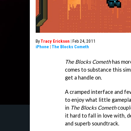
By
Tracy Erickson
|
Feb 24, 2011
iPhone
|
The Blocks Cometh
The Blocks Cometh
has more
comes to substance this sim
get a handle on.
A cramped interface and few
to enjoy what little gameplay
in
The Blocks Cometh
coupl
it hard to fall in love with,
and superb soundtrack.