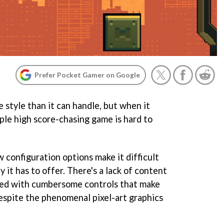
Prefer Pocket Gamer on Google
 style than it can handle, but when it
ple high score-chasing game is hard to
 configuration options make it difficult
 it has to offer. There's a lack of content
ed with cumbersome controls that make
 despite the phenomenal pixel-art graphics