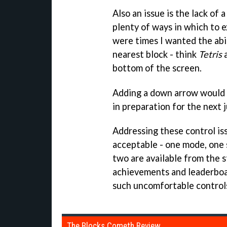
Also an issue is the lack of
plenty of ways in which to 
were times I wanted the abil
nearest block - think
Tetris
a
bottom of the screen.
Adding a down arrow would 
in preparation for the next 
Addressing these control is
acceptable - one mode, one 
two are available from the
achievements and leaderboa
such uncomfortable controls 
The Blocks Cometh Review