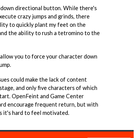
 a down directional button. While there's
execute crazy jumps and grinds, there
ity to quickly plant my feet on the
nd the ability to rush a tetromino to the
allow you to force your character down
jump.
sues could make the lack of content
stage, and only five characters of which
 start. OpenFeint and Game Center
rd encourage frequent return, but with
it's hard to feel motivated.