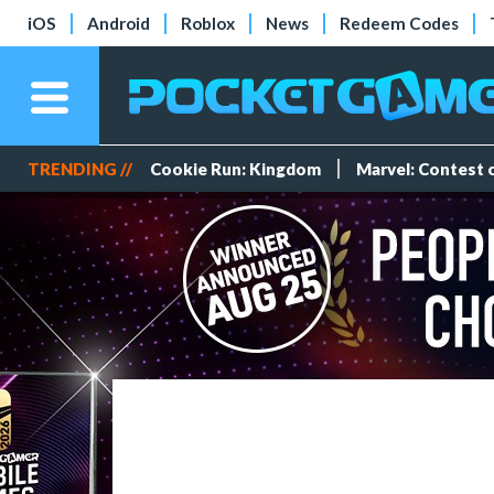
iOS
Android
Roblox
News
Redeem Codes
TRENDING //
Cookie Run: Kingdom
Marvel: Contest