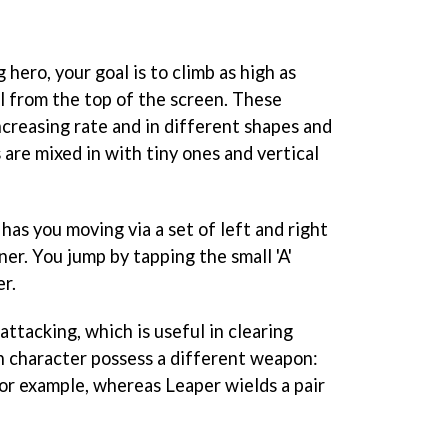
 hero, your goal is to climb as high as
ll from the top of the screen. These
ncreasing rate and in different shapes and
 are mixed in with tiny ones and vertical
as you moving via a set of left and right
ner. You jump by tapping the small 'A'
r.
 attacking, which is useful in clearing
h character possess a different weapon:
for example, whereas Leaper wields a pair