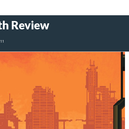
th Review
011