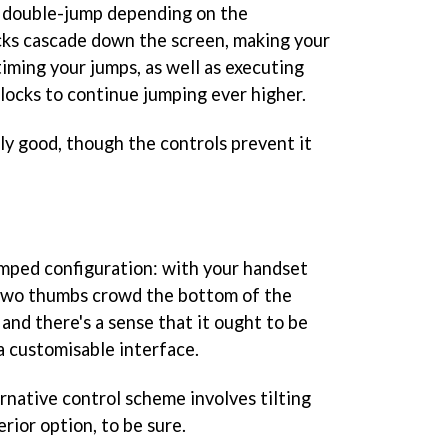
 double-jump depending on the
locks cascade down the screen, making your
iming your jumps, as well as executing
blocks to continue jumping ever higher.
y good, though the controls prevent it
mped configuration: with your handset
 two thumbs crowd the bottom of the
 and there's a sense that it ought to be
a customisable interface.
rnative control scheme involves tilting
rior option, to be sure.