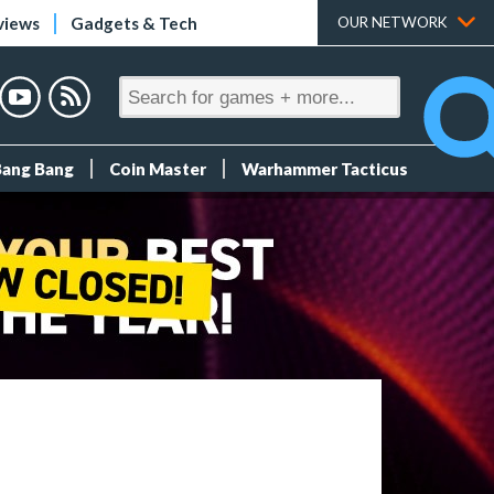
views
Gadgets & Tech
OUR NETWORK
Bang Bang
Coin Master
Warhammer Tacticus