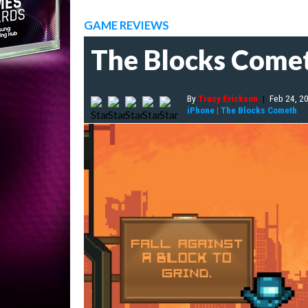
GAME REVIEWS
The Blocks Come
By
Tracy Erickson
|
Feb 24, 2
iPhone
|
The Blocks Cometh