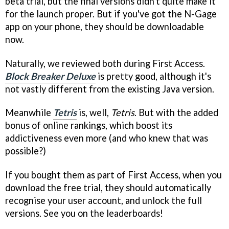
beta trial, but the final versions didn't quite make it
for the launch proper. But if you've got the N-Gage
app on your phone, they should be downloadable
now.
Naturally, we reviewed both during First Access.
Block Breaker Deluxe
is pretty good, although it's
not vastly different from the existing Java version.
Meanwhile
Tetris
is, well,
Tetris
. But with the added
bonus of online rankings, which boost its
addictiveness even more (and who knew that was
possible?)
If you bought them as part of First Access, when you
download the free trial, they should automatically
recognise your user account, and unlock the full
versions. See you on the leaderboards!