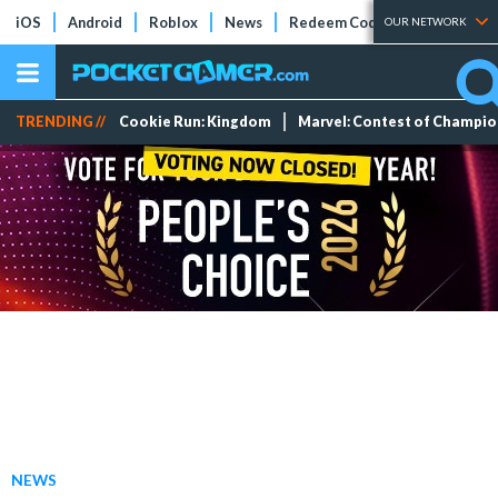
iOS
Android
Roblox
News
Redeem Codes
Tier Lists
OUR NETWORK
TRENDING //
Cookie Run: Kingdom
Marvel: Contest of Champi
NEWS