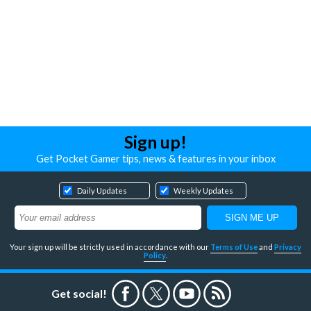
Sign up!
Get Pocket Gamer tips, news & features in your inbox
Daily Updates
Weekly Updates
Your sign up will be strictly used in accordance with our
Terms of Use
and
Privacy
Policy
.
Get social!