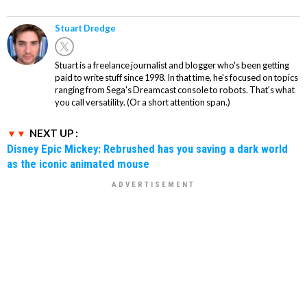
Stuart Dredge
Stuart is a freelance journalist and blogger who's been getting
paid to write stuff since 1998. In that time, he's focused on topics
ranging from Sega's Dreamcast console to robots. That's what
you call versatility. (Or a short attention span.)
NEXT UP :
Disney Epic Mickey: Rebrushed has you saving a dark world
as the iconic animated mouse