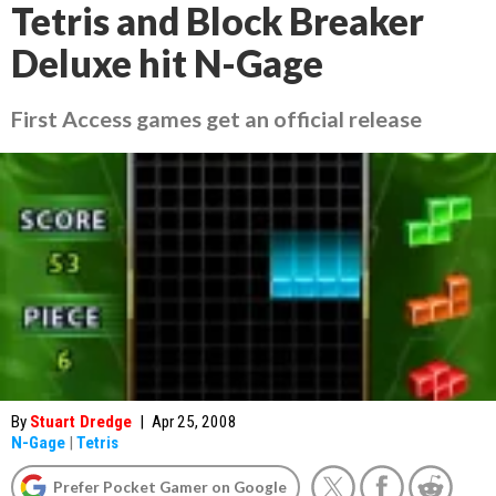
Tetris and Block Breaker
Deluxe hit N-Gage
First Access games get an official release
By
Stuart Dredge
|
Apr 25, 2008
N-Gage
|
Tetris
Prefer Pocket Gamer on Google