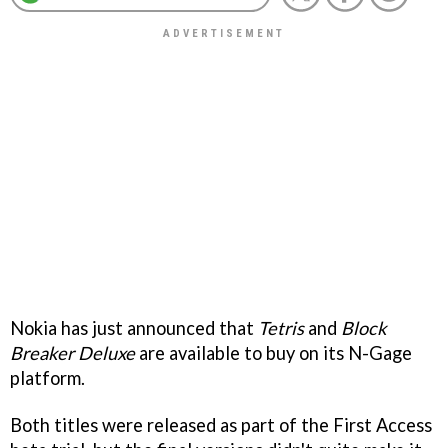
Nokia has just announced that
Tetris
and
Block
Breaker Deluxe
are available to buy on its N-Gage
platform.
Both titles were released as part of the First Access