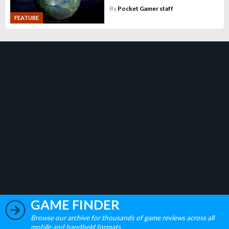
By
Pocket Gamer staff
FEATURE
GAME FINDER
Browse our archive for thousands of game reviews across all
mobile and handheld formats