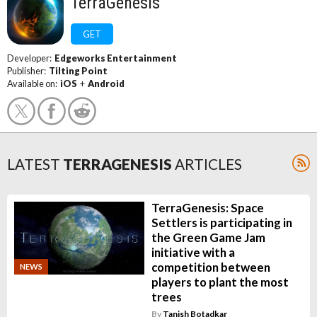
TerraGenesis
GET
Developer:
Edgeworks Entertainment
Publisher:
Tilting Point
Available on:
iOS
+
Android
LATEST
TERRAGENESIS
ARTICLES
TerraGenesis: Space
Settlers is participating in
the Green Game Jam
initiative with a
competition between
NEWS
players to plant the most
trees
By
Tanish Botadkar