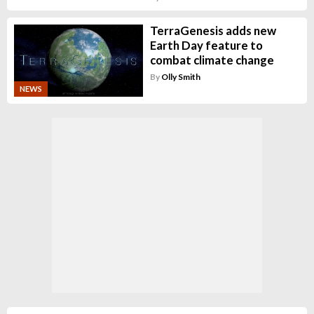
TerraGenesis adds new
Earth Day feature to
combat climate change
By
Olly Smith
NEWS