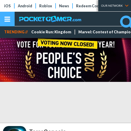
iOS
Android
Roblox
News
Redeem Codes
Tier Lists
OUR NETWORK
TRENDING //
Cookie Run: Kingdom
Marvel: Contest of Champi