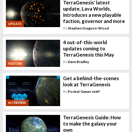
TerraGenesis' latest
update, Lava Worlds,
introduces a new playable
faction, governor and more
UPDATE
By
Stephen Gregson-Wood
4 out-of-this-world
updates coming to
TerraGenesis this May
By
Dave Bradley
FEATURE
Get a behind-the-scenes
look at TerraGenesis
By
Pocket Gamer staff
INTERVIEW
TerraGenesis Guide: How
to make the galaxy your
own