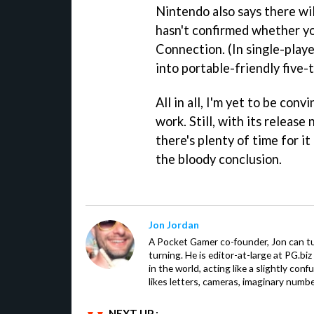
Nintendo also says there wil
hasn't confirmed whether you
Connection. (In single-play
into portable-friendly five-
All in all, I'm yet to be con
work. Still, with its release
there's plenty of time for it 
the bloody conclusion.
Jon Jordan
A Pocket Gamer co-founder, Jon can t
turning. He is editor-at-large at PG.b
in the world, acting like a slightly con
likes letters, cameras, imaginary numb
NEXT UP :