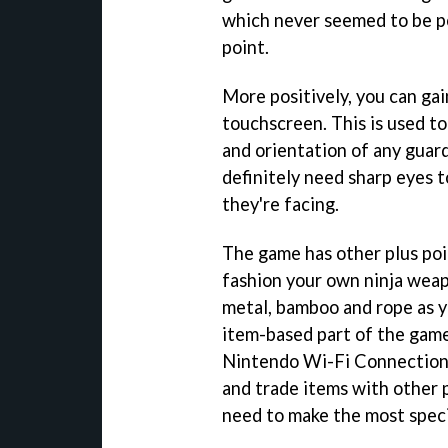
which never seemed to be p
point.
More positively, you can gai
touchscreen. This is used to
and orientation of any guards
definitely need sharp eyes 
they're facing.
The game has other plus poin
fashion your own ninja weap
metal, bamboo and rope as y
item-based part of the game 
Nintendo Wi-Fi Connection. Y
and trade items with other p
need to make the most speci