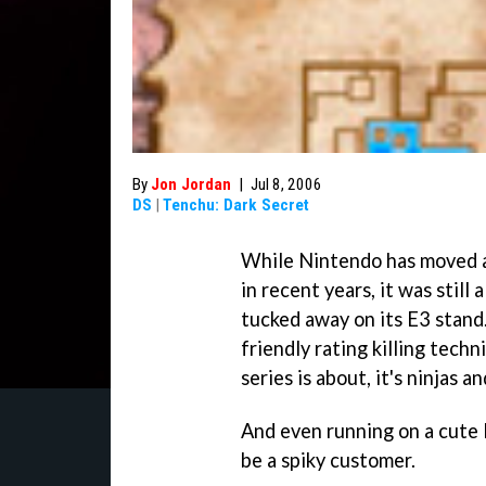
By
Jon Jordan
|
Jul 8, 2006
DS
|
Tenchu: Dark Secret
While Nintendo has moved aw
in recent years, it was still 
tucked away on its E3 stand.
friendly rating killing techn
series is about, it's ninjas a
And even running on a cute 
be a spiky customer.