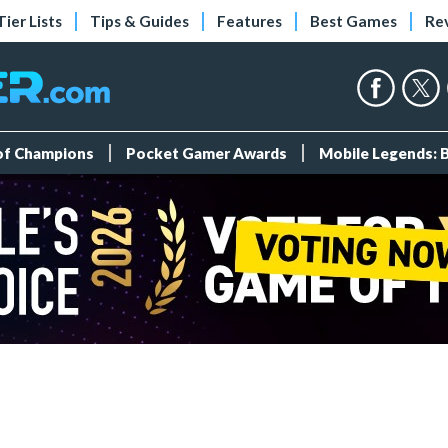
Tier Lists
Tips & Guides
Features
Best Games
Re
 of Champions
Pocket Gamer Awards
Mobile Legends: 