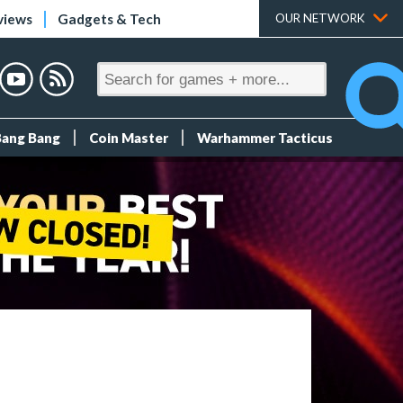
views
Gadgets & Tech
OUR NETWORK
Bang Bang
Coin Master
Warhammer Tacticus