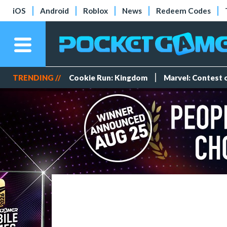
iOS
Android
Roblox
News
Redeem Codes
TRENDING //
Cookie Run: Kingdom
Marvel: Contest