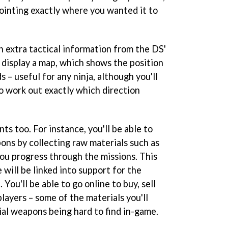
ointing exactly where you wanted it to
n extra tactical information from the DS'
 display a map, which shows the position
 – useful for any ninja, although you'll
to work out exactly which direction
ts too. For instance, you'll be able to
ons by collecting raw materials such as
ou progress through the missions. This
will be linked into support for the
ou'll be able to go online to buy, sell
layers – some of the materials you'll
al weapons being hard to find in-game.