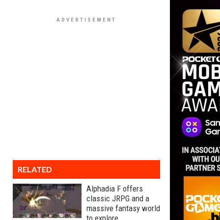
RELATED
Alphadia F offers
classic JRPG and a
massive fantasy world
to explore