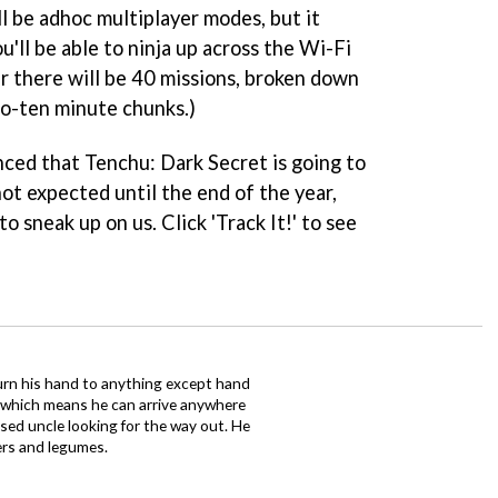
l be adhoc multiplayer modes, but it
'll be able to ninja up across the Wi-Fi
er there will be 40 missions, broken down
to-ten minute chunks.)
vinced that
Tenchu: Dark Secret
is going to
 not expected until the end of the year,
to sneak up on us. Click 'Track It!' to see
urn his hand to anything except hand
iz which means he can arrive anywhere
fused uncle looking for the way out. He
ers and legumes.