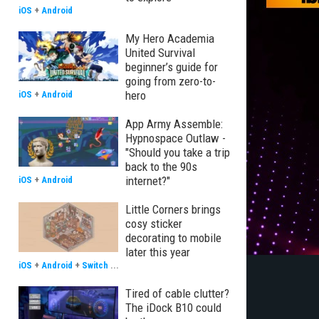
iOS
+
Android
My Hero Academia
United Survival
beginner’s guide for
going from zero-to-
hero
iOS
+
Android
App Army Assemble:
Hypnospace Outlaw -
"Should you take a trip
back to the 90s
internet?"
iOS
+
Android
Little Corners brings
cosy sticker
decorating to mobile
later this year
iOS
+
Android
+
Switch
...
Tired of cable clutter?
The iDock B10 could