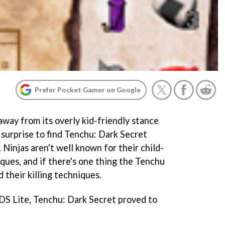
Prefer Pocket Gamer on Google
ay from its overly kid-friendly stance
a surprise to find
Tenchu: Dark Secret
 Ninjas aren't well known for their child-
iques, and if there's one thing the
Tenchu
nd their killing techniques.
DS Lite,
Tenchu: Dark Secret
proved to