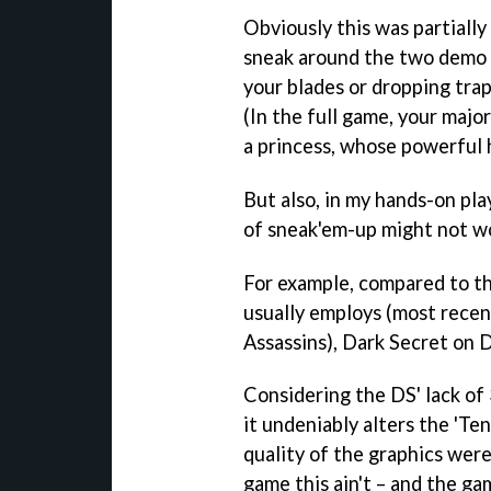
Obviously this was partially
sneak around the two demo l
your blades or dropping tra
(In the full game, your major
a princess, whose powerful h
But also, in my hands-on play
of sneak'em-up might not wo
For example, compared to t
usually employs (most recen
Assassins
),
Dark Secret
on D
Considering the DS' lack of
it undeniably alters the '
Ten
quality of the graphics were 
game this ain't – and the ga