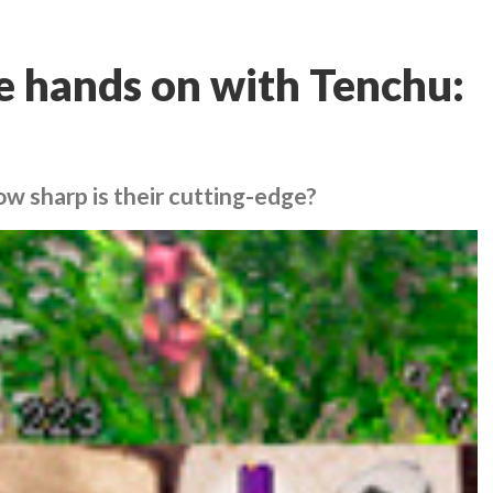
re hands on with Tenchu:
ow sharp is their cutting-edge?