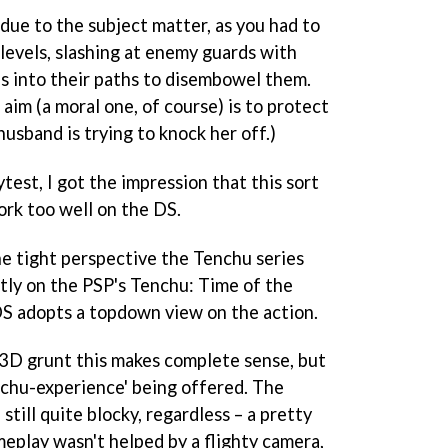
 due to the subject matter, as you had to
evels, slashing at enemy guards with
ps into their paths to disembowel them.
 aim (a moral one, of course) is to protect
usband is trying to knock her off.)
test, I got the impression that this sort
rk too well on the DS.
he tight perspective the
Tenchu
series
tly on the PSP's
Tenchu: Time of the
S adopts a topdown view on the action.
 3D grunt this makes complete sense, but
chu
-experience' being offered. The
still quite blocky, regardless – a pretty
meplay wasn't helped by a flighty camera,