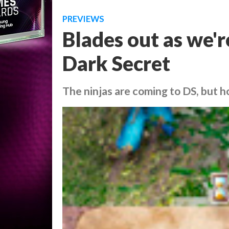
PREVIEWS
Blades out as we'
Dark Secret
The ninjas are coming to DS, but h