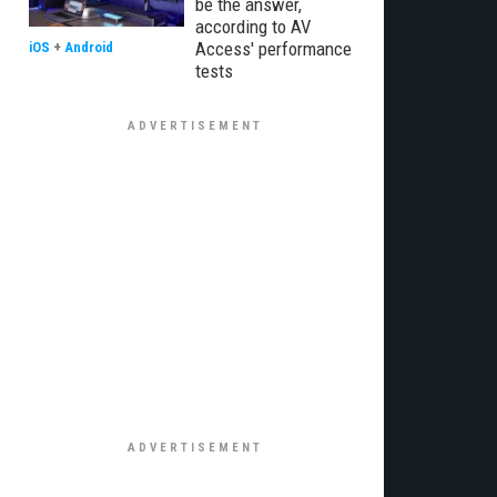
be the answer,
according to AV
Access' performance
iOS
+
Android
tests