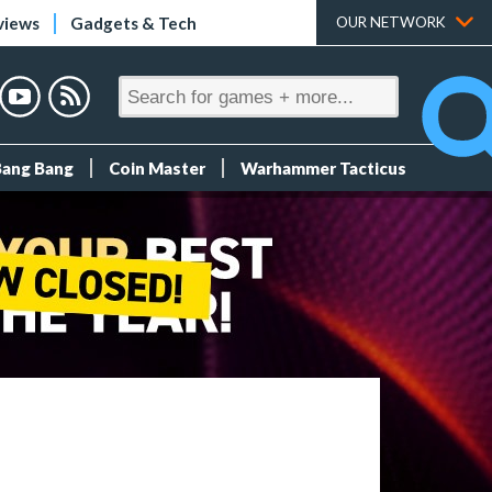
views
Gadgets & Tech
OUR NETWORK
Bang Bang
Coin Master
Warhammer Tacticus