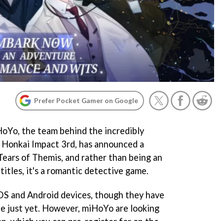
Prefer Pocket Gamer on Google
oYo, the team behind the incredibly
 Honkai Impact 3rd, has announced a
Tears of Themis, and rather than being an
titles, it's a romantic detective game.
 iOS and Android devices, though they have
e just yet. However, miHoYo are looking