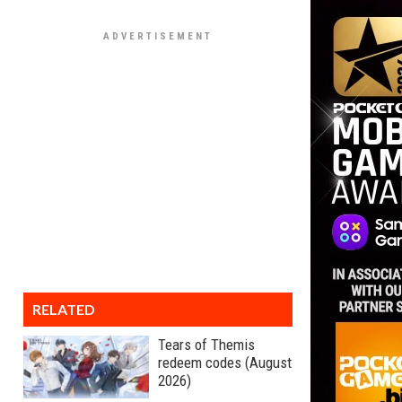
RELATED
Tears of Themis
redeem codes (August
2026)