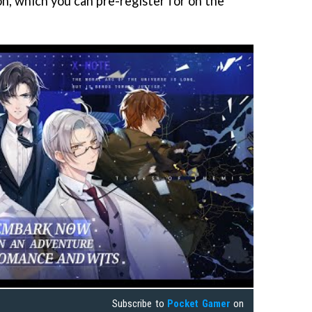
on, which you can pre-register for on the
Subscribe to
Pocket Gamer
on