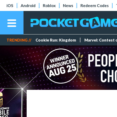
iOS
Android
Roblox
News
Redeem Codes
TRENDING //
Cookie Run: Kingdom
Marvel: Contest