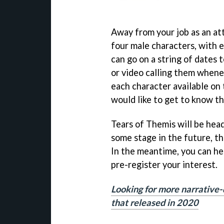
Away from your job as an at
four male characters, with e
can go on a string of dates 
or video calling them whenev
each character available on
would like to get to know t
Tears of Themis will be hea
some stage in the future, th
In the meantime, you can he
pre-register your interest.
Looking for more narrative-
that released in 2020