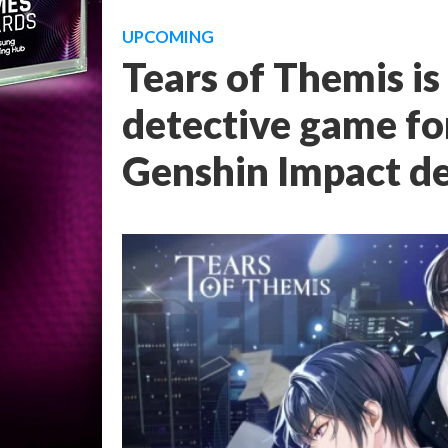
UPCOMING
Tears of Themis i
detective game fo
Genshin Impact d