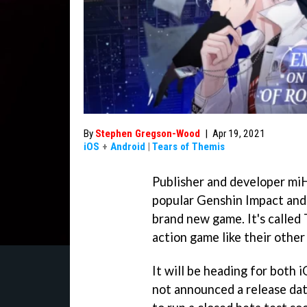
By
Stephen Gregson-Wood
|
Apr 19, 2021
iOS
+
Android
|
Tears of Themis
Publisher and developer miH
popular Genshin Impact and
brand new game. It's called 
action game like their other 
It will be heading for both
not announced a release dat