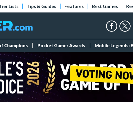
Tier Lists
Tips & Guides
Features
Best Games
Re
 of Champions
Pocket Gamer Awards
Mobile Legends: 