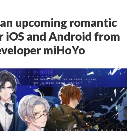
s an upcoming romantic
r iOS and Android from
eveloper miHoYo