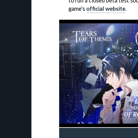
to run a closed beta test so
game's
official website
.