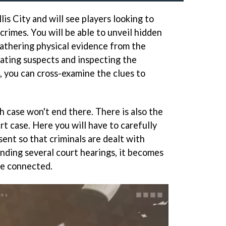
lis City and will see players looking to
 crimes. You will be able to unveil hidden
gathering physical evidence from the
ating suspects and inspecting the
, you can cross-examine the clues to
h case won't end there. There is also the
t case. Here you will have to carefully
ent so that criminals are dealt with
ending several court hearings, it becomes
be connected.