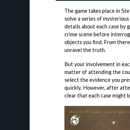
The game takes place in Stel
solve a series of mysterious
details about each case by 
crime scene before interrog
objects you find. From there
unravel the truth.
But your involvement in eac
matter of attending the cour
select the evidence you pres
quickly. However, after att
clear that each case might 