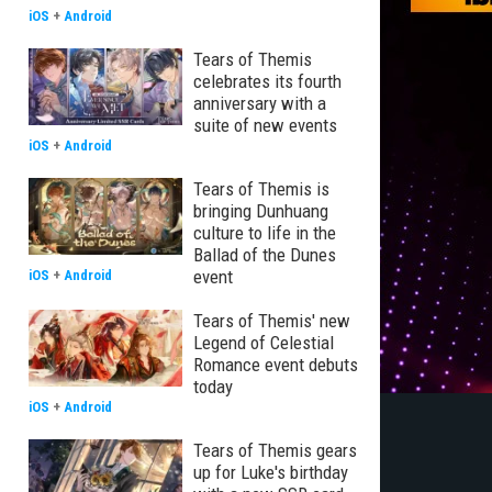
iOS
+
Android
Tears of Themis
celebrates its fourth
anniversary with a
suite of new events
iOS
+
Android
Tears of Themis is
bringing Dunhuang
culture to life in the
Ballad of the Dunes
event
iOS
+
Android
Tears of Themis' new
Legend of Celestial
Romance event debuts
today
iOS
+
Android
Tears of Themis gears
up for Luke's birthday