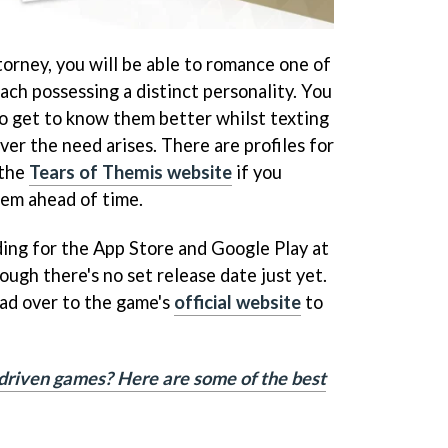
torney, you will be able to romance one of
ach possessing a distinct personality. You
to get to know them better whilst texting
er the need arises. There are profiles for
 the
Tears of Themis website
if you
hem ahead of time.
ding for the App Store and Google Play at
ough there's no set release date just yet.
ad over to the game's
official website
to
driven games? Here are some of the best