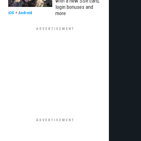
with a new SSR card,
login bonuses and
more
iOS
+
Android