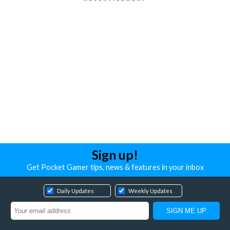
Sign up!
Get Pocket Gamer tips, news & features in your inbox
Daily Updates
Weekly Updates