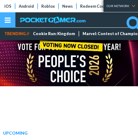
iOS
Android
Roblox
News
Redeem Codes
Tier Lists
OUR NETWORK
TRENDING //
Cookie Run: Kingdom
Marvel: Contest of Champi
UPCOMING