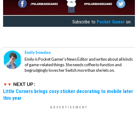
Subscribe to
Pocket Gamer
on
Emily Sowden
Emily is Pocket Gamer's News Editor and writes about all kinds
of game-related things. She needs coffee to function and
begrudgingly loves her Switch more than she lets on.
NEXT UP :
Little Corners brings cosy sticker decorating to mobile later
this year