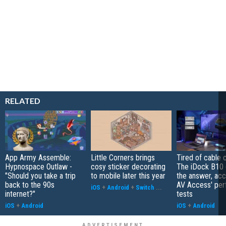
RELATED
App Army Assemble:
Little Corners brings
Tired of cable c
Hypnospace Outlaw -
cosy sticker decorating
The iDock B10 
"Should you take a trip
to mobile later this year
the answer, acc
back to the 90s
AV Access' pe
iOS
+
Android
+
Switch
...
internet?"
tests
iOS
+
Android
iOS
+
Android