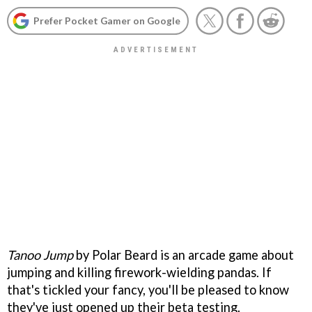
Prefer Pocket Gamer on Google
Tanoo Jump
by Polar Beard is an arcade game about
jumping and killing firework-wielding pandas. If
that's tickled your fancy, you'll be pleased to know
they've just opened up their beta testing.