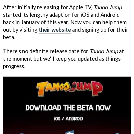
After initially releasing for Apple TV,
Tanoo Jump
started its lengthy adaption for iOS and Android
back in January of this year. Now you can help them
out by visiting
their website
and signing up for their
beta.
There's no definite release date for
Tanoo Jump
at
the moment but we'll keep you updated as things
progress.