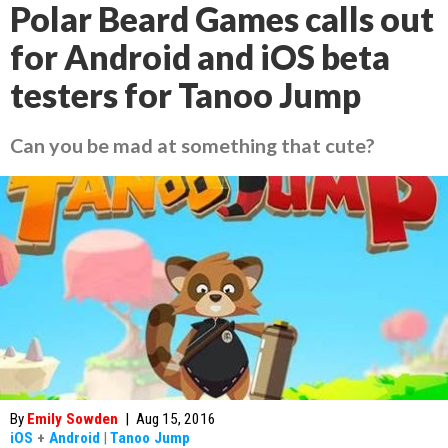
Polar Beard Games calls out
for Android and iOS beta
testers for Tanoo Jump
Can you be mad at something that cute?
By
Emily Sowden
|
Aug 15, 2016
iOS
+
Android
|
Tanoo Jump