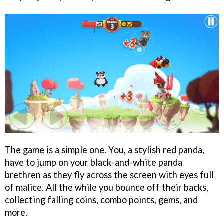
The game is a simple one. You, a stylish red panda,
have to jump on your black-and-white panda
brethren as they fly across the screen with eyes full
of malice. All the while you bounce off their backs,
collecting falling coins, combo points, gems, and
more.