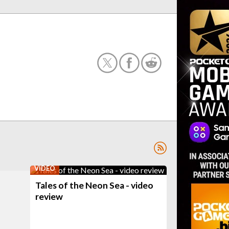
VIDEO
Tales of the Neon Sea - video
review