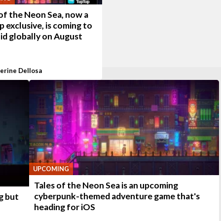
of the Neon Sea, now a
 exclusive, is coming to
id globally on August
erine Dellosa
UPCOMING
Tales of the Neon Sea is an upcoming
cyberpunk-themed adventure game that's
g but
heading for iOS