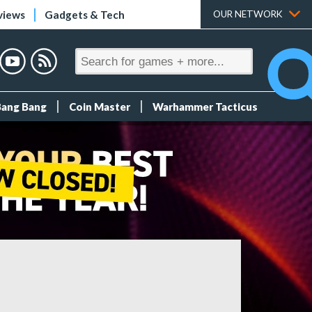
views
Gadgets & Tech
OUR NETWORK
Bang Bang
Coin Master
Warhammer Tacticus