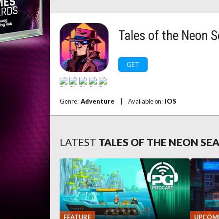
Tales of the Neon 
GET
Genre:
Adventure
|
Available on:
iOS
LATEST
TALES OF THE NEON SE
FEATURE
UPCOM