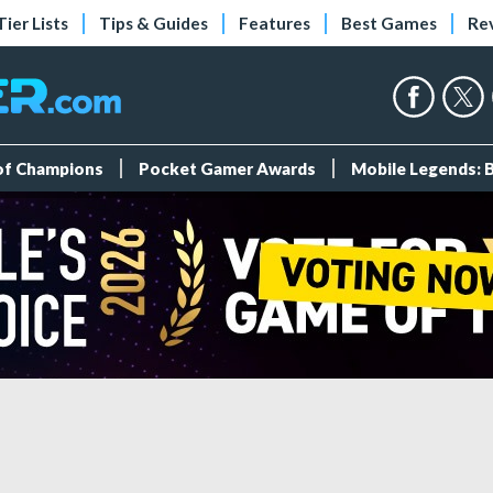
Tier Lists
Tips & Guides
Features
Best Games
Re
 of Champions
Pocket Gamer Awards
Mobile Legends: 