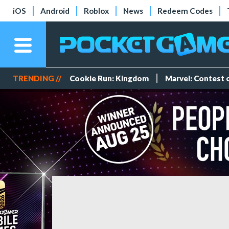
iOS
Android
Roblox
News
Redeem Codes
TRENDING //
Cookie Run: Kingdom
Marvel: Contest