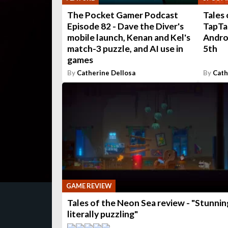
The Pocket Gamer Podcast
Tales 
Episode 82 - Dave the Diver's
TapTap
mobile launch, Kenan and Kel's
Andro
match-3 puzzle, and AI use in
5th
games
By
Catherine Dellosa
By
Cath
GAME REVIEW
Tales of the Neon Sea review - "Stunnin
literally puzzling"