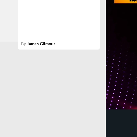
By
James Gilmour