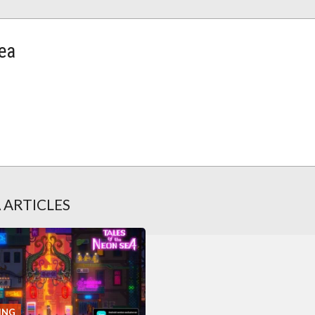
Sea
A
ARTICLES
ING