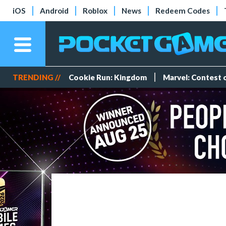
iOS
Android
Roblox
News
Redeem Codes
TRENDING //
Cookie Run: Kingdom
Marvel: Contest