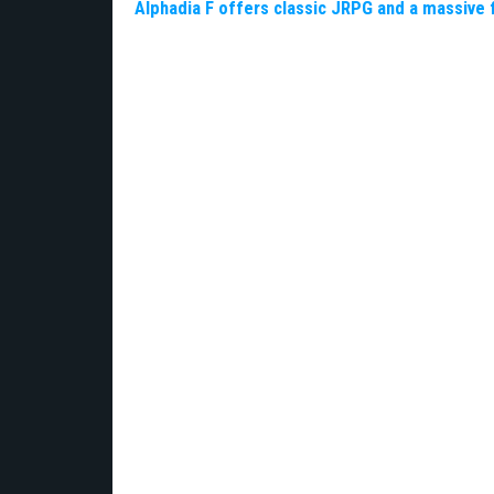
Alphadia F offers classic JRPG and a massive 