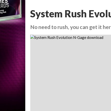
System Rush Evol
No need to rush, you can get it he