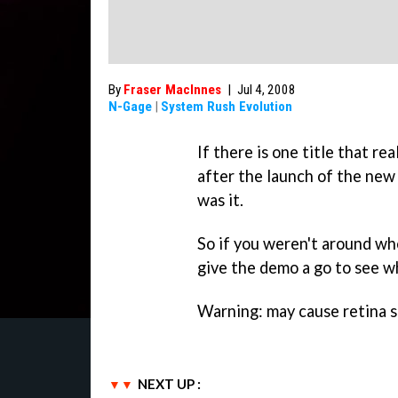
By
Fraser MacInnes
|
Jul 4, 2008
N-Gage
|
System Rush Evolution
If there is one title that r
after the launch of the ne
was it.
So if you weren't around whe
give the demo a go to see w
Warning: may cause retina s
NEXT UP :