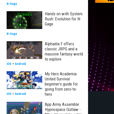
N-Gage
Hands on with System
Rush: Evolution for N-
Gage
N-Gage
Alphadia F offers
classic JRPG and a
massive fantasy world
to explore
iOS
+
Android
My Hero Academia
United Survival
beginner’s guide for
going from zero-to-
hero
iOS
+
Android
App Army Assemble:
Hypnospace Outlaw -