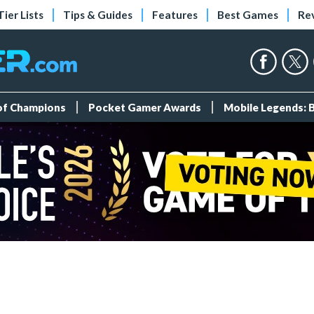
Tier Lists
Tips & Guides
Features
Best Games
Re
 of Champions
Pocket Gamer Awards
Mobile Legends: 