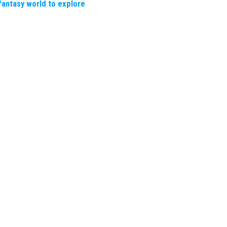
fantasy world to explore