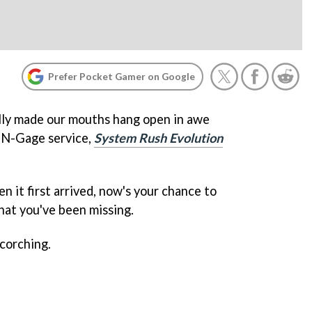
Prefer Pocket Gamer on Google
eally made our mouths hang open in awe
w N-Gage service,
System Rush Evolution
n it first arrived, now's your chance to
hat you've been missing.
corching.