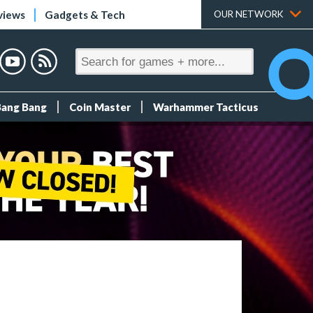
views
Gadgets & Tech
OUR NETWORK
Bang Bang
Coin Master
Warhammer Tacticus