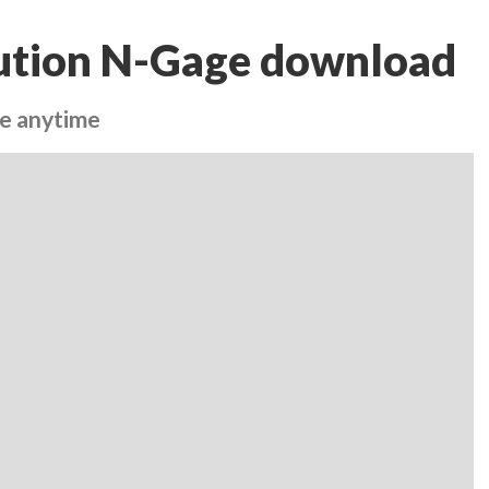
ution N-Gage download
re anytime