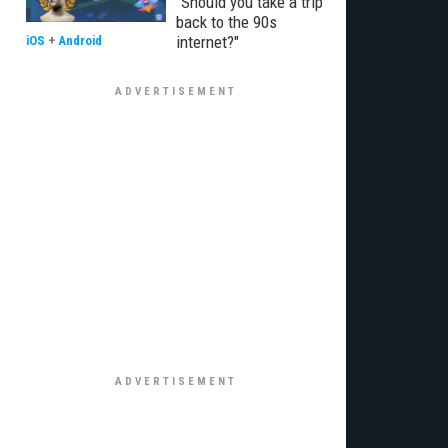
"Should you take a trip
back to the 90s
internet?"
iOS
+
Android