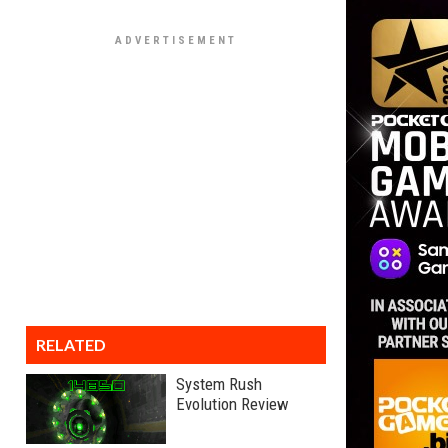
RELATED
System Rush
Evolution Review