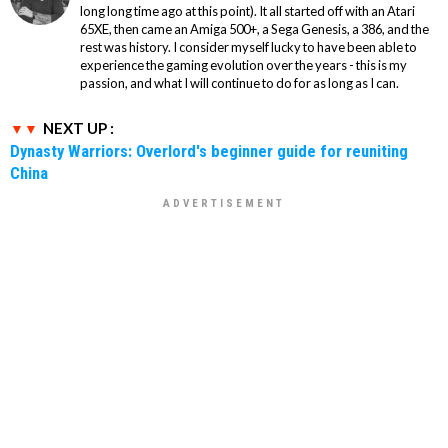
long long time ago at this point). It all started off with an Atari
65XE, then came an Amiga 500+, a Sega Genesis, a 386, and the
rest was history. I consider myself lucky to have been able to
experience the gaming evolution over the years - this is my
passion, and what I will continue to do for as long as I can.
NEXT UP :
Dynasty Warriors: Overlord's beginner guide for reuniting
China