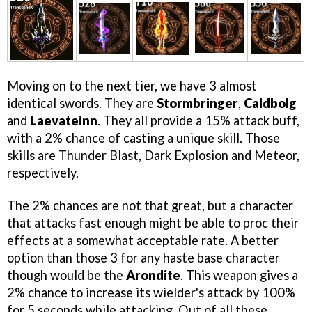
Moving on to the next tier, we have 3 almost
identical swords. They are
Stormbringer
,
Caldbolg
and
Laevateinn
. They all provide a 15% attack buff,
with a 2% chance of casting a unique skill. Those
skills are Thunder Blast, Dark Explosion and Meteor,
respectively.
The 2% chances are not that great, but a character
that attacks fast enough might be able to proc their
effects at a somewhat acceptable rate. A better
option than those 3 for any haste base character
though would be the
Arondite
. This weapon gives a
2% chance to increase its wielder's attack by 100%
for 5 seconds while attacking. Out of all these