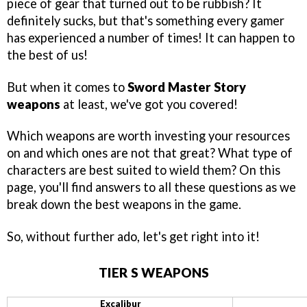
piece of gear that turned out to be rubbish? It
definitely sucks, but that's something every gamer
has experienced a number of times! It can happen to
the best of us!
But when it comes to
Sword Master Story
weapons
at least, we've got you covered!
Which weapons are worth investing your resources
on and which ones are not that great? What type of
characters are best suited to wield them? On this
page, you'll find answers to all these questions as we
break down the best weapons in the game.
So, without further ado, let's get right into it!
TIER S WEAPONS
Excalibur