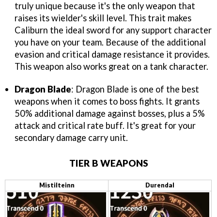
truly unique because it's the only weapon that
raises its wielder's skill level. This trait makes
Caliburn the ideal sword for any support character
you have on your team. Because of the additional
evasion and critical damage resistance it provides.
This weapon also works great on a tank character.
Dragon Blade
: Dragon Blade is one of the best
weapons when it comes to boss fights. It grants
50% additional damage against bosses, plus a 5%
attack and critical rate buff. It's great for your
secondary damage carry unit.
TIER B WEAPONS
Mistilteinn
Durendal