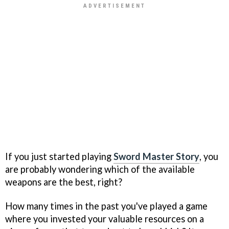
If you just started playing
Sword Master Story
, you
are probably wondering which of the available
weapons are the best, right?
How many times in the past you've played a game
where you invested your valuable resources on a