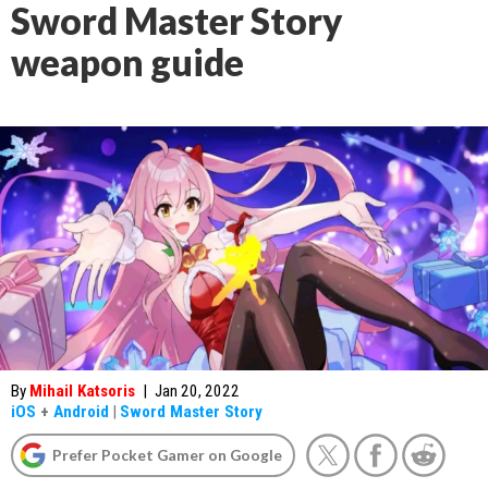
Sword Master Story
weapon guide
By
Mihail Katsoris
|
Jan 20, 2022
iOS
+
Android
|
Sword Master Story
Prefer Pocket Gamer on Google