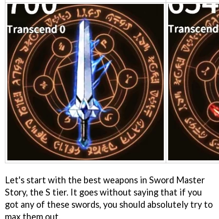
Let's start with the best weapons in Sword Master
Story, the S tier. It goes without saying that if you
got any of these swords, you should absolutely try to
max them out.