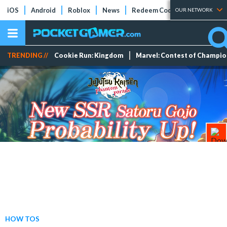
iOS
Android
Roblox
News
Redeem Codes
Tier Lists
OUR NETWORK
TRENDING //
Cookie Run: Kingdom
Marvel: Contest of Champi
HOW TOS