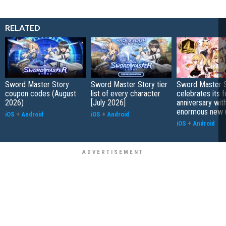
RELATED
Sword Master Story
Sword Master Story tier
Sword Master 
coupon codes (August
list of every character
celebrates its f
2026)
[July 2026]
anniversary wit
enormous new 
iOS
+
Android
iOS
+
Android
iOS
+
Android