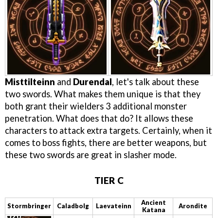
Misttilteinn
and
Durendal
, let's talk about these
two swords. What makes them unique is that they
both grant their wielders 3 additional monster
penetration. What does that do? It allows these
characters to attack extra targets. Certainly, when it
comes to boss fights, there are better weapons, but
these two swords are great in slasher mode.
TIER C
Ancient
Stormbringer
Caladbolg
Laevateinn
Arondite
Katana