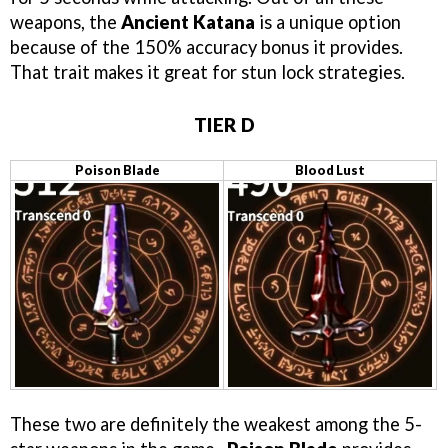
weapons, the
Ancient Katana
is a unique option
because of the 150% accuracy bonus it provides.
That trait makes it great for stun lock strategies.
TIER D
Poison Blade
Blood Lust
These two are definitely the weakest among the 5-