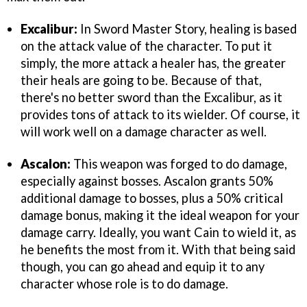
Excalibur:
In Sword Master Story, healing is based
on the attack value of the character. To put it
simply, the more attack a healer has, the greater
their heals are going to be. Because of that,
there's no better sword than the Excalibur, as it
provides tons of attack to its wielder. Of course, it
will work well on a damage character as well.
Ascalon:
This weapon was forged to do damage,
especially against bosses. Ascalon grants 50%
additional damage to bosses, plus a 50% critical
damage bonus, making it the ideal weapon for your
damage carry. Ideally, you want Cain to wield it, as
he benefits the most from it. With that being said
though, you can go ahead and equip it to any
character whose role is to do damage.