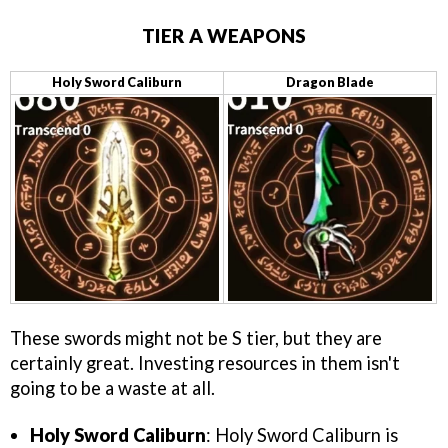
TIER A WEAPONS
Holy Sword Caliburn
Dragon Blade
These swords might not be S tier, but they are
certainly great. Investing resources in them isn't
going to be a waste at all.
Holy Sword Caliburn
: Holy Sword Caliburn is