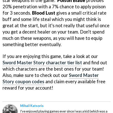
star weapons in the game.
Poison Blade
provides
20% penetration with a 7% chance to apply poison
for 3 seconds.
Blood Lust
gives a small critical rate
buff and some life steal which you might think is
great at the start, but it's not really that useful once
you get a decent healer on your team. Don't spend
much on these weapons, as you will have to equip
something better eventually.
If you are enjoying this game, take a look at our
Sword Master Story character tier list
and find out
which characters are the best ones for your team!
Also, make sure to check out our
Sword Master
Story coupon codes
and claim every available free
reward for your account!
Mihail Katsoris
I've enjoyed playing games ever since I was a kid (which was a