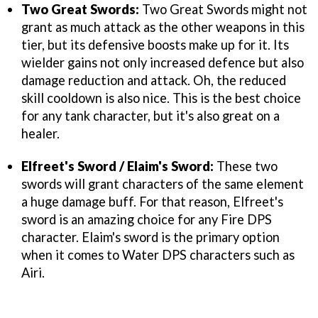
Two Great Swords:
Two Great Swords might not
grant as much attack as the other weapons in this
tier, but its defensive boosts make up for it. Its
wielder gains not only increased defence but also
damage reduction and attack. Oh, the reduced
skill cooldown is also nice. This is the best choice
for any tank character, but it's also great on a
healer.
Elfreet's Sword / Elaim's Sword:
These two
swords will grant characters of the same element
a huge damage buff. For that reason, Elfreet's
sword is an amazing choice for any Fire DPS
character. Elaim's sword is the primary option
when it comes to Water DPS characters such as
Airi.