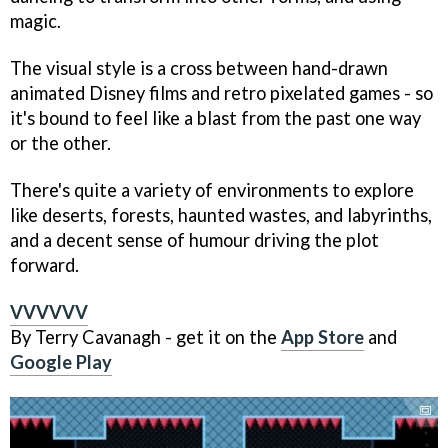
magic.
The visual style is a cross between hand-drawn
animated Disney films and retro pixelated games - so
it's bound to feel like a blast from the past one way
or the other.
There's quite a variety of environments to explore
like deserts, forests, haunted wastes, and labyrinths,
and a decent sense of humour driving the plot
forward.
VVVVVV
By Terry Cavanagh - get it on the
App Store
and
Google Play