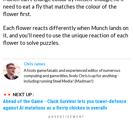
need to eat a fly that matches the colour of the
flower first.
Each flower reacts differently when Munch lands on
it, and you'll need to use the unique reaction of each
flower to solve puzzles.
Chris James
A footy game fanatic and experienced editor of numerous
computing and game titles, lively Chris is up for anything -
including running Steel Media! (Madman!)
NEXT UP :
Ahead of the Game - Cluck Survivor lets you tower-defence
against AI mutations as a fiesty chicken in overalls