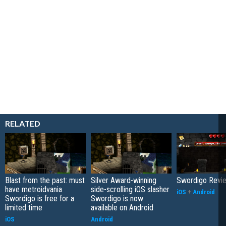
RELATED
Blast from the past: must
Silver Award-winning
Swordigo Revi
have metroidvania
side-scrolling iOS slasher
iOS
+
Android
Swordigo is free for a
Swordigo is now
limited time
available on Android
iOS
Android