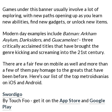
Games under this banner usually involve a lot of
exploring, with new paths opening up as you learn
new abilities, find new gadgets, or unlock new items.
Modern day examples include
Batman: Arkham
Asylum
,
Darksiders
, and
Guacamelee!
- three
critically acclaimed titles that have brought the
genre kicking and screaming into the 21st century.
There are a fair few on mobile as well and more than
a few of them pay homage to the greats that have
been before. Here's our list of the top metroidvanias
on iOS and Android.
Swordigo
By Touch Foo - get it on the
App Store
and
Google
Play