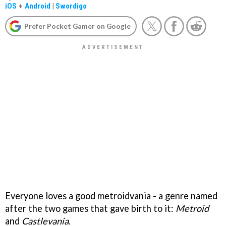
iOS
+
Android
|
Swordigo
Prefer Pocket Gamer on Google
Everyone loves a good metroidvania - a genre named
after the two games that gave birth to it:
Metroid
and
Castlevania
.