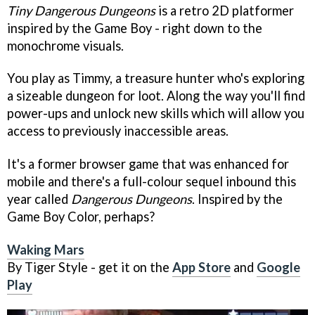
Tiny Dangerous Dungeons
is a retro 2D platformer
inspired by the Game Boy - right down to the
monochrome visuals.
You play as Timmy, a treasure hunter who's exploring
a sizeable dungeon for loot. Along the way you'll find
power-ups and unlock new skills which will allow you
access to previously inaccessible areas.
It's a former browser game that was enhanced for
mobile and there's a full-colour sequel inbound this
year called
Dangerous Dungeons
. Inspired by the
Game Boy Color, perhaps?
Waking Mars
By Tiger Style - get it on the
App Store
and
Google
Play