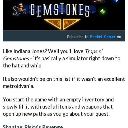
Subscribe to
Pocket Gamer
on
Like Indiana Jones? Well you'll love
Traps n'
Gemstones
- it's basically a simulator right down to
the hat and whip.
It also wouldn't be on this list if it wasn't an excellent
metroidvania.
You start the game with an empty inventory and
slowly fill it with useful items and weapons that
open up new paths as you go about your quest.
Shantae: Risky's Revenge