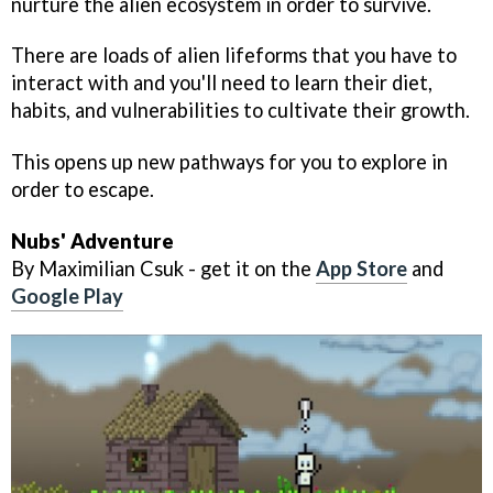
nurture the alien ecosystem in order to survive.
There are loads of alien lifeforms that you have to
interact with and you'll need to learn their diet,
habits, and vulnerabilities to cultivate their growth.
This opens up new pathways for you to explore in
order to escape.
Nubs' Adventure
By Maximilian Csuk - get it on the
App Store
and
Google Play