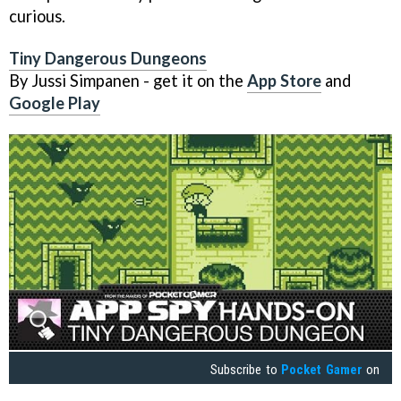
curious.
Tiny Dangerous Dungeons
By Jussi Simpanen - get it on the
App Store
and
Google Play
Subscribe to
Pocket Gamer
on