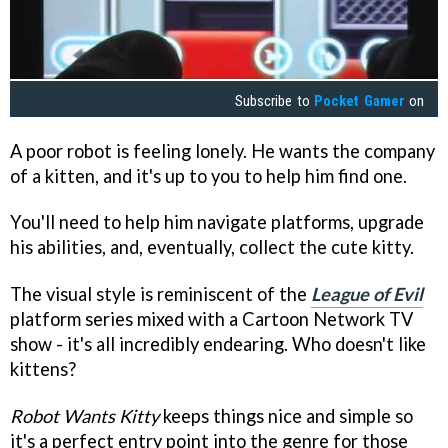
Subscribe to
Pocket Gamer
on
A poor robot is feeling lonely. He wants the company
of a kitten, and it's up to you to help him find one.
You'll need to help him navigate platforms, upgrade
his abilities, and, eventually, collect the cute kitty.
The visual style is reminiscent of the
League of Evil
platform series mixed with a Cartoon Network TV
show - it's all incredibly endearing. Who doesn't like
kittens?
Robot Wants Kitty
keeps things nice and simple so
it's a perfect entry point into the genre for those