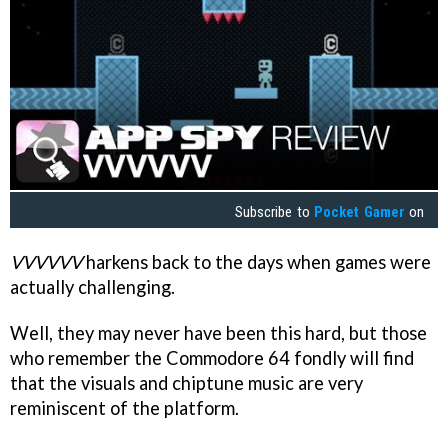
Subscribe to
Pocket Gamer
on
VVVVVV
harkens back to the days when games were
actually challenging.
Well, they may never have been this hard, but those
who remember the Commodore 64 fondly will find
that the visuals and chiptune music are very
reminiscent of the platform.