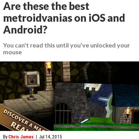
Are these the best
metroidvanias on iOS and
Android?
You can't read this until you've unlocked your
mouse
By
Chris James
|
Jul 14, 2015