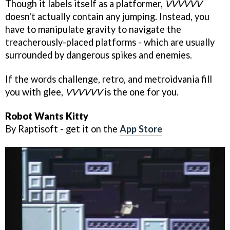
Though it labels itself as a platformer,
VVVVVV
doesn't actually contain any jumping. Instead, you
have to manipulate gravity to navigate the
treacherously-placed platforms - which are usually
surrounded by dangerous spikes and enemies.
If the words challenge, retro, and metroidvania fill
you with glee,
VVVVVV
is the one for you.
Robot Wants Kitty
By Raptisoft - get it on the
App Store