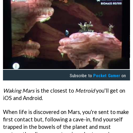
Subscribe to
Pocket Gamer
on
Waking Mars
is the closest to
Metroid
you'll get on
iOS and Android.
When life is discovered on Mars, you're sent to make
first contact but, following a cave-in, find yourself
trapped in the bowels of the planet and must