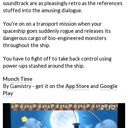
soundtrack are as pleasingly retro as the references
stuffed into the amusing dialogue.
You're on on a transport mission when your
spaceship goes suddenly rogue and releases its
dangerous cargo of bio-engineered monsters
throughout the ship.
You have to fight off to take back control using
power-ups stashed around the ship.
Munch Time
By Gamistry - get it on the
App Store
and
Google
Play