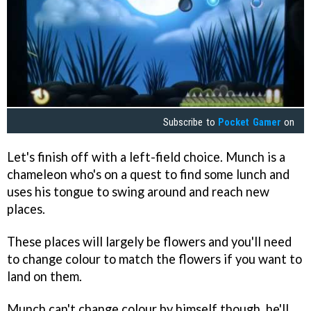
Subscribe to
Pocket Gamer
on
Let's finish off with a left-field choice. Munch is a
chameleon who's on a quest to find some lunch and
uses his tongue to swing around and reach new
places.
These places will largely be flowers and you'll need
to change colour to match the flowers if you want to
land on them.
Munch can't change colour by himself though, he'll