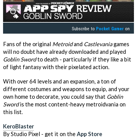
Subscribe to
Pocket Gamer
on
Fans of the original
Metroid
and
Castlevania
games
will no doubt have already downloaded and played
Goblin Sword
to death - particularly if they like a bit
of light fantasy with their pixelated action.
With over 64 levels and an expansion, a ton of
different costumes and weapons to equip, and your
own home to decorate, you could say that
Goblin
Sword
is the most content-heavy metroidvania on
this list.
KeroBlaster
By Studio Pixel - get it on the
App Store