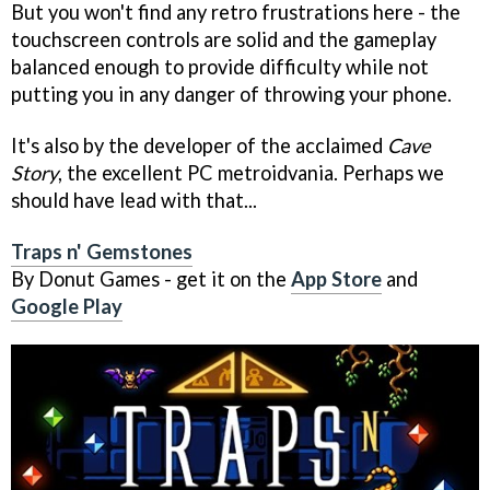
But you won't find any retro frustrations here - the
touchscreen controls are solid and the gameplay
balanced enough to provide difficulty while not
putting you in any danger of throwing your phone.
It's also by the developer of the acclaimed
Cave
Story
, the excellent PC metroidvania. Perhaps we
should have lead with that...
Traps n' Gemstones
By Donut Games - get it on the
App Store
and
Google Play