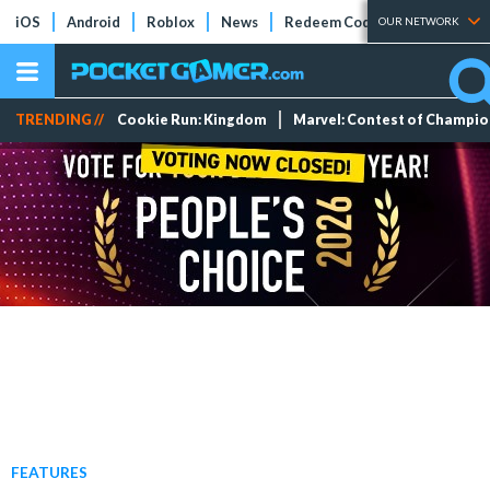
iOS
Android
Roblox
News
Redeem Codes
Tier Lists
OUR NETWORK
TRENDING //
Cookie Run: Kingdom
Marvel: Contest of Champi
FEATURES