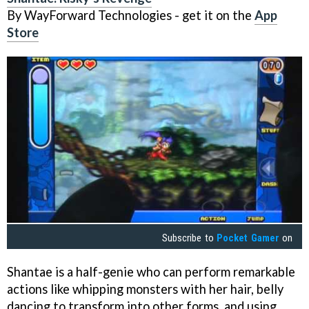
By WayForward Technologies - get it on the
App
Store
Subscribe to
Pocket Gamer
on
Shantae is a half-genie who can perform remarkable
actions like whipping monsters with her hair, belly
dancing to transform into other forms, and using