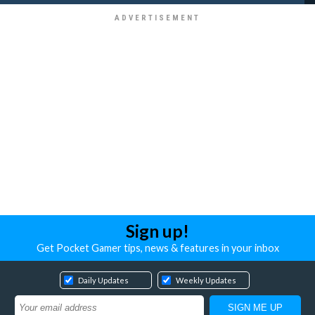
Sign up!
Get Pocket Gamer tips, news & features in your inbox
Daily Updates
Weekly Updates