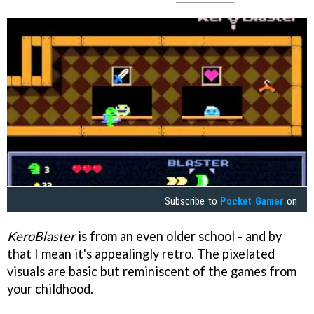
Subscribe to
Pocket Gamer
on
KeroBlaster
is from an even older school - and by
that I mean it's appealingly retro. The pixelated
visuals are basic but reminiscent of the games from
your childhood.