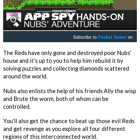
Subscribe to
Pocket Gamer
on
The Reds have only gone and destroyed poor Nubs'
house and it's up to you to help him rebuild it by
solving puzzles and collecting diamonds scattered
around the world.
Nubs also enlists the help of his friends Ally the wisp
and Brute the worm, both of whom can be
controlled.
You'll also get the chance to beat up those evil Reds
and get revenge as you explore all four different
regions of this interconnected world.