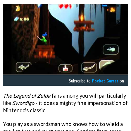
Subscribe to
Pocket Gamer
on
The Legend of Zelda
fans among you will particularly
like
Swordigo
- it does a mighty fine impersonation of
Nintendo's classic.
You play as a swordsman who knows how to wield a