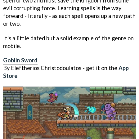
spell or two and must save the kingdom from some
evil corrupting force. Learning spells is the way
forward - literally - as each spell opens up a new path
or two.
It's a little dated but a solid example of the genre on
mobile.
Goblin Sword
By Eleftherios Christodoulatos - get it on the
App
Store