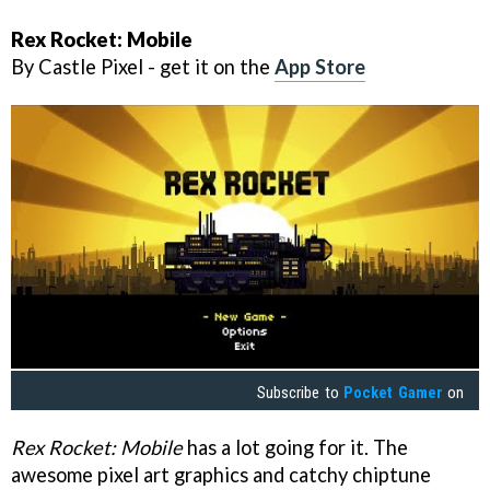
Rex Rocket: Mobile
By Castle Pixel - get it on the
App Store
Subscribe to
Pocket Gamer
on
Rex Rocket: Mobile
has a lot going for it. The
awesome pixel art graphics and catchy chiptune