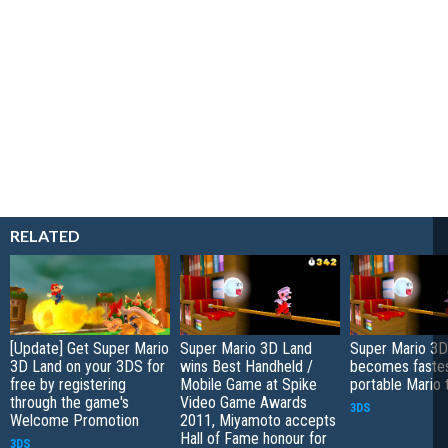
RELATED
[Update] Get Super Mario
Super Mario 3D Land
Super Mario 3D
3D Land on your 3DS for
wins Best Handheld /
becomes fastes
free by registering
Mobile Game at Spike
portable Mario t
through the game's
Video Game Awards
3DS
Welcome Promotion
2011, Miyamoto accepts
Hall of Fame honour for
3DS