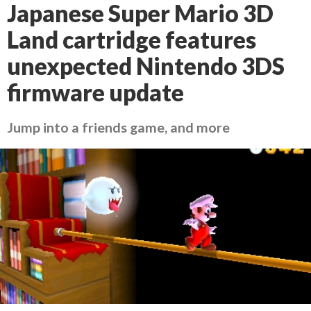
Japanese Super Mario 3D
Land cartridge features
unexpected Nintendo 3DS
firmware update
Jump into a friends game, and more