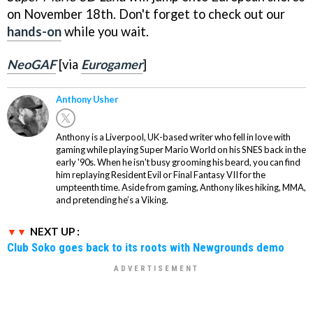
on November 18th. Don't forget to check out our
hands-on
while you wait.
NeoGAF
[via
Eurogamer
]
Anthony Usher
Anthony is a Liverpool, UK-based writer who fell in love with
gaming while playing Super Mario World on his SNES back in the
early '90s. When he isn't busy grooming his beard, you can find
him replaying Resident Evil or Final Fantasy VII for the
umpteenth time. Aside from gaming, Anthony likes hiking, MMA,
and pretending he’s a Viking.
NEXT UP :
Club Soko goes back to its roots with Newgrounds demo