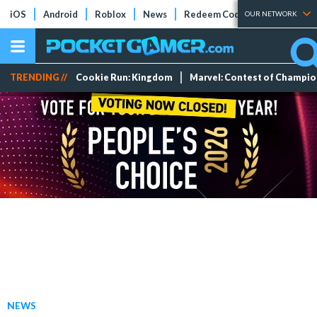
iOS
Android
Roblox
News
Redeem Codes
Tier Lists
OUR NETWORK
TRENDING //
Cookie Run: Kingdom
Marvel: Contest of Champi
NEWS