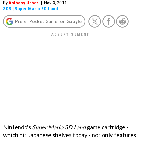
By
Anthony Usher
|
Nov 3, 2011
3DS
|
Super Mario 3D Land
Prefer Pocket Gamer on Google
Nintendo's
Super Mario 3D Land
game cartridge -
which hit Japanese shelves today - not only features