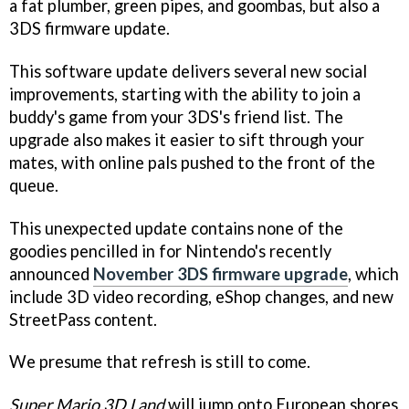
a fat plumber, green pipes, and goombas, but also a
3DS firmware update.
This software update delivers several new social
improvements, starting with the ability to join a
buddy's game from your 3DS's friend list. The
upgrade also makes it easier to sift through your
mates, with online pals pushed to the front of the
queue.
This unexpected update contains none of the
goodies pencilled in for Nintendo's recently
announced
November 3DS firmware upgrade
, which
include 3D video recording, eShop changes, and new
StreetPass content.
We presume that refresh is still to come.
Super Mario 3D Land
will jump onto European shores