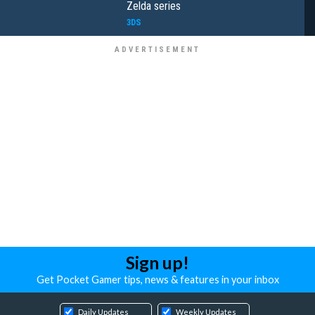
Zelda series
3DS
Sign up!
Get Pocket Gamer tips, news & features in your inbox
Daily Updates
Weekly Updates