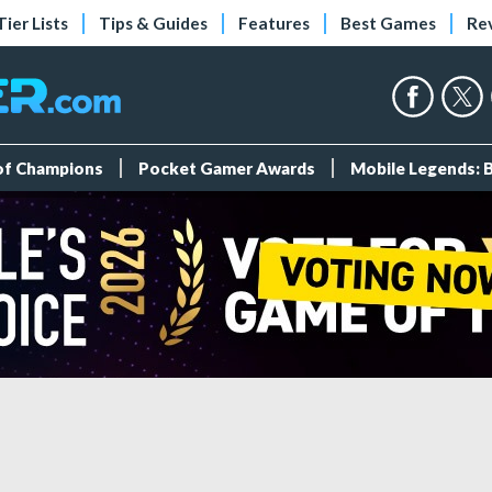
Tier Lists
Tips & Guides
Features
Best Games
Re
 of Champions
Pocket Gamer Awards
Mobile Legends: 