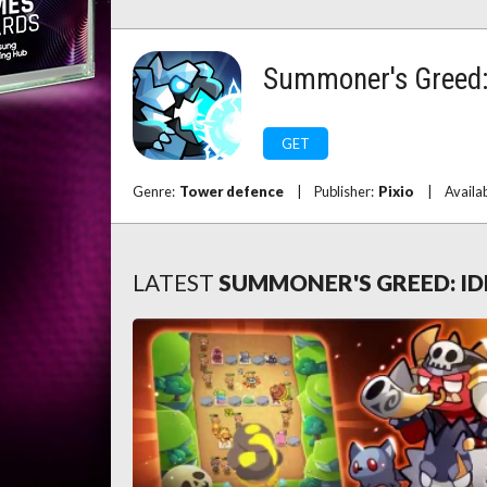
Summoner's Greed: 
GET
Genre:
Tower defence
|
Publisher:
Pixio
|
Availa
LATEST
SUMMONER'S GREED: ID