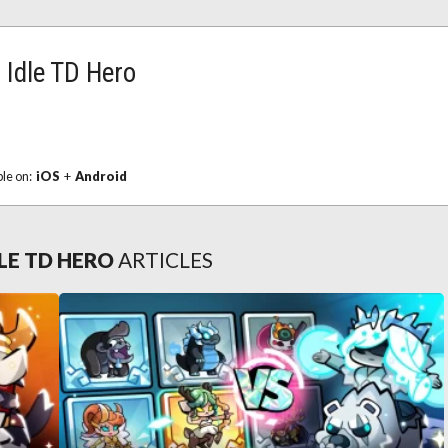
Idle TD Hero
ble on:
iOS
+
Android
LE TD HERO
ARTICLES