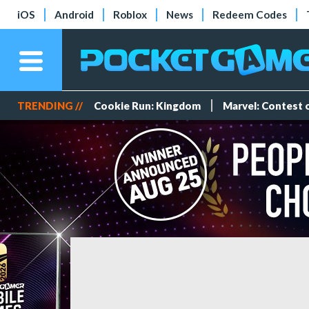
iOS
Android
Roblox
News
Redeem Codes
TRENDING //
Cookie Run: Kingdom
Marvel: Contest