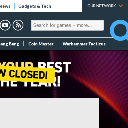
views
Gadgets & Tech
OUR NETWORK
Bang Bang
Coin Master
Warhammer Tacticus