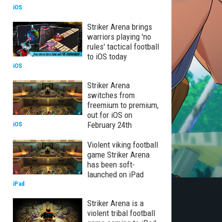
iOS
Striker Arena brings
warriors playing 'no
rules' tactical football
to iOS today
iOS
Striker Arena
switches from
freemium to premium,
out for iOS on
February 24th
iOS
Violent viking football
game Striker Arena
has been soft-
launched on iPad
iPad
Striker Arena is a
violent tribal football