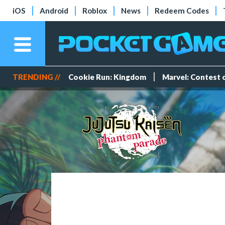
iOS
Android
Roblox
News
Redeem Codes
TRENDING //
Cookie Run: Kingdom
Marvel: Contest