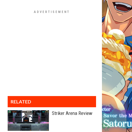
RELATED
Striker Arena Review