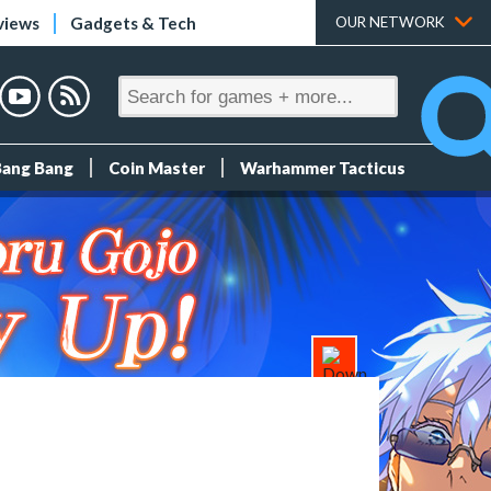
views
Gadgets & Tech
OUR NETWORK
Bang Bang
Coin Master
Warhammer Tacticus