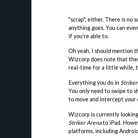
"scrap", either. There is no s
anything goes. You can even
if you're able to.
Oh yeah, I should mention th
Wizcorp does note that the
real-time for a little while,
Everything you do in
Strike
You only need to swipe to s
to move and intercept your
Wizcorp is currently lookin
Striker Arena
to iPad. Howev
platforms, including Android