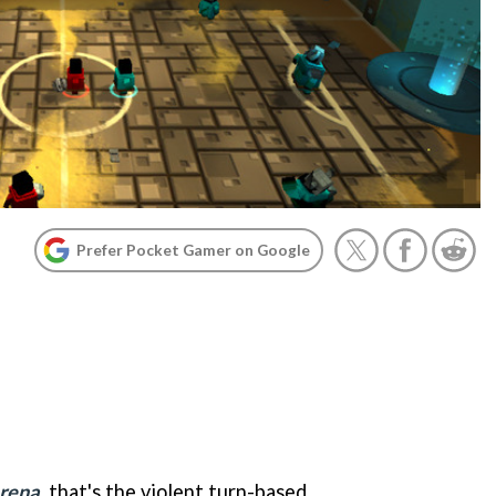
Prefer Pocket Gamer on Google
Arena
, that's the violent turn-based