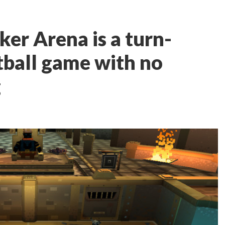
iker Arena is a turn-
tball game with no
g