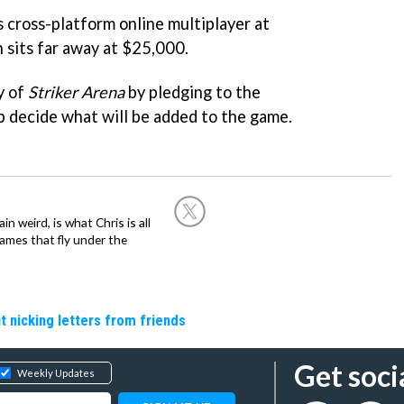
s cross-platform online multiplayer at
 sits far away at $25,000.
y of
Striker Arena
by pledging to the
lp decide what will be added to the game.
in weird, is what Chris is all
ames that fly under the
t nicking letters from friends
Get soci
Weekly Updates