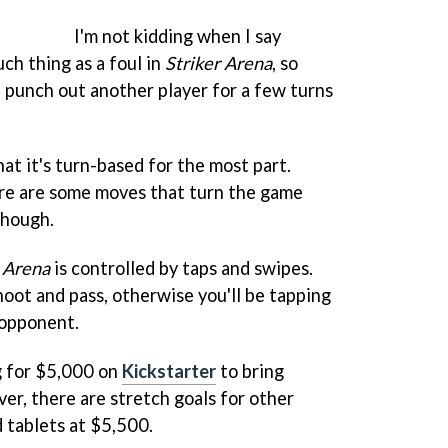
I'm not kidding when I say
uch thing as a foul in
Striker Arena
, so
 punch out another player for a few turns
at it's turn-based for the most part.
re are some moves that turn the game
 though.
r Arena
is controlled by taps and swipes.
hoot and pass, otherwise you'll be tapping
 opponent.
g for $5,000 on
Kickstarter
to bring
er, there are stretch goals for other
 tablets at $5,500.