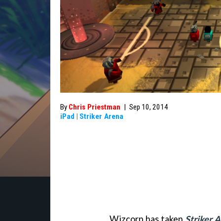
By
Chris Priestman
|
Sep 10, 2014
iPad
|
Striker Arena
Wizcorp has taken
Striker 