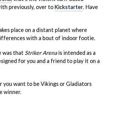
ith previously, over to
Kickstarter
. Have
akes place on a distant planet where
differences with a bout of indoor footie.
e was that
Striker Arena
is intended as a
signed for you and a friend to play it on a
r you want to be Vikings or Gladiators
e winner.