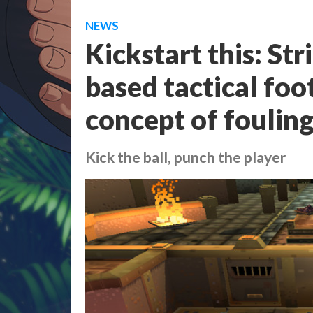
NEWS
Kickstart this: Str
based tactical foo
concept of foulin
Kick the ball, punch the player