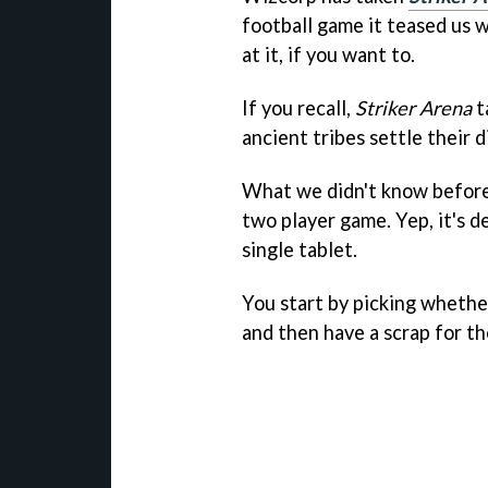
football game it teased us w
at it, if you want to.
If you recall,
Striker Arena
t
ancient tribes settle their 
What we didn't know befor
two player game. Yep, it's de
single tablet.
You start by picking whethe
and then have a scrap for th