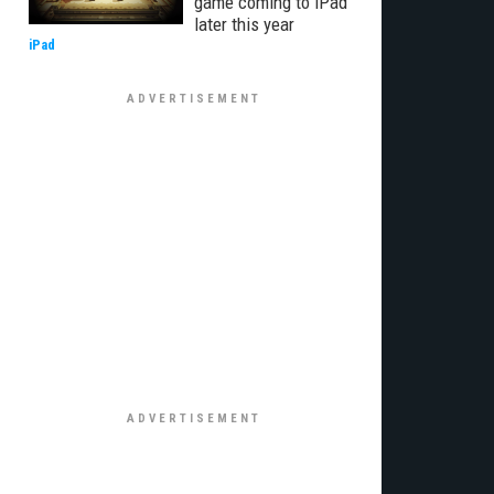
game coming to iPad
later this year
iPad