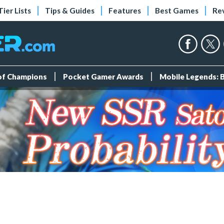
Tier Lists
Tips & Guides
Features
Best Games
Re
 of Champions
Pocket Gamer Awards
Mobile Legends: 