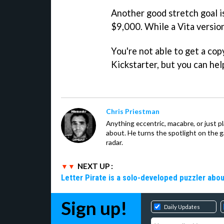
Another good stretch goal i
$9,000. While a Vita version
You're not able to get a cop
Kickstarter, but you can he
Chris Priestman
Anything eccentric, macabre, or just pla
about. He turns the spotlight on the g
radar.
NEXT UP :
Letter Pirate is a solo-developed puzzler abou
Sign up!
Daily Updates