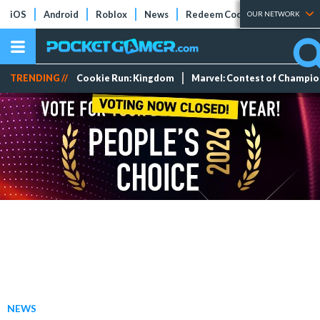
iOS
Android
Roblox
News
Redeem Codes
Tier Lists
OUR NETWORK
TRENDING //
Cookie Run: Kingdom
Marvel: Contest of Champi
NEWS