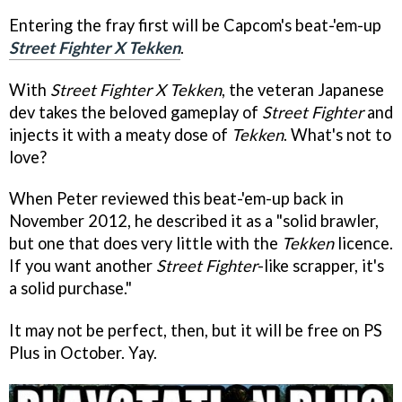
Entering the fray first will be Capcom's beat-'em-up
Street Fighter X Tekken
.
With
Street Fighter X Tekken
, the veteran Japanese
dev takes the beloved gameplay of
Street Fighter
and
injects it with a meaty dose of
Tekken
. What's not to
love?
When Peter reviewed this beat-'em-up back in
November 2012, he described it as a "solid brawler,
but one that does very little with the
Tekken
licence.
If you want another
Street Fighter
-like scrapper, it's
a solid purchase."
It may not be perfect, then, but it will be free on PS
Plus in October. Yay.