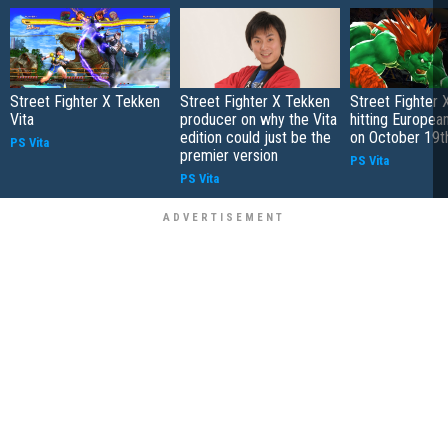
Street Fighter X Tekken
Street Fighter X Tekken
Street Fighter 
Vita
producer on why the Vita
hitting Europea
edition could just be the
on October 19t
PS Vita
premier version
PS Vita
PS Vita