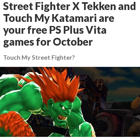
Street Fighter X Tekken and
Touch My Katamari are
your free PS Plus Vita
games for October
Touch My Street Fighter?