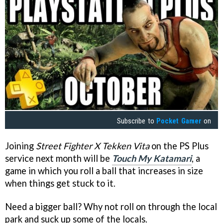
Subscribe to
Pocket Gamer
on
Joining
Street Fighter X Tekken Vita
on the PS Plus
service next month will be
Touch My Katamari
, a
game in which you roll a ball that increases in size
when things get stuck to it.
Need a bigger ball? Why not roll on through the local
park and suck up some of the locals.