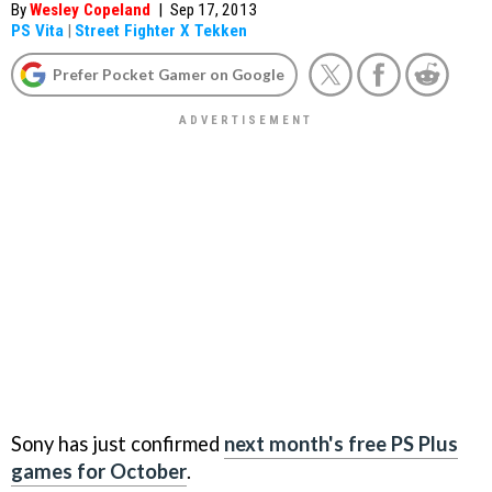
By
Wesley Copeland
|
Sep 17, 2013
PS Vita
|
Street Fighter X Tekken
Prefer Pocket Gamer on Google
Sony has just confirmed
next month's free PS Plus
games for October
.