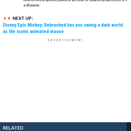
a disease.
NEXT UP :
Disney Epic Mickey: Rebrushed has you saving a dark world
as the iconic animated mouse
RELATED