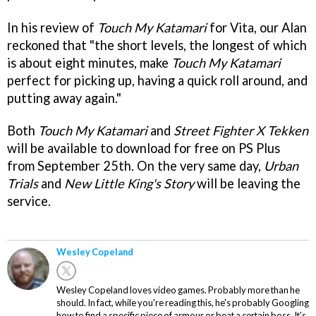
In his review of
Touch My Katamari
for Vita, our Alan
reckoned that "the short levels, the longest of which
is about eight minutes, make
Touch My Katamari
perfect for picking up, having a quick roll around, and
putting away again."
Both
Touch My Katamari
and
Street Fighter X Tekken
will be available to download for free on PS Plus
from September 25th. On the very same day,
Urban
Trials
and
New Little King's Story
will be leaving the
service.
Wesley Copeland
Wesley Copeland loves video games. Probably more than he
should. In fact, while you're reading this, he's probably Googling
how to find a specific piece of armour or beat a certain boss. It's