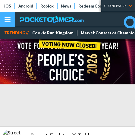
iOS
Android
Roblox
News
Redeem Codes
Tier Lists
OUR NETWORK
TRENDING //
Cookie Run: Kingdom
Marvel: Contest of Champi