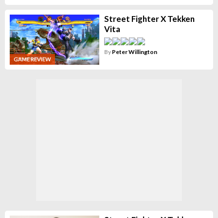
Street Fighter X Tekken
Vita
By
Peter Willington
GAME REVIEW