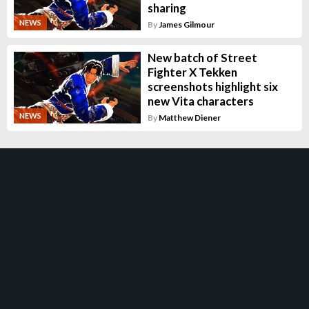
sharing
NEWS
By
James Gilmour
New batch of Street
Fighter X Tekken
screenshots highlight six
new Vita characters
NEWS
By
Matthew Diener