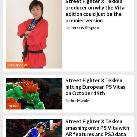
Street Fighter X Tekken
producer on why the Vita
edition could just be the
premier version
By
Peter Willington
INTERVIEW
Street Fighter X Tekken
hitting European PS Vitas
on October 19th
By
Jon Mundy
NEWS
Street Fighter X Tekken
smashing onto PS Vita with
AR features and PS3 data