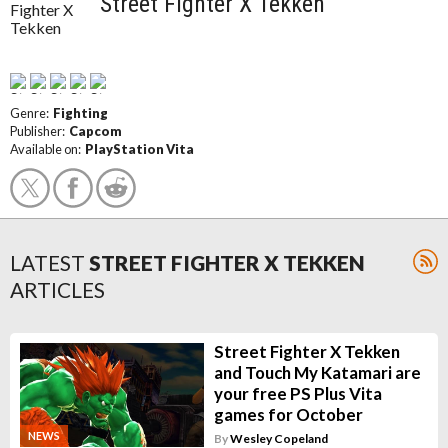
Street Fighter X Tekken
Genre:
Fighting
Publisher:
Capcom
Available on:
PlayStation Vita
LATEST
STREET FIGHTER X TEKKEN
ARTICLES
Street Fighter X Tekken
and Touch My Katamari are
your free PS Plus Vita
games for October
NEWS
By
Wesley Copeland