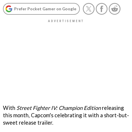
Prefer Pocket Gamer on Google
With
Street Fighter IV: Champion Edition
releasing
this month, Capcom's celebrating it with a short-but-
sweet release trailer.