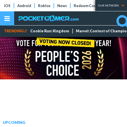
iOS
Android
Roblox
News
Redeem Codes
Tier Lists
OUR NETWORK
TRENDING //
Cookie Run: Kingdom
Marvel: Contest of Champi
UPCOMING