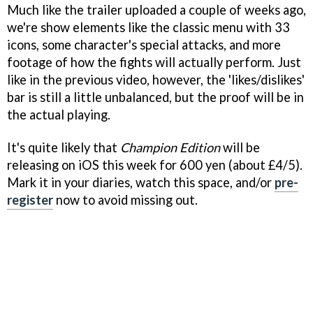
Much like the trailer uploaded a couple of weeks ago,
we're show elements like the classic menu with 33
icons, some character's special attacks, and more
footage of how the fights will actually perform. Just
like in the previous video, however, the 'likes/dislikes'
bar is still a little unbalanced, but the proof will be in
the actual playing.
It's quite likely that
Champion Edition
will be
releasing on iOS this week for 600 yen (about £4/5).
Mark it in your diaries, watch this space, and/or
pre-
register
now to avoid missing out.