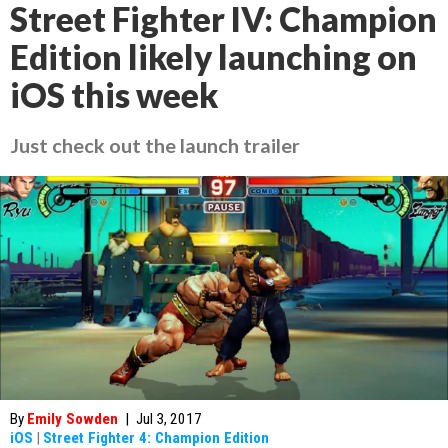
Street Fighter IV: Champion
Edition likely launching on
iOS this week
Just check out the launch trailer
By
Emily Sowden
|
Jul 3, 2017
iOS
|
Street Fighter 4: Champion Edition