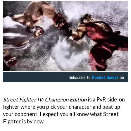
Subscribe to
Pocket Gamer
on
Street Fighter IV: Champion Edition
is a PvP, side-on
fighter where you pick your character and beat up
your opponent. I expect you all know what Street
Fighter is by now.