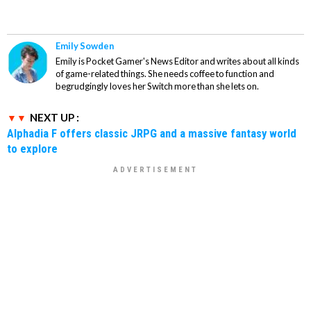
Emily Sowden
Emily is Pocket Gamer's News Editor and writes about all kinds
of game-related things. She needs coffee to function and
begrudgingly loves her Switch more than she lets on.
NEXT UP :
Alphadia F offers classic JRPG and a massive fantasy world
to explore