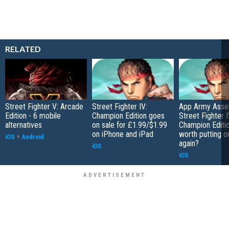
RELATED
Street Fighter V: Arcade
Street Fighter IV:
App Army Asse
Edition - 6 mobile
Champion Edition goes
Street Fighter I
alternatives
on sale for £1.99/$1.99
Champion Editio
on iPhone and iPad
worth putting o
iOS
+
Android
again?
iOS
iOS