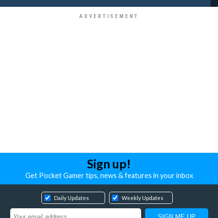
Sign up!
Get Pocket Gamer tips, news & features in your inbox
Daily Updates
Weekly Updates