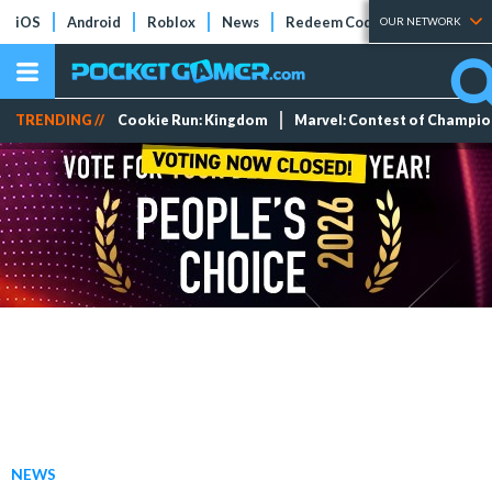
iOS
Android
Roblox
News
Redeem Codes
Tier Lists
OUR NETWORK
TRENDING //
Cookie Run: Kingdom
Marvel: Contest of Champi
NEWS