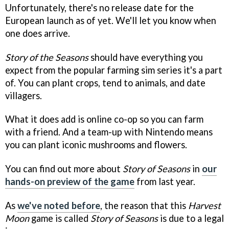
Unfortunately, there's no release date for the
European launch as of yet. We'll let you know when
one does arrive.
Story of the Seasons
should have everything you
expect from the popular farming sim series it's a part
of. You can plant crops, tend to animals, and date
villagers.
What it does add is online co-op so you can farm
with a friend. And a team-up with Nintendo means
you can plant iconic mushrooms and flowers.
You can find out more about
Story of Seasons
in
our
hands-on preview of the game
from last year.
As
we've noted before
, the reason that this
Harvest
Moon
game is called
Story of Seasons
is due to a legal