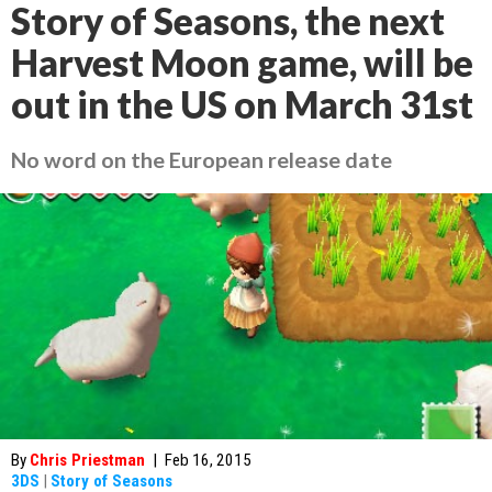
Story of Seasons, the next
Harvest Moon game, will be
out in the US on March 31st
No word on the European release date
By
Chris Priestman
|
Feb 16, 2015
3DS
|
Story of Seasons