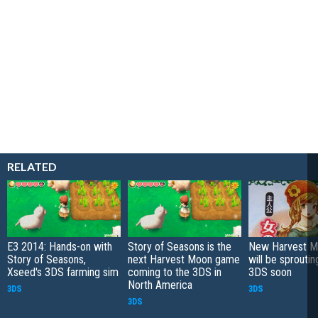
RELATED
E3 2014: Hands-on with
Story of Seasons is the
New Harvest Mo
Story of Seasons,
next Harvest Moon game
will be sproutin
Xseed's 3DS farming sim
coming to the 3DS in
3DS soon
North America
3DS
3DS
3DS