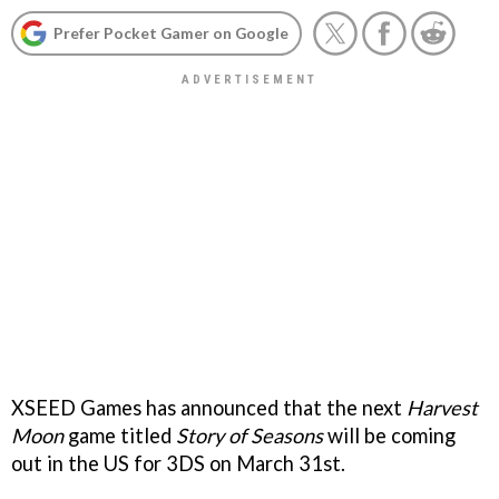
Prefer Pocket Gamer on Google
XSEED Games has announced that the next
Harvest
Moon
game titled
Story of Seasons
will be coming
out in the US for 3DS on March 31st.