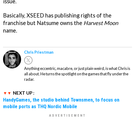
issue.
Basically, XSEED has publishing rights of the
franchise but Natsume owns the
Harvest Moon
name.
Chris Priestman
Anything eccentric, macabre, or just plain weird, is what Chris is
all about. He turns the spotlight on the games that fly under the
radar.
NEXT UP :
HandyGames, the studio behind Townsmen, to focus on
mobile ports as THQ Nordic Mobile