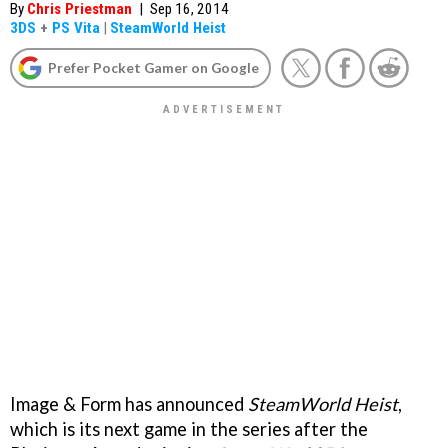
By
Chris Priestman
|
Sep 16, 2014
3DS
+
PS Vita
|
SteamWorld Heist
Prefer Pocket Gamer on Google
Image & Form has announced
SteamWorld Heist
,
which is its next game in the series after the