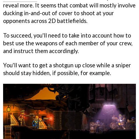
reveal more. It seems that combat will mostly involve
ducking in-and-out of cover to shoot at your
opponents across 2D battlefields.
To succeed, you'll need to take into account how to
best use the weapons of each member of your crew,
and instruct them accordingly.
You'll want to get a shotgun up close while a sniper
should stay hidden, if possible, for example.