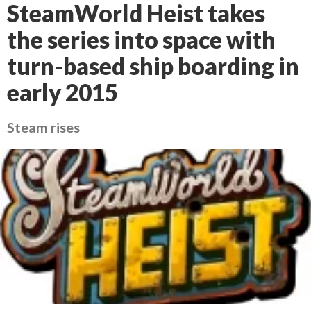
SteamWorld Heist takes
the series into space with
turn-based ship boarding in
early 2015
Steam rises