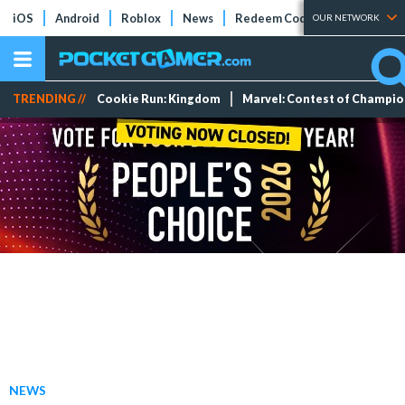
iOS
Android
Roblox
News
Redeem Codes
Tier Lists
OUR NETWORK
TRENDING //
Cookie Run: Kingdom
Marvel: Contest of Champi
NEWS