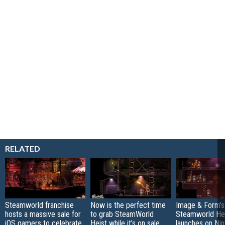
RELATED
Steamworld franchise
Now is the perfect time
Image & Form's
hosts a massive sale for
to grab SteamWorld
Steamworld He
iOS gamers to celebrate
Heist while it’s on sale
launches on Ni