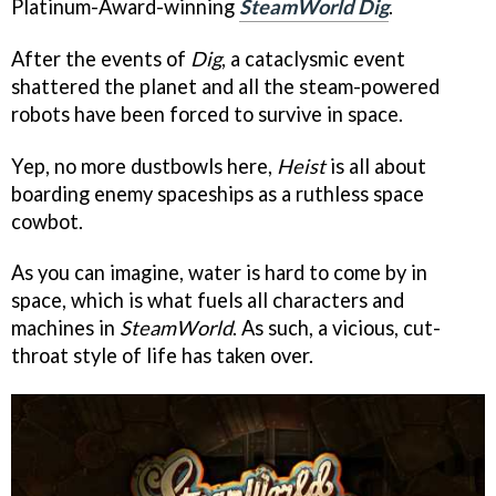
Platinum-Award-winning
SteamWorld Dig
.
After the events of
Dig
, a cataclysmic event
shattered the planet and all the steam-powered
robots have been forced to survive in space.
Yep, no more dustbowls here,
Heist
is all about
boarding enemy spaceships as a ruthless space
cowbot.
As you can imagine, water is hard to come by in
space, which is what fuels all characters and
machines in
SteamWorld
. As such, a vicious, cut-
throat style of life has taken over.