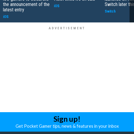
the announcement of the
Switch later th
iOS
latest entry
Switch
iOS
Sign up!
Get Pocket Gamer tips, news & features in your inbox