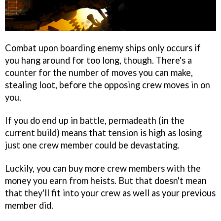
Combat upon boarding enemy ships only occurs if
you hang around for too long, though. There's a
counter for the number of moves you can make,
stealing loot, before the opposing crew moves in on
you.
If you do end up in battle, permadeath (in the
current build) means that tension is high as losing
just one crew member could be devastating.
Luckily, you can buy more crew members with the
money you earn from heists. But that doesn't mean
that they'll fit into your crew as well as your previous
member did.