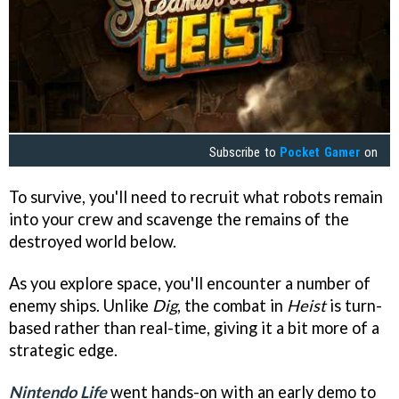
Subscribe to
Pocket Gamer
on
To survive, you'll need to recruit what robots remain
into your crew and scavenge the remains of the
destroyed world below.
As you explore space, you'll encounter a number of
enemy ships. Unlike
Dig
, the combat in
Heist
is turn-
based rather than real-time, giving it a bit more of a
strategic edge.
Nintendo Life
went hands-on with an early demo to