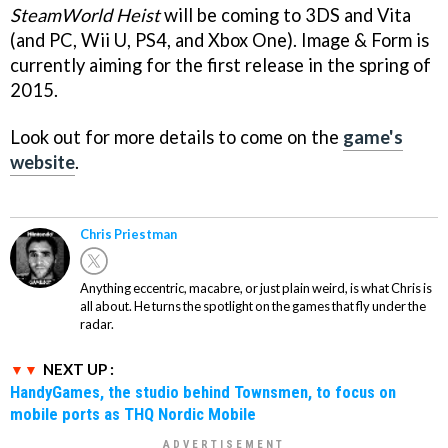
SteamWorld Heist
will be coming to 3DS and Vita
(and PC, Wii U, PS4, and Xbox One). Image & Form is
currently aiming for the first release in the spring of
2015.
Look out for more details to come on the
game's
website
.
Chris Priestman
Anything eccentric, macabre, or just plain weird, is what Chris is
all about. He turns the spotlight on the games that fly under the
radar.
NEXT UP :
HandyGames, the studio behind Townsmen, to focus on
mobile ports as THQ Nordic Mobile